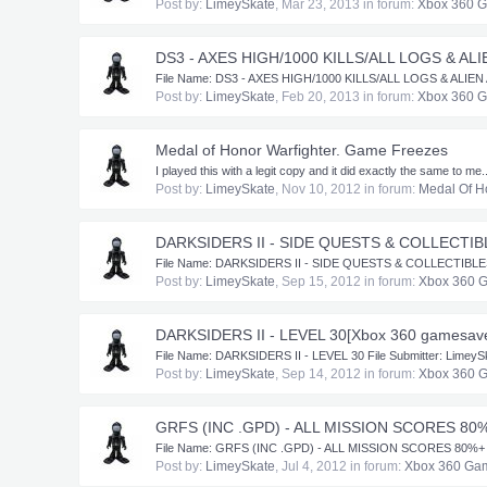
Post by:
LimeySkate
,
Mar 23, 2013
in forum:
Xbox 360 
DS3 - AXES HIGH/1000 KILLS/ALL LOGS & AL
​File Name: DS3 - AXES HIGH/1000 KILLS/ALL LOGS & ALIEN AR
Post by:
LimeySkate
,
Feb 20, 2013
in forum:
Xbox 360 
Medal of Honor Warfighter. Game Freezes
I played this with a legit copy and it did exactly the same to me..
Post by:
LimeySkate
,
Nov 10, 2012
in forum:
Medal Of H
DARKSIDERS II - SIDE QUESTS & COLLECTIB
​File Name: DARKSIDERS II - SIDE QUESTS & COLLECTIBLES Fil
Post by:
LimeySkate
,
Sep 15, 2012
in forum:
Xbox 360 
DARKSIDERS II - LEVEL 30[Xbox 360 gamesav
​File Name: DARKSIDERS II - LEVEL 30 File Submitter: Limey
Post by:
LimeySkate
,
Sep 14, 2012
in forum:
Xbox 360 
GRFS (INC .GPD) - ALL MISSION SCORES 80%
​File Name: GRFS (INC .GPD) - ALL MISSION SCORES 80%+ - ELI
Post by:
LimeySkate
,
Jul 4, 2012
in forum:
Xbox 360 Ga