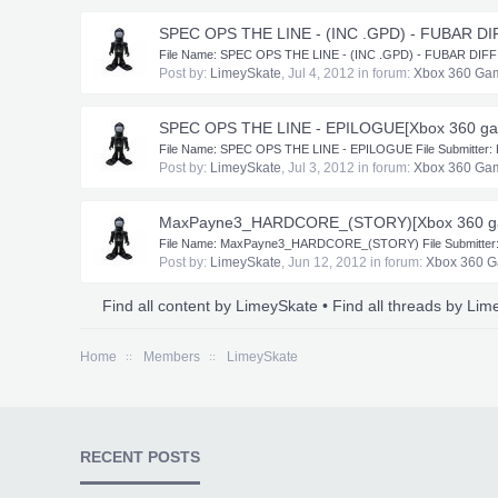
SPEC OPS THE LINE - (INC .GPD) - FUBAR DI
​File Name: SPEC OPS THE LINE - (INC .GPD) - FUBAR DIFFICUL
Post by:
LimeySkate
,
Jul 4, 2012
in forum:
Xbox 360 Ga
SPEC OPS THE LINE - EPILOGUE[Xbox 360 g
​File Name: SPEC OPS THE LINE - EPILOGUE File Submitter: Li
Post by:
LimeySkate
,
Jul 3, 2012
in forum:
Xbox 360 Ga
MaxPayne3_HARDCORE_(STORY)[Xbox 360 g
​File Name: MaxPayne3_HARDCORE_(STORY) File Submitter: L
Post by:
LimeySkate
,
Jun 12, 2012
in forum:
Xbox 360 
Find all content by LimeySkate
Find all threads by Li
Home
Members
LimeySkate
RECENT POSTS