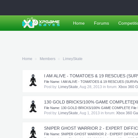
Home
Forums
Competiti
Home
Members
LimeySkate
I AM ALIVE - TOMATOES & 19 RESCUES (SUR
​ File Name: I AM ALIVE - TOMATOES & 19 RESCUES (SURVIVOR 
Post by:
LimeySkate
,
Aug 28, 2013
in forum:
Xbox 360 
130 GOLD BRICKS/100% GAME COMPLETE[Xb
​ File Name: 130 GOLD BRICKS/100% GAME COMPLETE File Subm
Post by:
LimeySkate
,
Aug 1, 2013
in forum:
Xbox 360 G
SNIPER GHOST WARRIOR 2 - EXPERT DIFFIC
​File Name: SNIPER GHOST WARRIOR 2 - EXPERT DIFFICULTY F