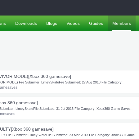
ons
Downloads
Blogs
Videos
Guides
Members
VIVOR MODE)[Xbox 360 gamesave]
MODE) File Submitter: LimeySkateFile Submitted: 27 Aug 2013 File Category:...
Gamesaves
ox 360 gamesave]
itter: LimeySkateFile Submitted: 31 Jul 2013 File Category: Xbox360 Game Saves...
amesaves
ULTY[Xbox 360 gamesave]
ile Submitter: LimeySkateFile Submitted: 23 Mar 2013 File Category: Xbox360 Game...