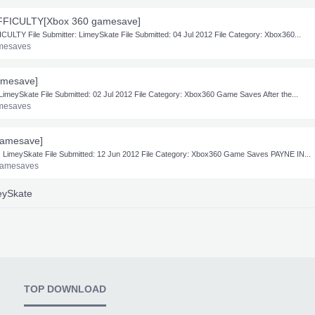
FFICULTY[Xbox 360 gamesave]
TY File Submitter: LimeySkate File Submitted: 04 Jul 2012 File Category: Xbox360...
mesaves
amesave]
meySkate File Submitted: 02 Jul 2012 File Category: Xbox360 Game Saves After the...
mesaves
amesave]
imeySkate File Submitted: 12 Jun 2012 File Category: Xbox360 Game Saves PAYNE IN...
Gamesaves
meySkate
TOP DOWNLOAD