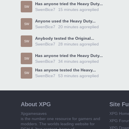
Has anyone tried the Heavy Duty...
SW
SwenBice7
15 minutes ago
replied
Anyone used the Heavy Duty...
SW
SwenBice7
20 minutes ago
replied
Anybody tested the Original...
SW
SwenBice7
28 minutes ago
replied
Has anyone tried the Heavy Duty...
SW
SwenBice7
34 minutes ago
replied
Has anyone tested the Heavy...
SW
SwenBice7
53 minutes ago
replied
About XPG
Site F
Xpgamesaves
XPG Hom
is the number one resource for gamers and
XPG Foru
modders. The worlds leading website for
XPG Down