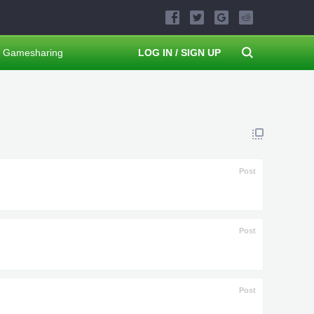
Gamesharing
LOG IN / SIGN UP
Post
Post
Post