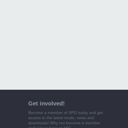
Get involved!
Become a member of XPG today and get
access to the latest mods, news and
downloads! Why not become a member