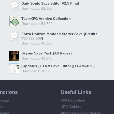
Dark Souls Save editor V2.5 Final
Downloads: 62,866
TeamXPG Archive Collection
Downloads: 51,722
Forza Horizon Modded Starter Save {Credits
999,999,999}
Downloads: 45,327
Skyrim Save Pack (All Races)
Downloads: 43,648
[Updates][GTA V Save Editor ][TEAM-XPG]
Downloads: 30,586
unctions
Useful Links
epage
360 Revolution
ms
XPG Guides
loads
Xbox One Game Sharing