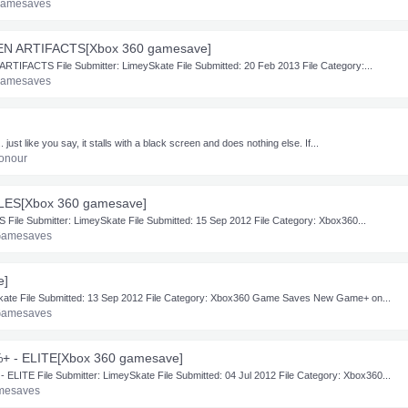
Gamesaves
IEN ARTIFACTS[Xbox 360 gamesave]
TIFACTS File Submitter: LimeySkate File Submitted: 20 Feb 2013 File Category:...
Gamesaves
. just like you say, it stalls with a black screen and does nothing else. If...
onour
LES[Xbox 360 gamesave]
e Submitter: LimeySkate File Submitted: 15 Sep 2012 File Category: Xbox360...
Gamesaves
e]
Skate File Submitted: 13 Sep 2012 File Category: Xbox360 Game Saves New Game+ on...
Gamesaves
+ - ELITE[Xbox 360 gamesave]
TE File Submitter: LimeySkate File Submitted: 04 Jul 2012 File Category: Xbox360...
mesaves