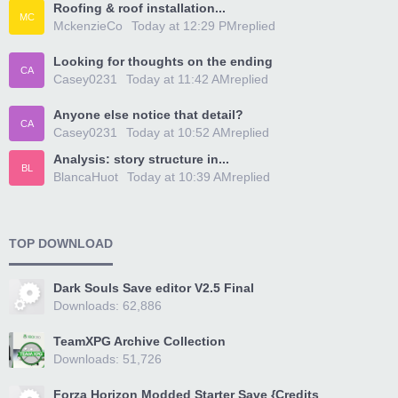
Roofing & roof installation...
MC
MckenzieCo
Today at 12:29 PM
replied
Looking for thoughts on the ending
CA
Casey0231
Today at 11:42 AM
replied
Anyone else notice that detail?
CA
Casey0231
Today at 10:52 AM
replied
Analysis: story structure in...
BL
BlancaHuot
Today at 10:39 AM
replied
TOP DOWNLOAD
Dark Souls Save editor V2.5 Final
Downloads: 62,886
TeamXPG Archive Collection
Downloads: 51,726
Forza Horizon Modded Starter Save {Credits