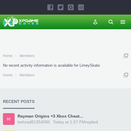
Home
Members
No recent activity information is available for LimeySkate.
Home
Members
RECENT POSTS
Rayman Origins +3 Xbox Cheat...
BE
behzad81354000
Today at 1:57 PM
replied