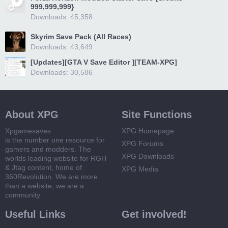
999,999,999}
Downloads: 45,358
Skyrim Save Pack (All Races)
Downloads: 43,649
[Updates][GTA V Save Editor ][TEAM-XPG]
Downloads: 30,586
About XPG
Site Functions
Xpgamesaves
XPG Homepage
is the number one resource for
XPG Forums
gamers and modders. The
XPG Downloads
worlds leading website for RGH
& Jtag content, home of
XPG Media
360Revolution. We are more
than a website, we are a
community
Useful Links
Get involved!