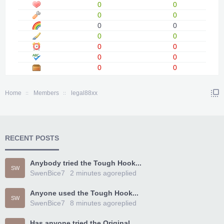
0
0
0
0
0
0
0
0
0
0
0
0
0
0
Home
Members
legal88xx
RECENT POSTS
Anybody tried the Tough Hook...
SW
SwenBice7
2 minutes ago
replied
Anyone used the Tough Hook...
SW
SwenBice7
8 minutes ago
replied
Has anyone tried the Original...