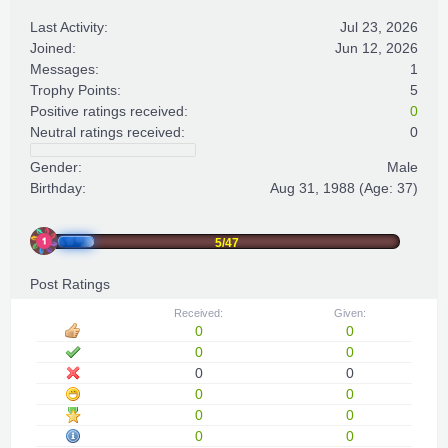
Last Activity:
Jul 23, 2026
Joined:
Jun 12, 2026
Messages:
1
Trophy Points:
5
Positive ratings received:
0
Neutral ratings received:
0
Gender:
Male
Birthday:
Aug 31, 1988
(Age: 37)
5/47
Post Ratings
Received:
Given:
0
0
0
0
0
0
0
0
0
0
0
0