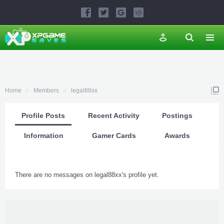
Home
Members
legal88xx
Profile Posts
Recent Activity
Postings
Information
Gamer Cards
Awards
There are no messages on legal88xx's profile yet.