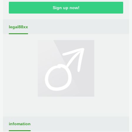
Sign up now!
legal88xx
infomation