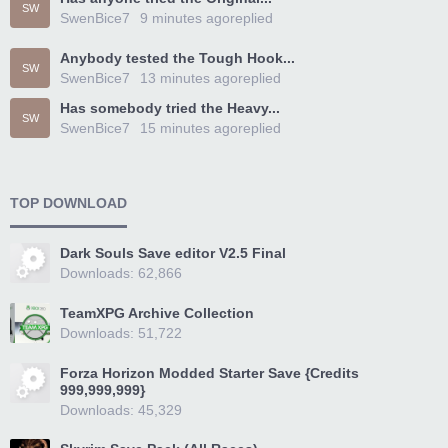
SW
SwenBice7
9 minutes ago
replied
Anybody tested the Tough Hook...
SW
SwenBice7
13 minutes ago
replied
Has somebody tried the Heavy...
SW
SwenBice7
15 minutes ago
replied
TOP DOWNLOAD
Dark Souls Save editor V2.5 Final
Downloads: 62,866
TeamXPG Archive Collection
Downloads: 51,722
Forza Horizon Modded Starter Save {Credits
999,999,999}
Downloads: 45,329