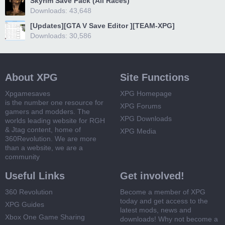
Skyrim Save Pack (All Races)
Downloads: 43,648
[Updates][GTA V Save Editor ][TEAM-XPG]
Downloads: 30,586
About XPG
Site Functions
Xpgamesaves
XPG Homepage
is the number one resource for
XPG Forums
gamers and modders. The
XPG Downloads
worlds leading website for RGH
& Jtag content, home of
XPG Media
360Revolution. We are more
than a website, we are a
community
Useful Links
Get involved!
360 Revolution
Become a member of XPG
today and get access to the
XPG Guides
latest mods, news and
Xbox One Game Sharing
downloads! Why not become a