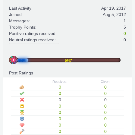
Last Activity:
Apr 19, 2017
Joined:
Aug 5, 2012
Messages:
1
Trophy Points:
5
Positive ratings received:
0
Neutral ratings received:
0
5/47
Post Ratings
Received:
Given:
0
0
0
0
0
0
0
0
0
0
0
0
0
0
0
0