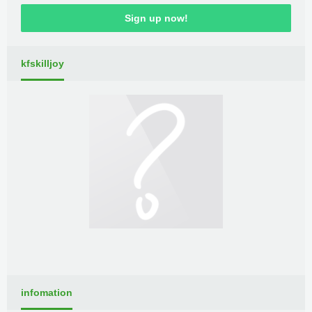
Sign up now!
kfskilljoy
infomation