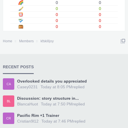
0
0
0
0
0
0
0
0
0
0
Home
Members
kfskilljoy
RECENT POSTS
Overlooked details you appreciated
CA
Casey0231
Today at 8:05 PM
replied
Discussion: story structure in...
BL
BlancaHuot
Today at 7:50 PM
replied
Pacific Rim +1 Trainer
CR
Cristian9l12
Today at 7:46 PM
replied