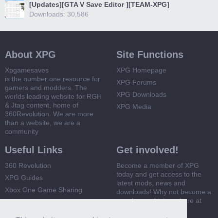
[Updates][GTA V Save Editor ][TEAM-XPG]
Downloads: 30,586
About XPG
Site Functions
Xpgamesaves
XPG Homepage
is the number one resource for
XPG Forums
gamers and modders. The
XPG Downloads
worlds leading website for RGH
& Jtag content, home of
XPG Media
360Revolution. We are more
than a website, we are a
community
Useful Links
Get involved!
360 Revolution
Become a member of XPG
today and get access to the
XPG Guides
latest mods, news and
Xbox One Game Sharing
downloads! Why not become a
member and join us here at
Xbox 360 Game Sharing
XPG