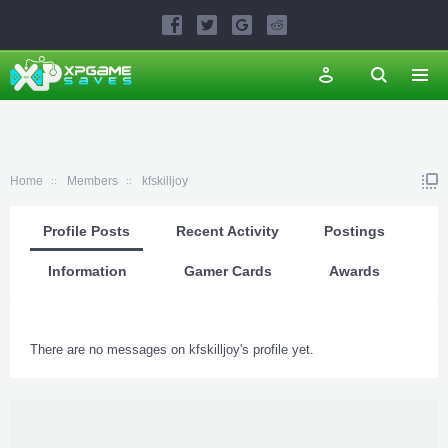
Home
Members
kfskilljoy
Profile Posts
Recent Activity
Postings
Information
Gamer Cards
Awards
There are no messages on kfskilljoy's profile yet.