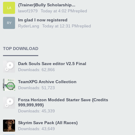
{Trainer}Bully Scholarship...
LA
lawof1979
Today at 4:02 PM
replied
Im glad I now registered
RY
RyderLang
Today at 12:31 PM
replied
TOP DOWNLOAD
Dark Souls Save editor V2.5 Final
Downloads: 62,866
TeamXPG Archive Collection
Downloads: 51,723
Forza Horizon Modded Starter Save {Credits
999,999,999}
Downloads: 45,339
Skyrim Save Pack (All Races)
Downloads: 43,649