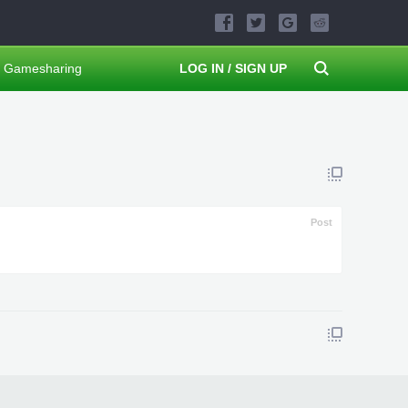
Gamesharing
LOG IN / SIGN UP
Post