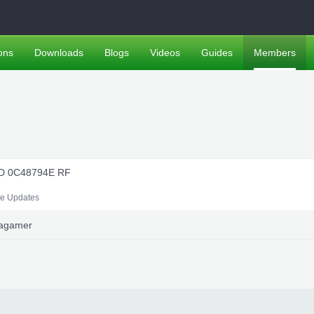
ons
Downloads
Blogs
Videos
Guides
Members
ND 0C48794E RF
le Updates
uagamer