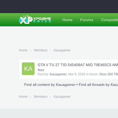
Home
Forums
Competiti
Home
Members
Kauagamer
GTA V TU 27 TID 545408A7 MID 79E465C5 A
KA
Ayyy
Post by:
Kauagamer
,
Mar 9, 2026
in forum:
Xbox 360 Tit
Find all content by Kauagamer
Find all threads by Ka
Home
Members
Kauagamer