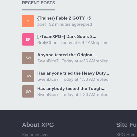
RECENT POSTS
{Trainer} Fable 2 GOTY +5
PO
poef
52 minutes ago
replied
[~TeamXPG~] Dark Souls 2...
BR
BrolyChan
Today at 5:42 AM
replied
Anyone tested the Original...
SW
SwenBice7
Today at 4:36 AM
replied
Has anyone tried the Heavy Duty...
SW
SwenBice7
Today at 4:33 AM
replied
Has anybody tested the Tough...
SW
SwenBice7
Today at 4:30 AM
replied
About XPG
Site F
Xpgamesaves
XPG Hom