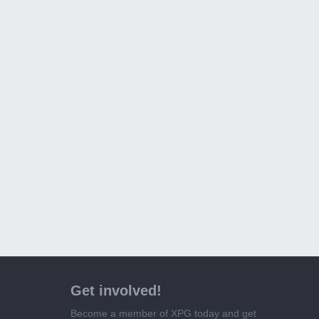
Get involved!
Become a member of XPG today and get