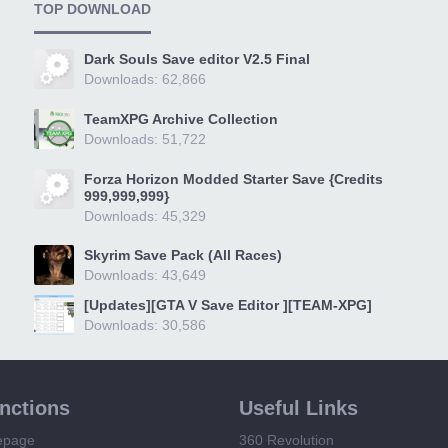
TOP DOWNLOAD
Dark Souls Save editor V2.5 Final
Downloads: 62,866
TeamXPG Archive Collection
Downloads: 51,722
Forza Horizon Modded Starter Save {Credits
999,999,999}
Downloads: 45,329
Skyrim Save Pack (All Races)
Downloads: 43,649
[Updates][GTA V Save Editor ][TEAM-XPG]
Downloads: 30,586
unctions
Useful Links
epage
360 Revolution