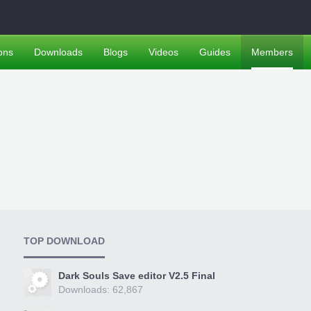
ons
Downloads
Blogs
Videos
Guides
Members
TOP DOWNLOAD
Dark Souls Save editor V2.5 Final
Downloads: 62,867