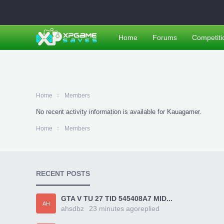
Home
Forums
Competiti
Home
Members
No recent activity information is available for Kauagamer.
Home
Members
RECENT POSTS
GTA V TU 27 TID 545408A7 MID...
AH
ahsdbz
23 minutes ago
replied