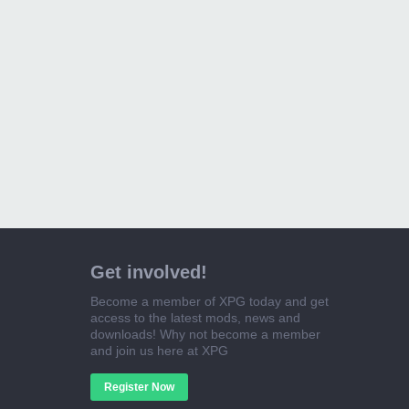
Get involved!
Become a member of XPG today and get
access to the latest mods, news and
downloads! Why not become a member
and join us here at XPG
Register Now