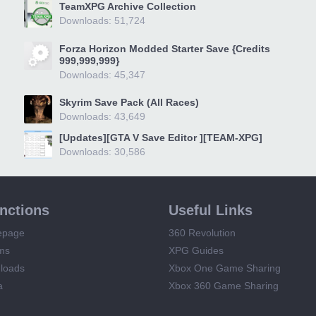
TeamXPG Archive Collection
Downloads: 51,724
Forza Horizon Modded Starter Save {Credits
999,999,999}
Downloads: 45,347
Skyrim Save Pack (All Races)
Downloads: 43,649
[Updates][GTA V Save Editor ][TEAM-XPG]
Downloads: 30,586
unctions
Useful Links
epage
360 Revolution
ms
XPG Guides
loads
Xbox One Game Sharing
a
Xbox 360 Game Sharing