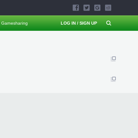
Gamesharing
LOG IN / SIGN UP