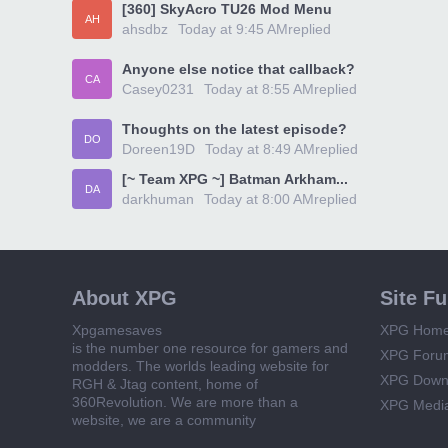
[360] SkyAcro TU26 Mod Menu
AH
ahsdbz
Today at 9:45 AM
replied
Anyone else notice that callback?
CA
Casey0231
Today at 8:55 AM
replied
Thoughts on the latest episode?
DO
Doreen19D
Today at 8:49 AM
replied
[~ Team XPG ~] Batman Arkham...
DA
darkhuman
Today at 8:00 AM
replied
About XPG
Site F
Xpgamesaves
XPG Hom
is the number one resource for gamers and
XPG Foru
modders. The worlds leading website for
XPG Down
RGH & Jtag content, home of
360Revolution. We are more than a
XPG Medi
website, we are a community