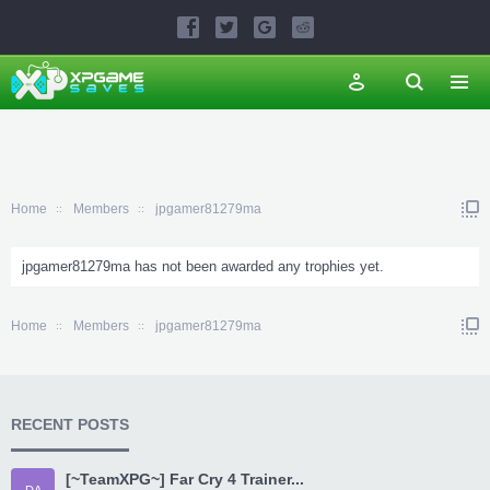
Home
Members
jpgamer81279ma
jpgamer81279ma has not been awarded any trophies yet.
Home
Members
jpgamer81279ma
RECENT POSTS
[~TeamXPG~] Far Cry 4 Trainer...