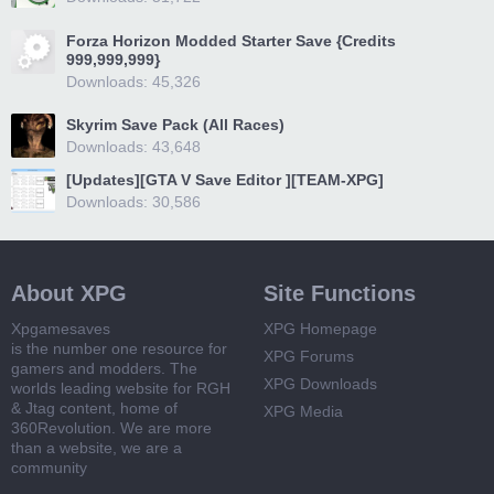
Forza Horizon Modded Starter Save {Credits
999,999,999}
Downloads: 45,326
Skyrim Save Pack (All Races)
Downloads: 43,648
[Updates][GTA V Save Editor ][TEAM-XPG]
Downloads: 30,586
About XPG
Site Functions
Xpgamesaves
XPG Homepage
is the number one resource for
XPG Forums
gamers and modders. The
XPG Downloads
worlds leading website for RGH
& Jtag content, home of
XPG Media
360Revolution. We are more
than a website, we are a
community