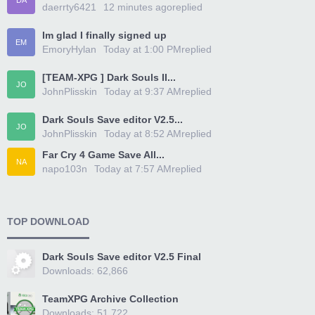
DA
daerrty6421
12 minutes ago
replied
Im glad I finally signed up
EM
EmoryHylan
Today at 1:00 PM
replied
[TEAM-XPG ] Dark Souls II...
JO
JohnPlisskin
Today at 9:37 AM
replied
Dark Souls Save editor V2.5...
JO
JohnPlisskin
Today at 8:52 AM
replied
Far Cry 4 Game Save All...
NA
napo103n
Today at 7:57 AM
replied
TOP DOWNLOAD
Dark Souls Save editor V2.5 Final
Downloads: 62,866
TeamXPG Archive Collection
Downloads: 51,722