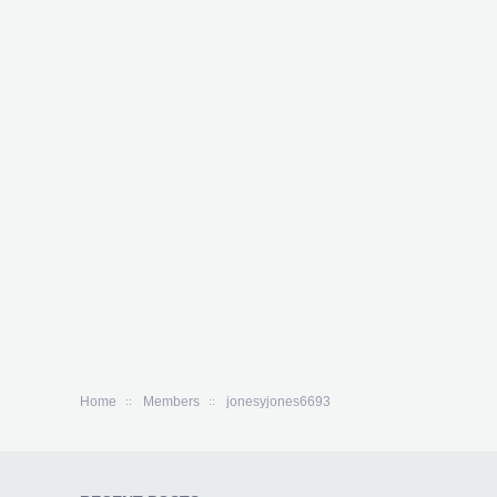
Home
Members
jonesyjones6693