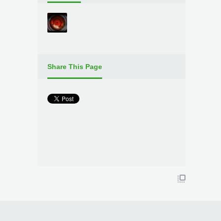
Share This Page