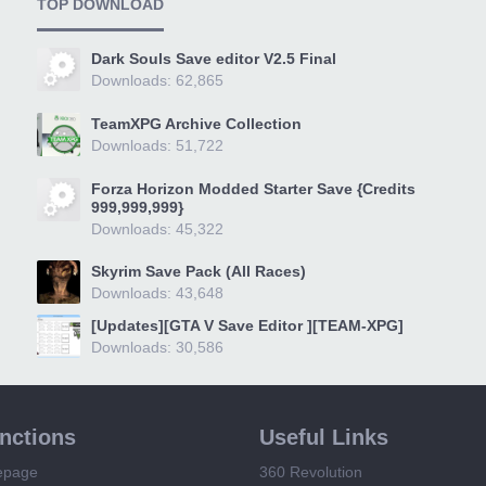
TOP DOWNLOAD
Dark Souls Save editor V2.5 Final
Downloads: 62,865
TeamXPG Archive Collection
Downloads: 51,722
Forza Horizon Modded Starter Save {Credits
999,999,999}
Downloads: 45,322
Skyrim Save Pack (All Races)
Downloads: 43,648
[Updates][GTA V Save Editor ][TEAM-XPG]
Downloads: 30,586
unctions
Useful Links
epage
360 Revolution