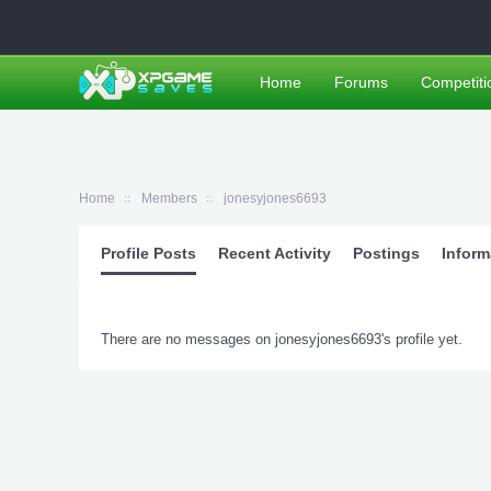
Home
Forums
Competiti
Home
Members
jonesyjones6693
Profile Posts
Recent Activity
Postings
Inform
There are no messages on jonesyjones6693's profile yet.