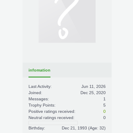
infomation
Last Activity:
Jun 11, 2026
Joined:
Dec 25, 2020
Messages:
1
Trophy Points:
5
Positive ratings received:
0
Neutral ratings received:
0
Birthday:
Dec 21, 1993
(Age: 32)