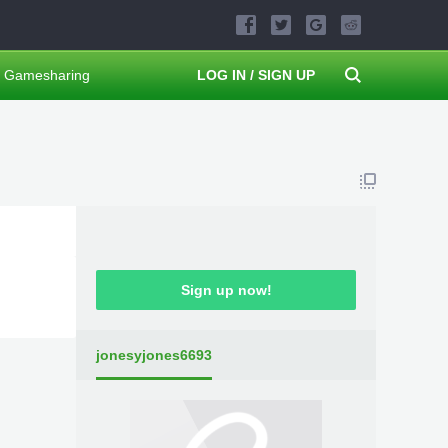
Gamesharing
LOG IN / SIGN UP
Sign up now!
jonesyjones6693