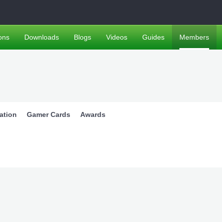
ons
Downloads
Blogs
Videos
Guides
Members
ation
Gamer Cards
Awards