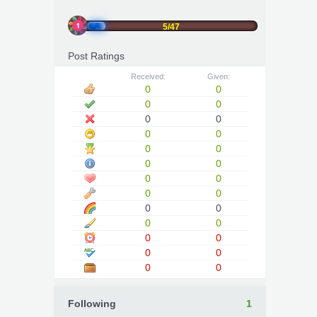
5/47
Post Ratings
Received:
Given:
0
0
0
0
0
0
0
0
0
0
0
0
0
0
0
0
0
0
0
0
0
0
0
0
0
0
Following
1