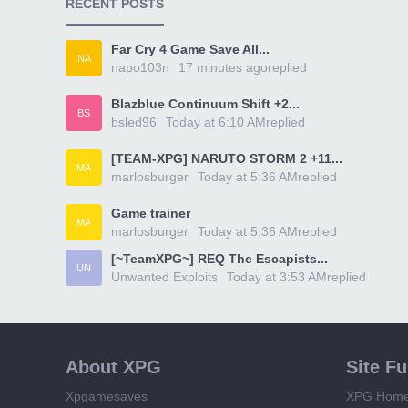
RECENT POSTS
Far Cry 4 Game Save All...
NA
napo103n
17 minutes ago
replied
Blazblue Continuum Shift +2...
BS
bsled96
Today at 6:10 AM
replied
[TEAM-XPG] NARUTO STORM 2 +11...
MA
marlosburger
Today at 5:36 AM
replied
Game trainer
MA
marlosburger
Today at 5:36 AM
replied
[~TeamXPG~] REQ The Escapists...
UN
Unwanted Exploits
Today at 3:53 AM
replied
About XPG
Site F
Xpgamesaves
XPG Hom