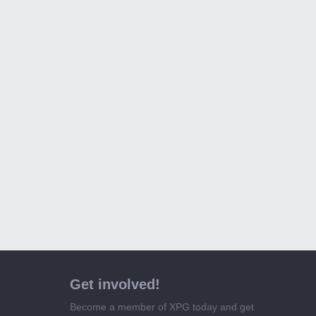
Get involved!
Become a member of XPG today and get