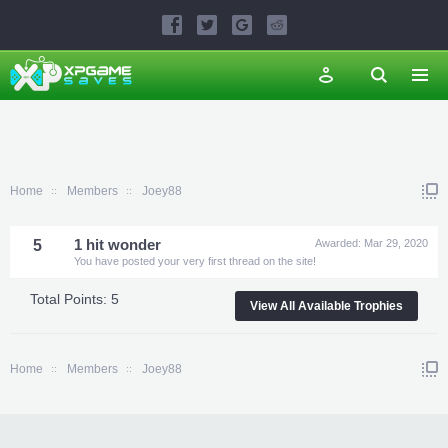
Home
Members
Joey88
5
1 hit wonder
Awarded:
Mar 29, 2020
You have posted your very first thread on the site!
Total Points: 5
View All Available Trophies
Home
Members
Joey88