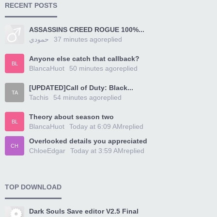
RECENT POSTS
ASSASSINS CREED ROGUE 100%...
حمودي
37 minutes ago
replied
Anyone else catch that callback?
BL
BlancaHuot
50 minutes ago
replied
[UPDATED]Call of Duty: Black...
TA
Tachis
54 minutes ago
replied
Theory about season two
BL
BlancaHuot
Today at 6:09 AM
replied
Overlooked details you appreciated
CH
ChloeEdgar
Today at 3:59 AM
replied
TOP DOWNLOAD
Dark Souls Save editor V2.5 Final