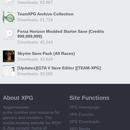
Downloads: 62,867
TeamXPG Archive Collection
Downloads: 51,724
Forza Horizon Modded Starter Save {Credits
999,999,999}
Downloads: 45,343
Skyrim Save Pack (All Races)
Downloads: 43,649
[Updates][GTA V Save Editor ][TEAM-XPG]
Downloads: 30,586
About XPG
Site Functions
Xpgamesaves
XPG Homepage
is the number one resource for
XPG Forums
gamers and modders. The
XPG Downloads
worlds leading website for RGH
& Jtag content, home of
XPG Media