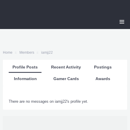
Home
Members
iamjj22
Profile Posts
Recent Activity
Postings
Information
Gamer Cards
Awards
There are no messages on iamjj22's profile yet.