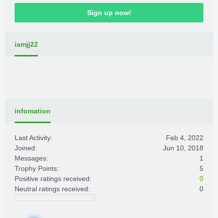
Sign up now!
iamjj22
infomation
Last Activity:
Feb 4, 2022
Joined:
Jun 10, 2018
Messages:
1
Trophy Points:
5
Positive ratings received:
0
Neutral ratings received:
0