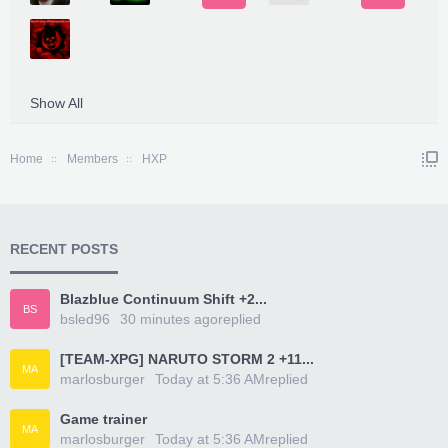
Show All
Home
Members
HXP
RECENT POSTS
Blazblue Continuum Shift +2...
BS
bsled96
30 minutes ago
replied
[TEAM-XPG] NARUTO STORM 2 +11...
MA
marlosburger
Today at 5:36 AM
replied
Game trainer
MA
marlosburger
Today at 5:36 AM
replied