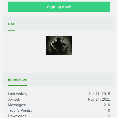
Sign up now!
HXP
infomation
Last Activity:
Jun 11, 2015
Joined:
Nov 24, 2011
Messages:
210
Trophy Points:
0
Downloads:
12