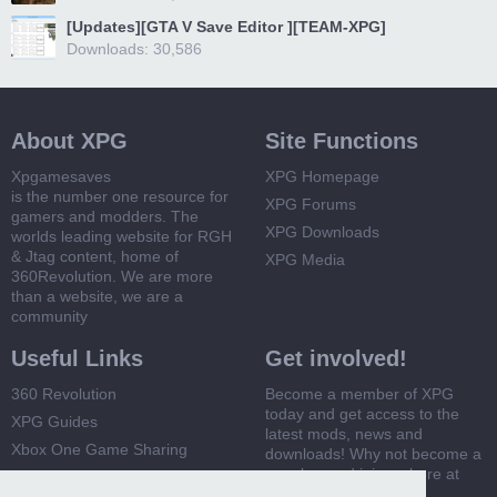
[Updates][GTA V Save Editor ][TEAM-XPG]
Downloads: 30,586
About XPG
Site Functions
Xpgamesaves
XPG Homepage
is the number one resource for
XPG Forums
gamers and modders. The
XPG Downloads
worlds leading website for RGH
& Jtag content, home of
XPG Media
360Revolution. We are more
than a website, we are a
community
Useful Links
Get involved!
360 Revolution
Become a member of XPG
today and get access to the
XPG Guides
latest mods, news and
Xbox One Game Sharing
downloads! Why not become a
member and join us here at
Xbox 360 Game Sharing
XPG