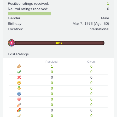
Positive ratings received:
1
Neutral ratings received:
0
Gender:
Male
Birthday:
Mar 7, 1976
(Age: 50)
Location:
International
0/47
Post Ratings
Received:
Given:
1
0
0
0
0
0
0
0
0
0
0
0
0
0
0
0
0
0
0
0