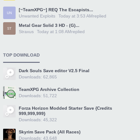
[~TeamXPG~] REQ The Escapists...
UN
Unwanted Exploits
Today at 3:53 AM
replied
Metal Gear Solid 3 HD - (G)...
ST
Straxus
Today at 1:08 AM
replied
TOP DOWNLOAD
Dark Souls Save editor V2.5 Final
Downloads: 62,865
TeamXPG Archive Collection
Downloads: 51,722
Forza Horizon Modded Starter Save {Credits
999,999,999}
Downloads: 45,322
Skyrim Save Pack (All Races)
Downloads: 43,648