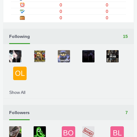
0
0
0
0
0
0
Following
15
OL
Show All
Followers
7
BO
BL