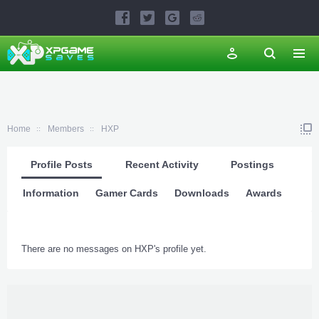
Home
Members
HXP
Profile Posts
Recent Activity
Postings
Information
Gamer Cards
Downloads
Awards
There are no messages on HXP's profile yet.