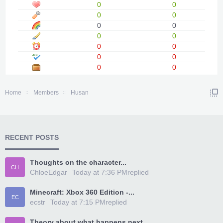
0
0
0
0
0
0
0
0
0
0
0
0
0
0
Home
Members
Husan
RECENT POSTS
Thoughts on the character...
CH
ChloeEdgar
Today at 7:36 PM
replied
Minecraft: Xbox 360 Edition -...
EC
ecstr
Today at 7:15 PM
replied
Theory about what happens next