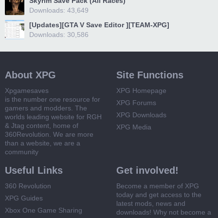
Skyrim Save Pack (All Races)
Downloads: 43,649
[Updates][GTA V Save Editor ][TEAM-XPG]
Downloads: 30,586
About XPG
Site Functions
Xpgamesaves
XPG Homepage
is the number one resource for
XPG Forums
gamers and modders. The
XPG Downloads
worlds leading website for RGH
& Jtag content, home of
XPG Media
360Revolution. We are more
than a website, we are a
community
Useful Links
Get involved!
360 Revolution
Become a member of XPG
today and get access to the
XPG Guides
latest mods, news and
Xbox One Game Sharing
downloads! Why not become a