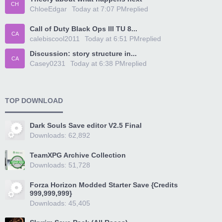
CH
ChloeEdgar
Today at 7:07 PM
replied
Call of Duty Black Ops III TU 8...
CA
calebiscool2011
Today at 6:51 PM
replied
Discussion: story structure in...
CA
Casey0231
Today at 6:38 PM
replied
TOP DOWNLOAD
Dark Souls Save editor V2.5 Final
Downloads: 62,892
TeamXPG Archive Collection
Downloads: 51,728
Forza Horizon Modded Starter Save {Credits
999,999,999}
Downloads: 45,405