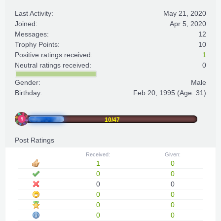
Last Activity:
May 21, 2020
Joined:
Apr 5, 2020
Messages:
12
Trophy Points:
10
Positive ratings received:
1
Neutral ratings received:
0
Gender:
Male
Birthday:
Feb 20, 1995
(Age: 31)
10/47
Post Ratings
Received:
Given:
1
0
0
0
0
0
0
0
0
0
0
0