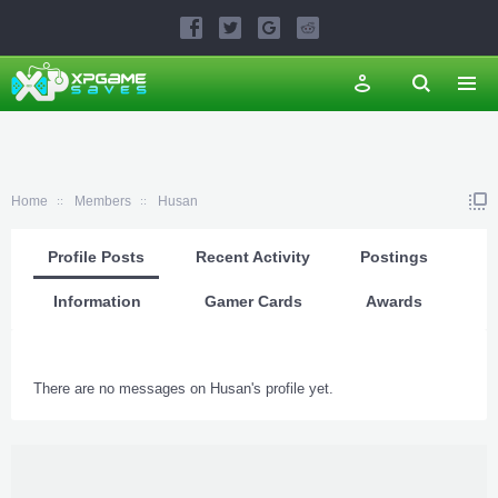
Home
Members
Husan
Profile Posts
Recent Activity
Postings
Information
Gamer Cards
Awards
There are no messages on Husan's profile yet.