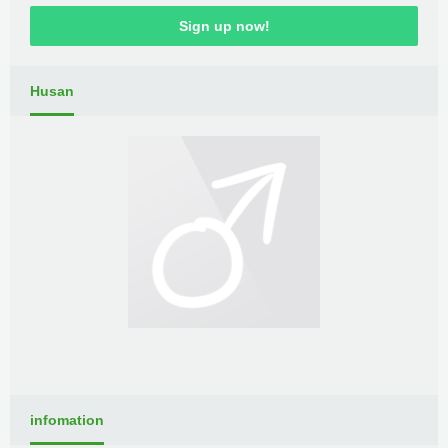
Sign up now!
Husan
infomation