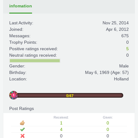
infomation
Last Activity:
Nov 25, 2014
Joined:
Apr 6, 2012
Messages:
675
Trophy Points:
0
Positive ratings received:
5
Neutral ratings received:
0
Gender:
Male
Birthday:
May 6, 1969
(Age: 57)
Location:
Holland
0/47
Post Ratings
Received:
Given:
1
0
4
0
0
0