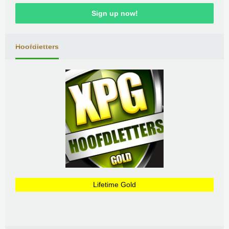
Sign up now!
Hoofdletters
Lifetime Gold