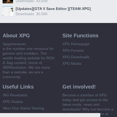
Downloads: 43,648
[Updates][GTA V Save Editor ][TEAM-XPG]
Downloads: 30,586
About XPG
Site Functions
Xpgamesaves
XPG Homepage
is the number one resource for
XPG Forums
gamers and modders. The
XPG Downloads
worlds leading website for RGH
& Jtag content, home of
XPG Media
360Revolution. We are more
than a website, we are a
community
Useful Links
Get involved!
360 Revolution
Become a member of XPG
today and get access to the
XPG Guides
latest mods, news and
Xbox One Game Sharing
downloads! Why not become a
member and join us here at
Xbox 360 Game Sharing