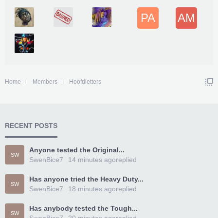
PA
AM
Home
Members
Hoofdletters
RECENT POSTS
Anyone tested the Original...
SW
SwenBice7
14 minutes ago
replied
Has anyone tried the Heavy Duty...
SW
SwenBice7
18 minutes ago
replied
Has anybody tested the Tough...
SW