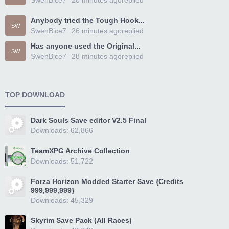
SwenBice7
20 minutes ago
replied
Anybody tried the Tough Hook...
SW
SwenBice7
26 minutes ago
replied
Has anyone used the Original...
SW
SwenBice7
28 minutes ago
replied
TOP DOWNLOAD
Dark Souls Save editor V2.5 Final
Downloads: 62,866
TeamXPG Archive Collection
Downloads: 51,722
Forza Horizon Modded Starter Save {Credits
999,999,999}
Downloads: 45,329
Skyrim Save Pack (All Races)