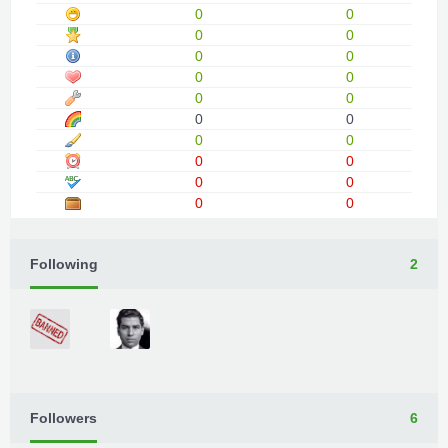
0
0
0
0
0
0
0
0
0
0
0
0
0
0
0
0
0
0
0
0
Following
2
Followers
6