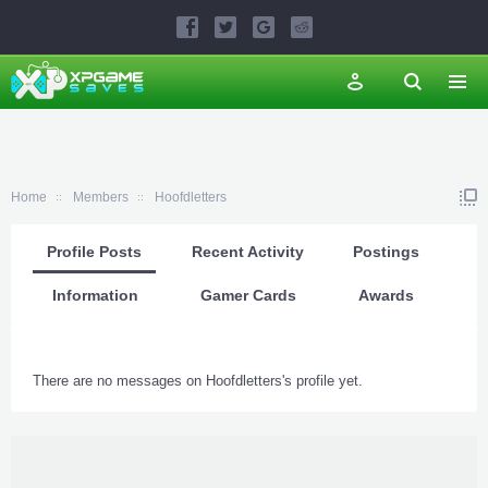
Home
Members
Hoofdletters
Profile Posts
Recent Activity
Postings
Information
Gamer Cards
Awards
There are no messages on Hoofdletters's profile yet.