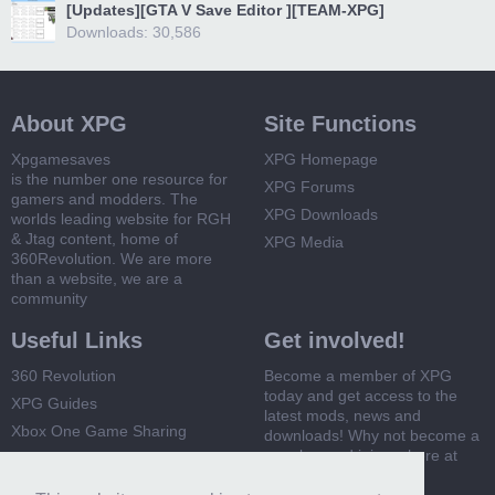
[Updates][GTA V Save Editor ][TEAM-XPG]
Downloads: 30,586
About XPG
Site Functions
Xpgamesaves
XPG Homepage
is the number one resource for
XPG Forums
gamers and modders. The
XPG Downloads
worlds leading website for RGH
& Jtag content, home of
XPG Media
360Revolution. We are more
than a website, we are a
community
Useful Links
Get involved!
360 Revolution
Become a member of XPG
today and get access to the
XPG Guides
latest mods, news and
Xbox One Game Sharing
downloads! Why not become a
member and join us here at
Xbox 360 Game Sharing
XPG