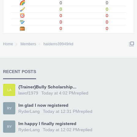
0
0
0
0
0
0
0
0
0
0
Home
Members
haiderro39949rkd
RECENT POSTS
{Trainer}Bully Scholarship...
LA
lawof1979
Today at 4:02 PM
replied
Im glad I now registered
RY
RyderLang
Today at 12:31 PM
replied
Im happy I finally registered
RY
RyderLang
Today at 12:02 PM
replied