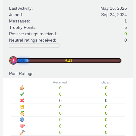
Last Activity:
May 16, 2026
Joined:
Sep 24, 2024
Messages:
1
Trophy Points:
5
Positive ratings received:
0
Neutral ratings received:
0
5/47
Post Ratings
Received:
Given:
0
0
0
0
0
0
0
0
0
0
0
0
0
0
0
0