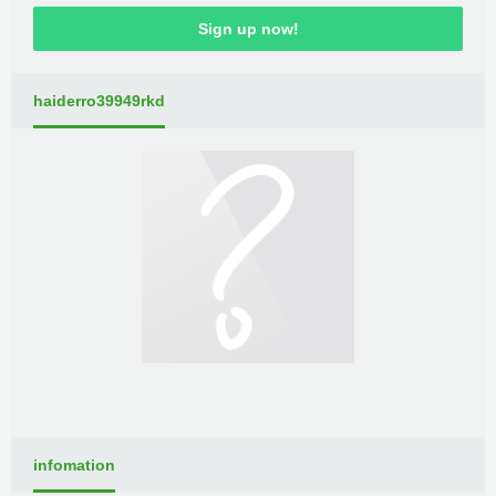
Sign up now!
haiderro39949rkd
infomation