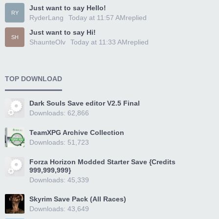
Just want to say Hello!
RY
RyderLang
Today at 11:57 AM
replied
Just want to say Hi!
SH
ShaunteOlv
Today at 11:33 AM
replied
TOP DOWNLOAD
Dark Souls Save editor V2.5 Final
Downloads: 62,866
TeamXPG Archive Collection
Downloads: 51,723
Forza Horizon Modded Starter Save {Credits
999,999,999}
Downloads: 45,339
Skyrim Save Pack (All Races)
Downloads: 43,649