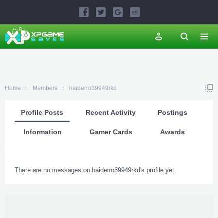
Home
Members
haiderro39949rkd
Profile Posts
Recent Activity
Postings
Information
Gamer Cards
Awards
There are no messages on haiderro39949rkd's profile yet.