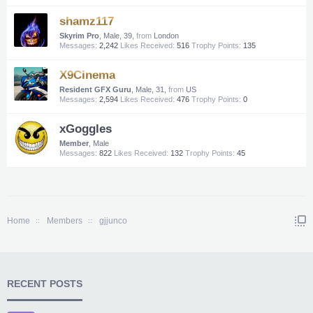
shamz117
Skyrim Pro
, Male, 39,
from
London
Messages:
2,242
Likes Received:
516
Trophy Points:
135
X9Cinema
Resident GFX Guru
, Male, 31,
from
US
Messages:
2,594
Likes Received:
476
Trophy Points:
0
xGoggles
Member
, Male
Messages:
822
Likes Received:
132
Trophy Points:
45
Home
Members
gjjunco
RECENT POSTS