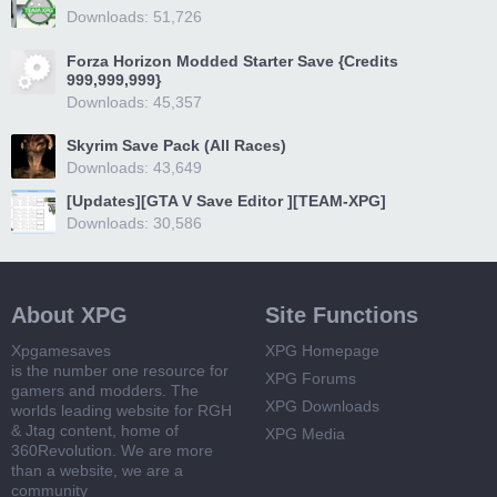
Downloads: 51,726
Forza Horizon Modded Starter Save {Credits
999,999,999}
Downloads: 45,357
Skyrim Save Pack (All Races)
Downloads: 43,649
[Updates][GTA V Save Editor ][TEAM-XPG]
Downloads: 30,586
About XPG
Site Functions
Xpgamesaves
XPG Homepage
is the number one resource for
XPG Forums
gamers and modders. The
XPG Downloads
worlds leading website for RGH
& Jtag content, home of
XPG Media
360Revolution. We are more
than a website, we are a
community