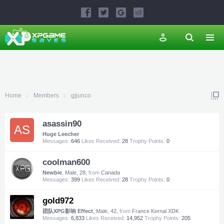
Home
Members
gjjunco
asassin90
AS
Huge Leecher
Messages:
646
Likes Received:
28
Trophy Points:
0
coolman600
Newbie
, Male, 28,
from
Canada
Messages:
399
Likes Received:
28
Trophy Points:
0
gold972
团队XPG影响 Effect
, Male, 42,
from
France Kernal XDK
Messages:
6,833
Likes Received:
14,952
Trophy Points:
205