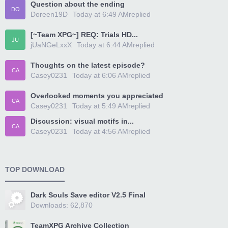
Question about the ending
DO
Doreen19D
Today at 6:49 AM
replied
[~Team XPG~] REQ: Trials HD...
JU
jUaNGeLxxX
Today at 6:44 AM
replied
Thoughts on the latest episode?
CA
Casey0231
Today at 6:06 AM
replied
Overlooked moments you appreciated
CA
Casey0231
Today at 5:49 AM
replied
Discussion: visual motifs in...
CA
Casey0231
Today at 4:56 AM
replied
TOP DOWNLOAD
Dark Souls Save editor V2.5 Final
Downloads: 62,870
TeamXPG Archive Collection