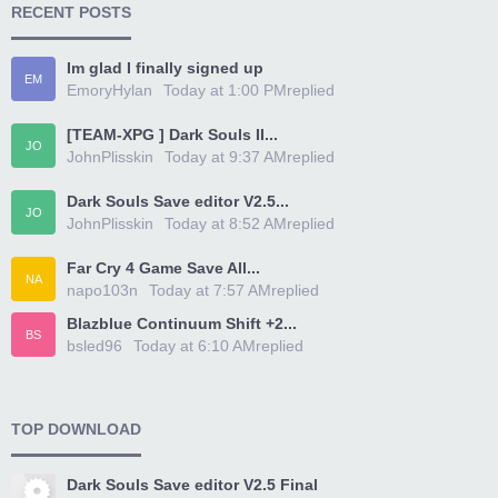
RECENT POSTS
Im glad I finally signed up
EM
EmoryHylan
Today at 1:00 PM
replied
[TEAM-XPG ] Dark Souls II...
JO
JohnPlisskin
Today at 9:37 AM
replied
Dark Souls Save editor V2.5...
JO
JohnPlisskin
Today at 8:52 AM
replied
Far Cry 4 Game Save All...
NA
napo103n
Today at 7:57 AM
replied
Blazblue Continuum Shift +2...
BS
bsled96
Today at 6:10 AM
replied
TOP DOWNLOAD
Dark Souls Save editor V2.5 Final