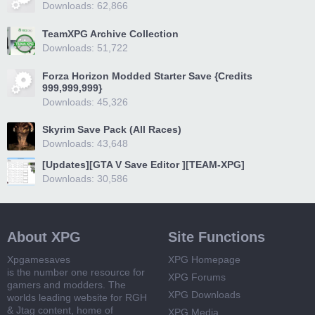
Downloads: 62,866
TeamXPG Archive Collection
Downloads: 51,722
Forza Horizon Modded Starter Save {Credits
999,999,999}
Downloads: 45,326
Skyrim Save Pack (All Races)
Downloads: 43,648
[Updates][GTA V Save Editor ][TEAM-XPG]
Downloads: 30,586
About XPG
Site Functions
Xpgamesaves
XPG Homepage
is the number one resource for
XPG Forums
gamers and modders. The
XPG Downloads
worlds leading website for RGH
& Jtag content, home of
XPG Media