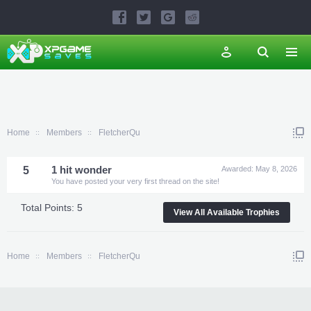
Home
Members
FletcherQu
5
1 hit wonder
Awarded:
May 8, 2026
You have posted your very first thread on the site!
Total Points: 5
View All Available Trophies
Home
Members
FletcherQu