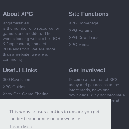
About XPG
Site Functions
Xpgamesaves
XPG Homepage
is the number one resource for
XPG Forums
gamers and modders. The
XPG Downloads
worlds leading website for RGH
& Jtag content, home of
XPG Media
360Revolution. We are more
than a website, we are a
community
Useful Links
Get involved!
360 Revolution
Become a member of XPG
today and get access to the
XPG Guides
latest mods, news and
Xbox One Game Sharing
downloads! Why not become a
member and join us here at
Xbox 360 Game Sharing
XPG
This website uses cookies to ensure you get
Register Now
the best experience on our website.
Learn More