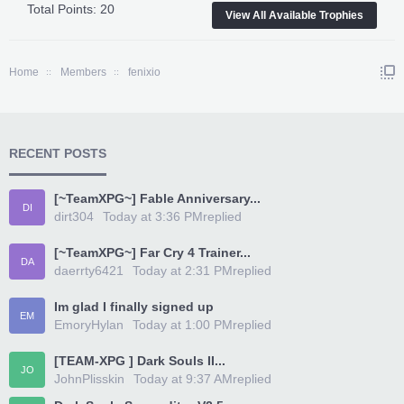
Total Points: 20
View All Available Trophies
Home
Members
fenixio
RECENT POSTS
[~TeamXPG~] Fable Anniversary...
DI
dirt304
Today at 3:36 PM
replied
[~TeamXPG~] Far Cry 4 Trainer...
DA
daerrty6421
Today at 2:31 PM
replied
Im glad I finally signed up
EM
EmoryHylan
Today at 1:00 PM
replied
[TEAM-XPG ] Dark Souls II...
JO
JohnPlisskin
Today at 9:37 AM
replied