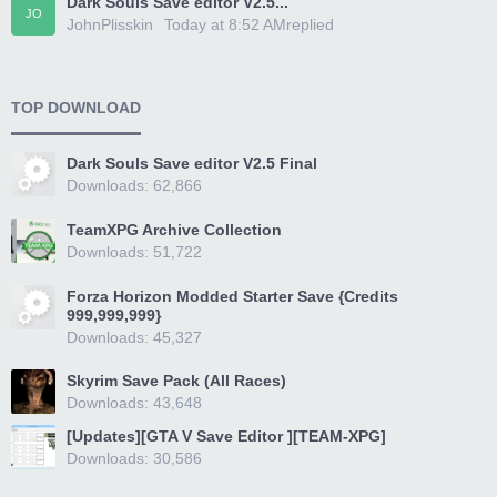
Dark Souls Save editor V2.5...
JO
JohnPlisskin
Today at 8:52 AM
replied
TOP DOWNLOAD
Dark Souls Save editor V2.5 Final
Downloads: 62,866
TeamXPG Archive Collection
Downloads: 51,722
Forza Horizon Modded Starter Save {Credits
999,999,999}
Downloads: 45,327
Skyrim Save Pack (All Races)
Downloads: 43,648
[Updates][GTA V Save Editor ][TEAM-XPG]
Downloads: 30,586