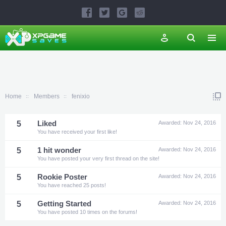
Home
Members
fenixio
5
Liked
Awarded:
Nov 24, 2016
You have received your first like!
5
1 hit wonder
Awarded:
Nov 24, 2016
You have posted your very first thread on the site!
5
Rookie Poster
Awarded:
Nov 24, 2016
You have reached 25 posts!
5
Getting Started
Awarded:
Nov 24, 2016
You have posted 10 times on the forums!