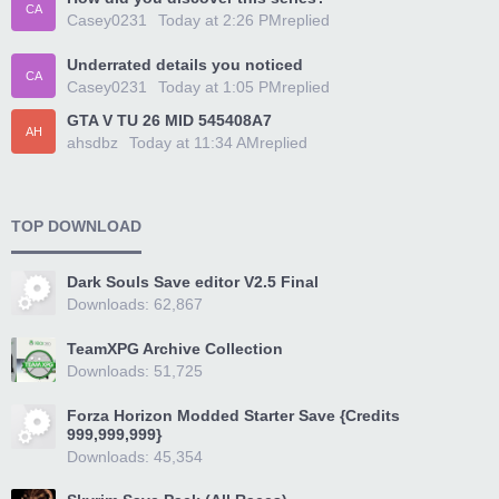
CA
Casey0231
Today at 2:26 PM
replied
Underrated details you noticed
CA
Casey0231
Today at 1:05 PM
replied
GTA V TU 26 MID 545408A7
AH
ahsdbz
Today at 11:34 AM
replied
TOP DOWNLOAD
Dark Souls Save editor V2.5 Final
Downloads: 62,867
TeamXPG Archive Collection
Downloads: 51,725
Forza Horizon Modded Starter Save {Credits
999,999,999}
Downloads: 45,354