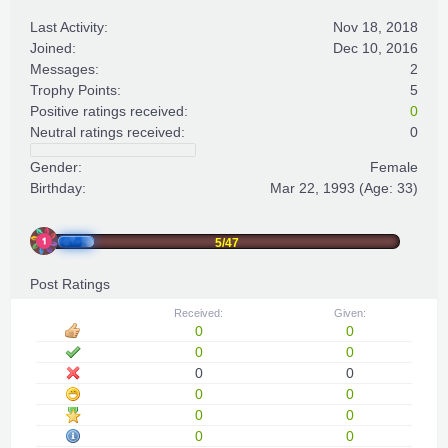
Last Activity:
Nov 18, 2018
Joined:
Dec 10, 2016
Messages:
2
Trophy Points:
5
Positive ratings received:
0
Neutral ratings received:
0
Gender:
Female
Birthday:
Mar 22, 1993
(Age: 33)
5/47
Post Ratings
Received:
Given:
0
0
0
0
0
0
0
0
0
0
0
0