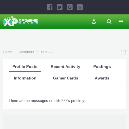
Home
Members
elite222
Profile Posts
Recent Activity
Postings
Information
Gamer Cards
Awards
There are no messages on elite222's profile yet.