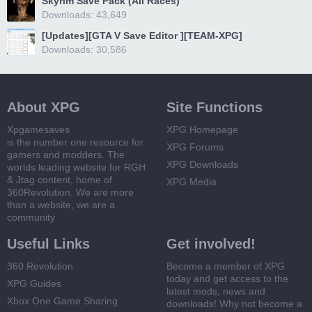
Skyrim Save Pack (All Races)
Downloads: 43,649
[Updates][GTA V Save Editor ][TEAM-XPG]
Downloads: 30,586
About XPG
Site Functions
Xpgamesaves
XPG Homepage
is the number one resource for
XPG Forums
gamers and modders. The
XPG Downloads
worlds leading website for RGH
& Jtag content, home of
XPG Media
360Revolution. We are more
than a website, we are a
community
Useful Links
Get involved!
360 Revolution
Become a member of XPG
today and get access to the
XPG Guides
latest mods, news and
Xbox One Game Sharing
downloads! Why not become a