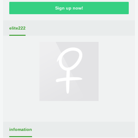
Sign up now!
elite222
infomation