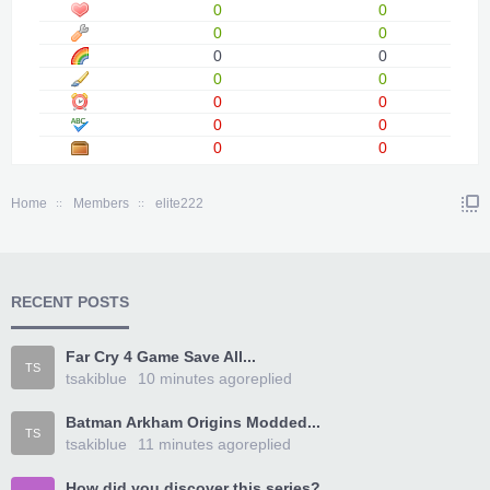
0
0
0
0
0
0
0
0
0
0
0
0
0
0
Home
Members
elite222
RECENT POSTS
Far Cry 4 Game Save All...
TS
tsakiblue
10 minutes ago
replied
Batman Arkham Origins Modded...
TS
tsakiblue
11 minutes ago
replied
How did you discover this series?