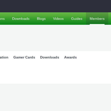
ons
Downloads
Blogs
Videos
Guides
Members
ation
Gamer Cards
Downloads
Awards