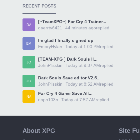
RECENT POSTS
[~TeamXPG~] Far Cry 4 Trainer...
DA
daerrty6421
44 minutes ago
replied
Im glad I finally signed up
EM
EmoryHylan
Today at 1:00 PM
replied
[TEAM-XPG ] Dark Souls II...
JO
JohnPlisskin
Today at 9:37 AM
replied
Dark Souls Save editor V2.5...
JO
JohnPlisskin
Today at 8:52 AM
replied
Far Cry 4 Game Save All...
NA
napo103n
Today at 7:57 AM
replied
About XPG
Site F