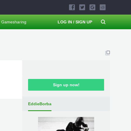
Gamesharing
LOG IN / SIGN UP
Sign up now!
EddieBorba