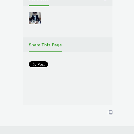
Share This Page