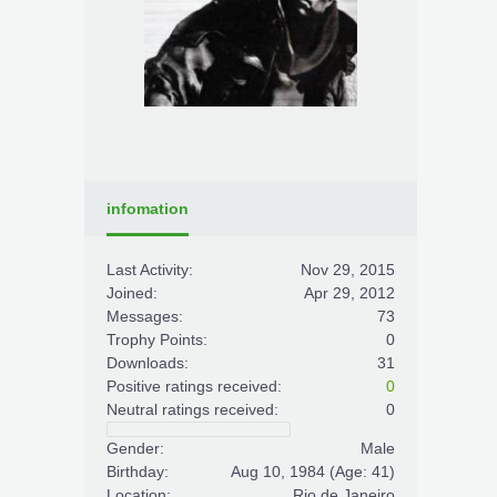
infomation
Last Activity:
Nov 29, 2015
Joined:
Apr 29, 2012
Messages:
73
Trophy Points:
0
Downloads:
31
Positive ratings received:
0
Neutral ratings received:
0
Gender:
Male
Birthday:
Aug 10, 1984
(Age: 41)
Location:
Rio de Janeiro