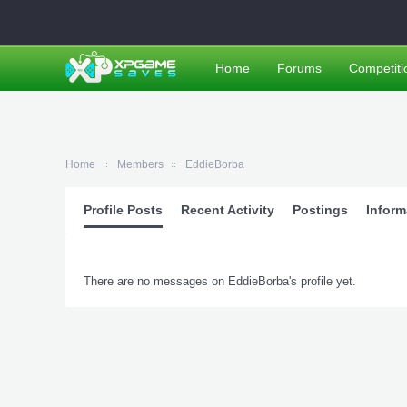
Home
Forums
Competiti
Home
Members
EddieBorba
Profile Posts
Recent Activity
Postings
Inform
There are no messages on EddieBorba's profile yet.