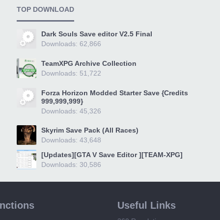
TOP DOWNLOAD
Dark Souls Save editor V2.5 Final
Downloads: 62,866
TeamXPG Archive Collection
Downloads: 51,722
Forza Horizon Modded Starter Save {Credits
999,999,999}
Downloads: 45,326
Skyrim Save Pack (All Races)
Downloads: 43,648
[Updates][GTA V Save Editor ][TEAM-XPG]
Downloads: 30,586
unctions
Useful Links