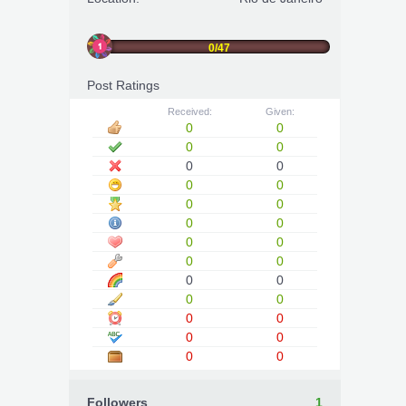
0/47
Post Ratings
Received:
Given:
0
0
0
0
0
0
0
0
0
0
0
0
0
0
0
0
0
0
0
0
0
0
0
0
0
0
Followers
1