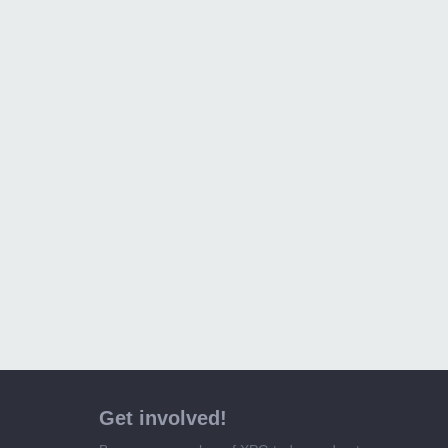
Get involved!