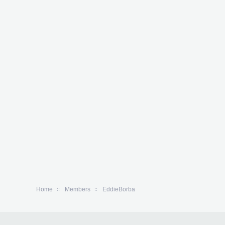
Home
Members
EddieBorba