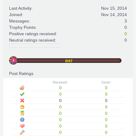
Last Activity:
Nov 15, 2014
Joined:
Nov 14, 2014
Messages:
3
Trophy Points:
0
Positive ratings received:
0
Neutral ratings received:
0
0/47
Post Ratings
Received:
Given:
0
0
0
0
0
0
0
0
0
0
0
0
0
0
0
0