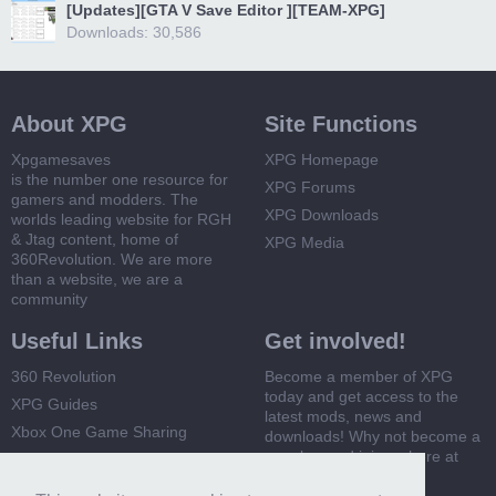
[Updates][GTA V Save Editor ][TEAM-XPG]
Downloads: 30,586
About XPG
Site Functions
Xpgamesaves
XPG Homepage
is the number one resource for
XPG Forums
gamers and modders. The
XPG Downloads
worlds leading website for RGH
& Jtag content, home of
XPG Media
360Revolution. We are more
than a website, we are a
community
Useful Links
Get involved!
360 Revolution
Become a member of XPG
today and get access to the
XPG Guides
latest mods, news and
Xbox One Game Sharing
downloads! Why not become a
member and join us here at
Xbox 360 Game Sharing
XPG