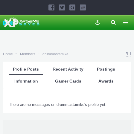
Home
Members
drummastamike
Profile Posts
Recent Activity
Postings
Information
Gamer Cards
Awards
There are no messages on drummastamike's profile yet.