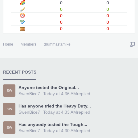
0
0
0
0
0
0
0
0
0
0
Home
Members
drummastamike
RECENT POSTS
Anyone tested the Original...
SW
SwenBice7
Today at 4:36 AM
replied
Has anyone tried the Heavy Duty...
SW
SwenBice7
Today at 4:33 AM
replied
Has anybody tested the Tough...
SW
SwenBice7
Today at 4:30 AM
replied