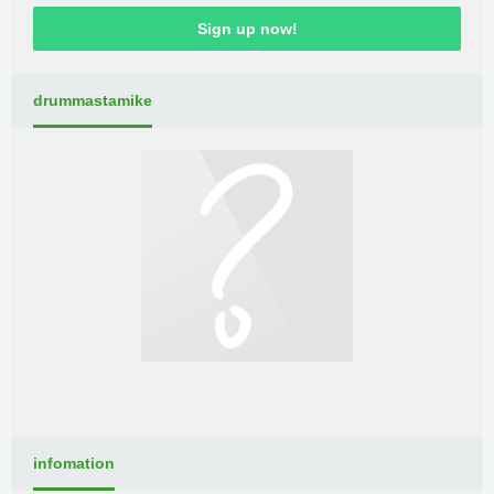
Sign up now!
drummastamike
infomation