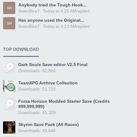
Anybody tried the Tough Hook...
SW
SwenBice7
Today at 4:25 AM
replied
Has anyone used the Original...
SW
SwenBice7
Today at 4:23 AM
replied
TOP DOWNLOAD
Dark Souls Save editor V2.5 Final
Downloads: 62,866
TeamXPG Archive Collection
Downloads: 51,722
Forza Horizon Modded Starter Save {Credits
999,999,999}
Downloads: 45,329
Skyrim Save Pack (All Races)
Downloads: 43,648