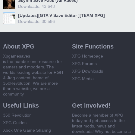
Skyrim Save Pack (All Races)
Downloads: 43,648
[Updates][GTA V Save Editor ][TEAM-XPG]
Downloads: 30,586
About XPG
Site Functions
Xpgamesaves
XPG Homepage
is the number one resource for
XPG Forums
gamers and modders. The
XPG Downloads
worlds leading website for RGH
& Jtag content, home of
XPG Media
360Revolution. We are more
than a website, we are a
community
Useful Links
Get involved!
360 Revolution
Become a member of XPG
today and get access to the
XPG Guides
latest mods, news and
Xbox One Game Sharing
downloads! Why not become a