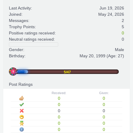
Last Activity:
Jun 19, 2026
Joined:
May 24, 2026
Messages:
2
Trophy Points:
5
Positive ratings received:
0
Neutral ratings received:
0
Gender:
Male
Birthday:
May 20, 1999
(Age: 27)
5/47
Post Ratings
Received:
Given:
0
0
0
0
0
0
0
0
0
0
0
0