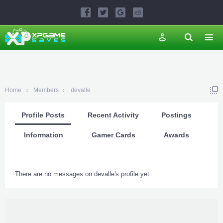
Home
Members
devalle
Profile Posts
Recent Activity
Postings
Information
Gamer Cards
Awards
There are no messages on devalle's profile yet.