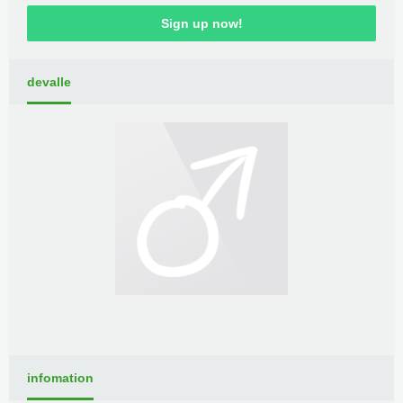
Sign up now!
devalle
infomation