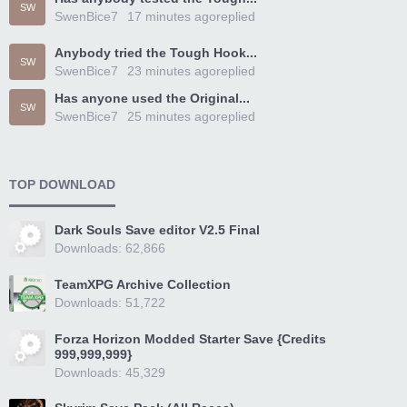
SW
SwenBice7
17 minutes ago
replied
Anybody tried the Tough Hook...
SW
SwenBice7
23 minutes ago
replied
Has anyone used the Original...
SW
SwenBice7
25 minutes ago
replied
TOP DOWNLOAD
Dark Souls Save editor V2.5 Final
Downloads: 62,866
TeamXPG Archive Collection
Downloads: 51,722
Forza Horizon Modded Starter Save {Credits
999,999,999}
Downloads: 45,329