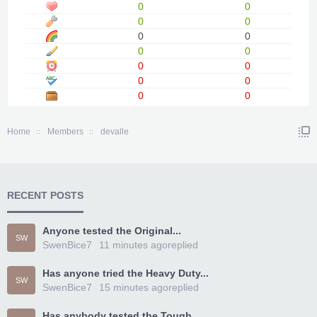
0
0
0
0
0
0
0
0
0
0
0
0
0
0
Home
Members
devalle
RECENT POSTS
Anyone tested the Original...
SW
SwenBice7
11 minutes ago
replied
Has anyone tried the Heavy Duty...
SW
SwenBice7
15 minutes ago
replied
Has anybody tested the Tough...