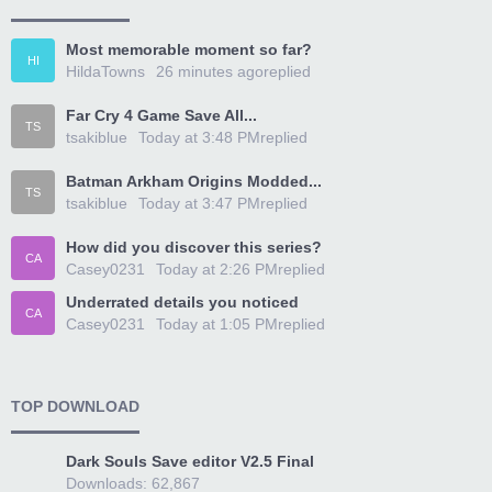
Most memorable moment so far?
HI
HildaTowns
26 minutes ago
replied
Far Cry 4 Game Save All...
TS
tsakiblue
Today at 3:48 PM
replied
Batman Arkham Origins Modded...
TS
tsakiblue
Today at 3:47 PM
replied
How did you discover this series?
CA
Casey0231
Today at 2:26 PM
replied
Underrated details you noticed
CA
Casey0231
Today at 1:05 PM
replied
TOP DOWNLOAD
Dark Souls Save editor V2.5 Final
Downloads: 62,867