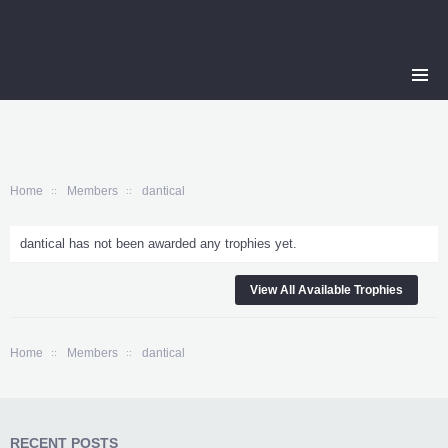
Home
Members
dantical
dantical has not been awarded any trophies yet.
View All Available Trophies
Home
Members
dantical
RECENT POSTS