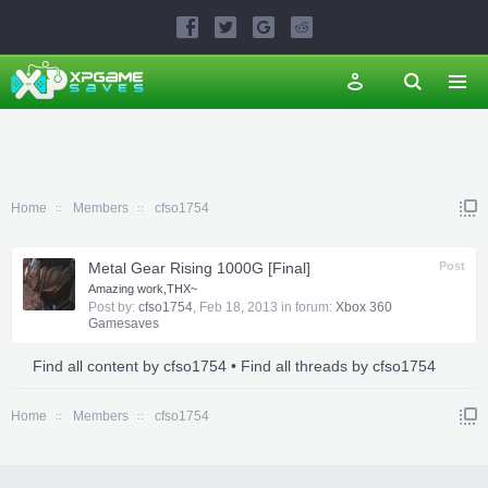
Home
Members
cfso1754
Metal Gear Rising 1000G [Final]
Post
Amazing work,THX~
Post by:
cfso1754
,
Feb 18, 2013
in forum:
Xbox 360
Gamesaves
Find all content by cfso1754
Find all threads by cfso1754
Home
Members
cfso1754