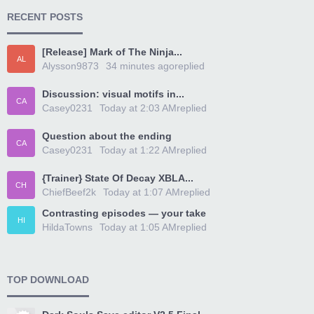
RECENT POSTS
[Release] Mark of The Ninja...
AL
Alysson9873
34 minutes ago
replied
Discussion: visual motifs in...
CA
Casey0231
Today at 2:03 AM
replied
Question about the ending
CA
Casey0231
Today at 1:22 AM
replied
{Trainer} State Of Decay XBLA...
CH
ChiefBeef2k
Today at 1:07 AM
replied
Contrasting episodes — your take
HI
HildaTowns
Today at 1:05 AM
replied
TOP DOWNLOAD