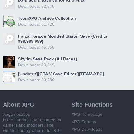
Dark Souls Save editor V2.5 Final
Downloads: 62,870
TeamXPG Archive Collection
Downloads: 51,726
Forza Horizon Modded Starter Save {Credits
999,999,999}
Downloads: 45,355
Skyrim Save Pack (All Races)
Downloads: 43,649
[Updates][GTA V Save Editor ][TEAM-XPG]
Downloads: 30,586
About XPG
Site Functions
Xpgamesaves
XPG Homepage
is the number one resource for
XPG Forums
gamers and modders. The
XPG Downloads
worlds leading website for RGH