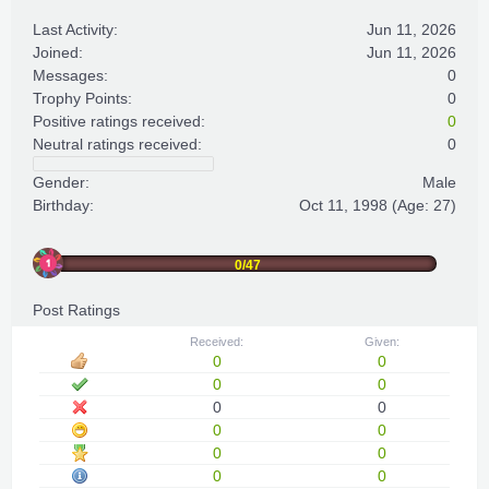
Last Activity:
Jun 11, 2026
Joined:
Jun 11, 2026
Messages:
0
Trophy Points:
0
Positive ratings received:
0
Neutral ratings received:
0
Gender:
Male
Birthday:
Oct 11, 1998
(Age: 27)
0/47
Post Ratings
Received:
Given:
0
0
0
0
0
0
0
0
0
0
0
0