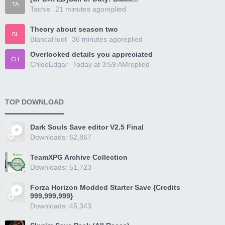
TA
Tachis
21 minutes ago
replied
Theory about season two
BL
BlancaHuot
36 minutes ago
replied
Overlooked details you appreciated
CH
ChloeEdgar
Today at 3:59 AM
replied
TOP DOWNLOAD
Dark Souls Save editor V2.5 Final
Downloads: 62,867
TeamXPG Archive Collection
Downloads: 51,723
Forza Horizon Modded Starter Save {Credits
999,999,999}
Downloads: 45,343