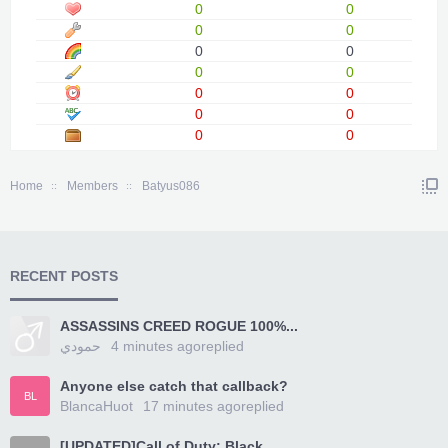
0
0
0
0
0
0
0
0
0
0
0
0
0
0
Home
Members
Batyus086
RECENT POSTS
ASSASSINS CREED ROGUE 100%...
حمودي
4 minutes ago
replied
Anyone else catch that callback?
BL
BlancaHuot
17 minutes ago
replied
[UPDATED]Call of Duty: Black...