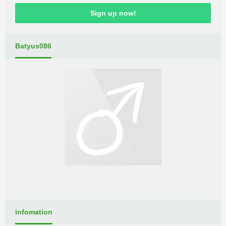
Sign up now!
Batyus086
infomation