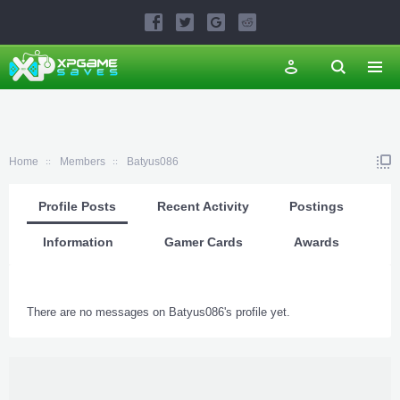
Home
Members
Batyus086
Profile Posts
Recent Activity
Postings
Information
Gamer Cards
Awards
There are no messages on Batyus086's profile yet.