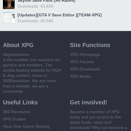
Skyrim Save Pack (All Races)
Downloads: 43,649
[Updates][GTA V Save Editor ][TEAM-XPG]
Downloads: 30,586
About XPG
Site Functions
Xpgamesaves
XPG Homepage
is the number one resource for
XPG Forums
gamers and modders. The
XPG Downloads
worlds leading website for RGH
& Jtag content, home of
XPG Media
360Revolution. We are more
than a website, we are a
community
Useful Links
Get involved!
360 Revolution
Become a member of XPG
today and get access to the
XPG Guides
latest mods, news and
Xbox One Game Sharing
downloads! Why not become a