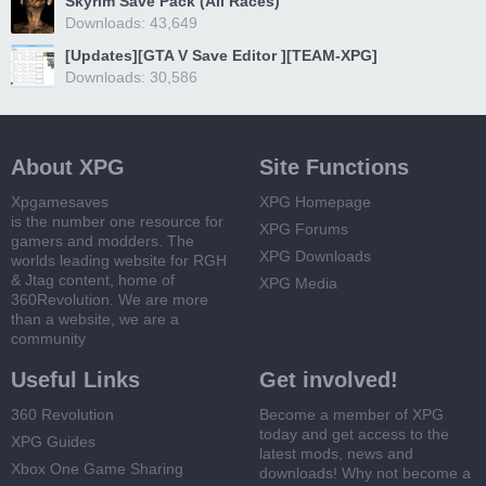
Skyrim Save Pack (All Races)
Downloads: 43,649
[Updates][GTA V Save Editor ][TEAM-XPG]
Downloads: 30,586
About XPG
Site Functions
Xpgamesaves
XPG Homepage
is the number one resource for
XPG Forums
gamers and modders. The
XPG Downloads
worlds leading website for RGH
& Jtag content, home of
XPG Media
360Revolution. We are more
than a website, we are a
community
Useful Links
Get involved!
360 Revolution
Become a member of XPG
today and get access to the
XPG Guides
latest mods, news and
Xbox One Game Sharing
downloads! Why not become a