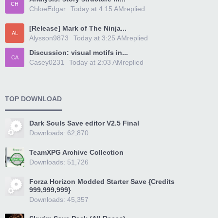
CH
ChloeEdgar
Today at 4:15 AM
replied
[Release] Mark of The Ninja...
AL
Alysson9873
Today at 3:25 AM
replied
Discussion: visual motifs in...
CA
Casey0231
Today at 2:03 AM
replied
TOP DOWNLOAD
Dark Souls Save editor V2.5 Final
Downloads: 62,870
TeamXPG Archive Collection
Downloads: 51,726
Forza Horizon Modded Starter Save {Credits
999,999,999}
Downloads: 45,357