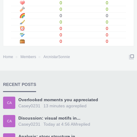
0
0
0
0
0
0
0
0
0
0
0
0
0
0
Home
Members
ArcnistarSonnie
RECENT POSTS
Overlooked moments you appreciated
CA
Casey0231
13 minutes ago
replied
Discussion: visual motifs in...
CA
Casey0231
Today at 4:56 AM
replied
Analysis: story structure in...