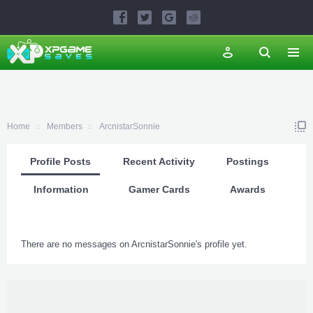
Home
Members
ArcnistarSonnie
Profile Posts
Recent Activity
Postings
Information
Gamer Cards
Awards
There are no messages on ArcnistarSonnie's profile yet.