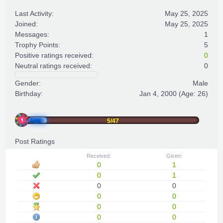
Last Activity:
May 25, 2025
Joined:
May 25, 2025
Messages:
1
Trophy Points:
5
Positive ratings received:
0
Neutral ratings received:
0
Gender:
Male
Birthday:
Jan 4, 2000
(Age: 26)
5/47
Post Ratings
Received:
Given:
0
1
0
1
0
0
0
0
0
0
0
0