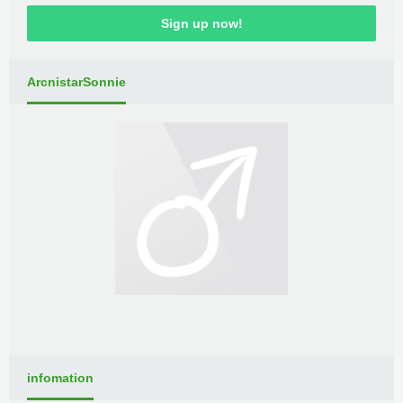
Sign up now!
ArcnistarSonnie
infomation