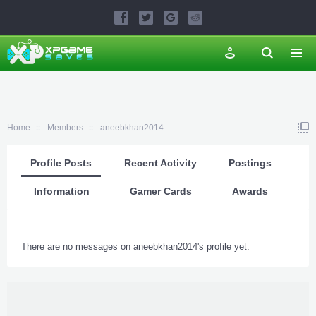
Home
Members
aneebkhan2014
Profile Posts
Recent Activity
Postings
Information
Gamer Cards
Awards
There are no messages on aneebkhan2014's profile yet.