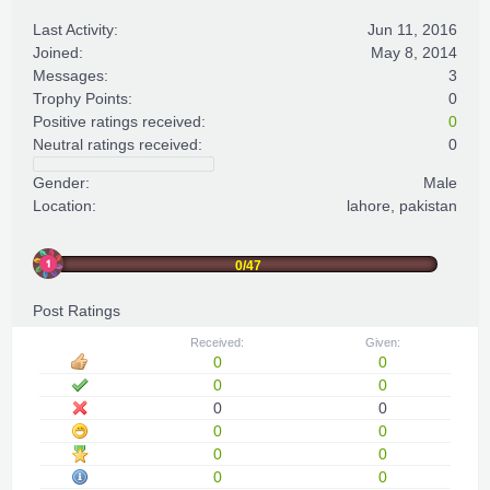
Last Activity:
Jun 11, 2016
Joined:
May 8, 2014
Messages:
3
Trophy Points:
0
Positive ratings received:
0
Neutral ratings received:
0
Gender:
Male
Location:
lahore, pakistan
0/47
Post Ratings
Received:
Given:
0
0
0
0
0
0
0
0
0
0
0
0