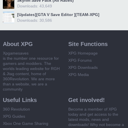
Skyrim Save Pack (All Races)
Downloads: 43,649
[Updates][GTA V Save Editor ][TEAM-XPG]
Downloads: 30,586
About XPG
Site Functions
Xpgamesaves
XPG Homepage
is the number one resource for
XPG Forums
gamers and modders. The
XPG Downloads
worlds leading website for RGH
& Jtag content, home of
XPG Media
360Revolution. We are more
than a website, we are a
community
Useful Links
Get involved!
360 Revolution
Become a member of XPG
today and get access to the
XPG Guides
latest mods, news and
Xbox One Game Sharing
downloads! Why not become a