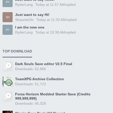
RY
RyderLang
Today at 11:57 AM
replied
Just want to say Hi!
SH
ShaunteOlv
Today at 11:33 AM
replied
I am the new one
RY
RyderLang
Today at 10:38 AM
replied
TOP DOWNLOAD
Dark Souls Save editor V2.5 Final
Downloads: 62,866
TeamXPG Archive Collection
Downloads: 51,723
Forza Horizon Modded Starter Save {Credits
999,999,999}
Downloads: 45,329