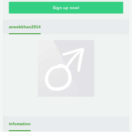
Sign up now!
aneebkhan2014
infomation