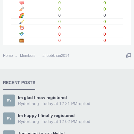
0
0
0
0
0
0
0
0
0
0
0
0
0
0
Home
Members
aneebkhan2014
RECENT POSTS
Im glad I now registered
RY
RyderLang
Today at 12:31 PM
replied
Im happy I finally registered
RY
RyderLang
Today at 12:02 PM
replied
Just want to say Hello!