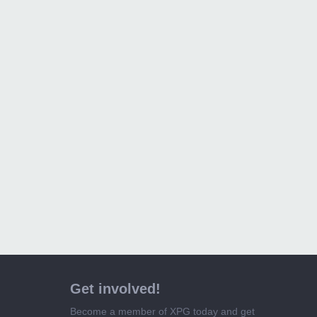
Get involved!
Become a member of XPG today and get