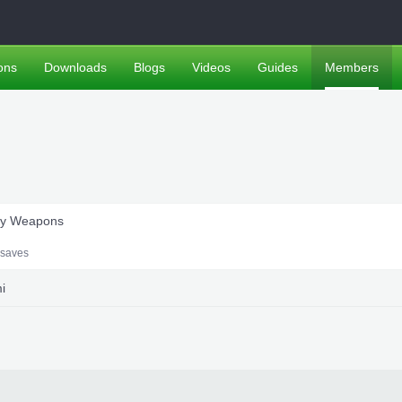
ons
Downloads
Blogs
Videos
Guides
Members
ary Weapons
saves
i