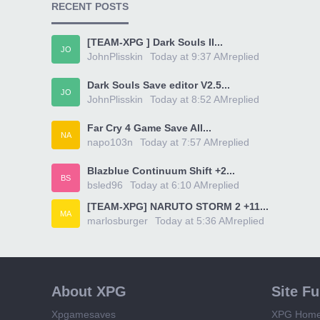
RECENT POSTS
[TEAM-XPG ] Dark Souls II...
JO
JohnPlisskin
Today at 9:37 AM
replied
Dark Souls Save editor V2.5...
JO
JohnPlisskin
Today at 8:52 AM
replied
Far Cry 4 Game Save All...
NA
napo103n
Today at 7:57 AM
replied
Blazblue Continuum Shift +2...
BS
bsled96
Today at 6:10 AM
replied
[TEAM-XPG] NARUTO STORM 2 +11...
MA
marlosburger
Today at 5:36 AM
replied
About XPG
Site F
Xpgamesaves
XPG Hom