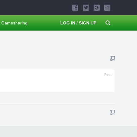
Gamesharing
LOG IN / SIGN UP
Post