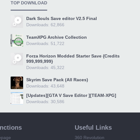
TOP DOWNLOAD
Dark Souls Save editor V2.5 Final
Downloads: 62,866
TeamXPG Archive Collection
Downloads: 51,722
Forza Horizon Modded Starter Save {Credits
999,999,999}
Downloads: 45,322
Skyrim Save Pack (All Races)
Downloads: 43,648
[Updates][GTA V Save Editor ][TEAM-XPG]
Downloads: 30,586
unctions
Useful Links
epage
360 Revolution