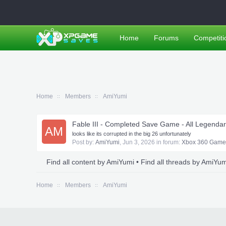
Home
Forums
Competiti
Home
Members
AmiYumi
Fable III - Completed Save Game - All Legend
AM
looks like its corrupted in the big 26 unfortunately
Post by:
AmiYumi
,
Jun 3, 2026
in forum:
Xbox 360 Game
Find all content by AmiYumi
Find all threads by AmiYum
Home
Members
AmiYumi