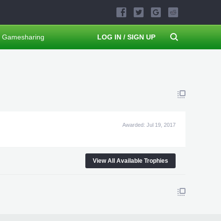
Gamesharing
LOG IN / SIGN UP
Awarded:
Jul 19, 2017
View All Available Trophies