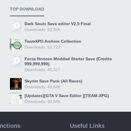
TOP DOWNLOAD
Dark Souls Save editor V2.5 Final
Downloads: 62,866
TeamXPG Archive Collection
Downloads: 51,722
Forza Horizon Modded Starter Save {Credits
999,999,999}
Downloads: 45,327
Skyrim Save Pack (All Races)
Downloads: 43,648
[Updates][GTA V Save Editor ][TEAM-XPG]
Downloads: 30,586
unctions
Useful Links