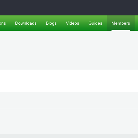
ons
Downloads
Blogs
Videos
Guides
Members