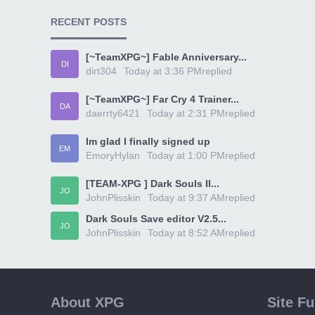
RECENT POSTS
[~TeamXPG~] Fable Anniversary...
DI
dirt304
Today at 3:36 PM
replied
[~TeamXPG~] Far Cry 4 Trainer...
DA
daerrty6421
Today at 2:31 PM
replied
Im glad I finally signed up
EM
EmoryHylan
Today at 1:00 PM
replied
[TEAM-XPG ] Dark Souls II...
JO
JohnPlisskin
Today at 9:37 AM
replied
Dark Souls Save editor V2.5...
JO
JohnPlisskin
Today at 8:52 AM
replied
About XPG
Site F