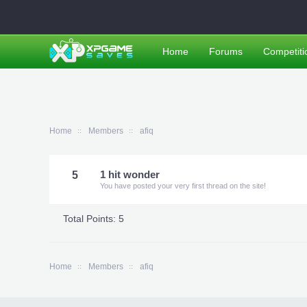
Home
Forums
Competiti
Home
Members
afiq
5
1 hit wonder
You have posted your very first thread on the site!
Total Points: 5
Home
Members
afiq