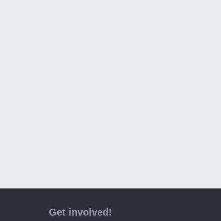
Get involved!