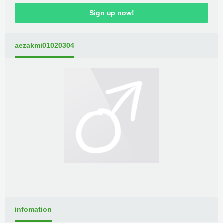
Sign up now!
aezakmi01020304
infomation