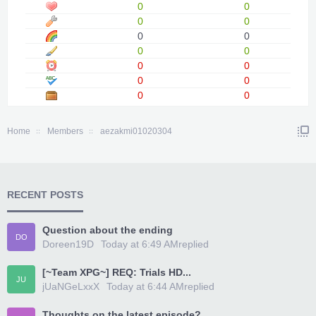
0
0
0
0
0
0
0
0
0
0
0
0
0
0
Home
Members
aezakmi01020304
RECENT POSTS
Question about the ending
DO
Doreen19D
Today at 6:49 AM
replied
[~Team XPG~] REQ: Trials HD...
JU
jUaNGeLxxX
Today at 6:44 AM
replied
Thoughts on the latest episode?