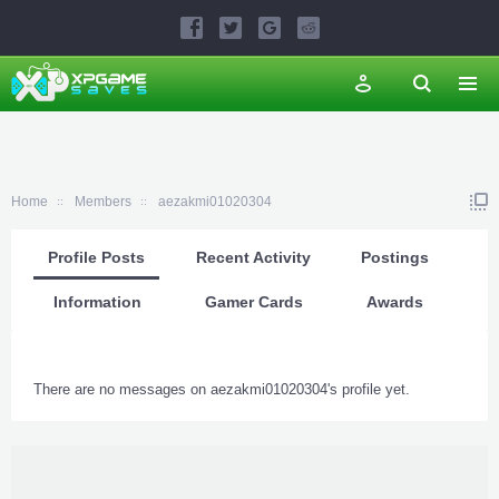
Home
Members
aezakmi01020304
Profile Posts
Recent Activity
Postings
Information
Gamer Cards
Awards
There are no messages on aezakmi01020304's profile yet.