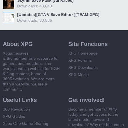
Skyrim Save Pack (All Races)
Downloads: 43,649
[Updates][GTA V Save Editor ][TEAM-XPG]
Downloads: 30,586
About XPG
Site Functions
Xpgamesaves
XPG Homepage
is the number one resource for
XPG Forums
gamers and modders. The
XPG Downloads
worlds leading website for RGH
& Jtag content, home of
XPG Media
360Revolution. We are more
than a website, we are a
community
Useful Links
Get involved!
360 Revolution
Become a member of XPG
today and get access to the
XPG Guides
latest mods, news and
Xbox One Game Sharing
downloads! Why not become a