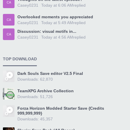
CA
Casey0231
Today at 6:06 AM
replied
Overlooked moments you appreciated
CA
Casey0231
Today at 5:49 AM
replied
Discussion: visual motifs in...
CA
Casey0231
Today at 4:56 AM
replied
TOP DOWNLOAD
Dark Souls Save editor V2.5 Final
Downloads: 62,870
TeamXPG Archive Collection
Downloads: 51,726
Forza Horizon Modded Starter Save {Credits
999,999,999}
Downloads: 45,357