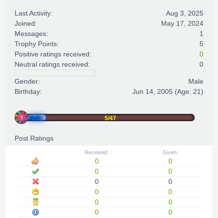
Last Activity:
Aug 3, 2025
Joined:
May 17, 2024
Messages:
1
Trophy Points:
5
Positive ratings received:
0
Neutral ratings received:
0
Gender:
Male
Birthday:
Jun 14, 2005
(Age: 21)
5/47
Post Ratings
Received:
Given:
0
0
0
0
0
0
0
0
0
0
0
0