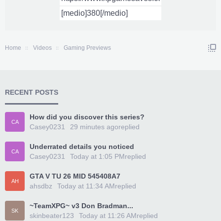
Home
Videos
Gaming Previews
RECENT POSTS
How did you discover this series?
CA
Casey0231
29 minutes ago
replied
Underrated details you noticed
CA
Casey0231
Today at 1:05 PM
replied
GTA V TU 26 MID 545408A7
AH
ahsdbz
Today at 11:34 AM
replied
~TeamXPG~ v3 Don Bradman...
SK
skinbeater123
Today at 11:26 AM
replied