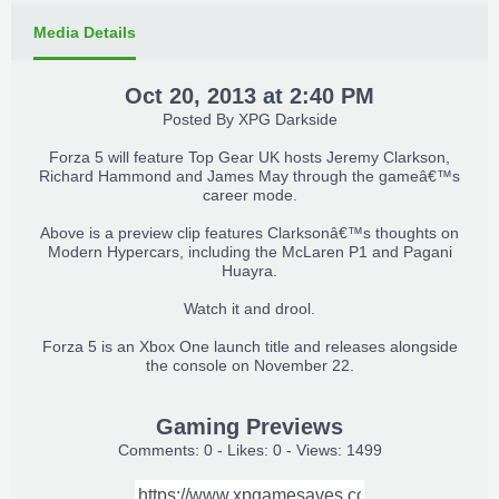
Media Details
Oct 20, 2013 at 2:40 PM
Posted By
XPG Darkside
Forza 5 will feature Top Gear UK hosts Jeremy Clarkson,
Richard Hammond and James May through the gameâ€™s
career mode.​
Above is a preview clip features Clarksonâ€™s thoughts on
Modern Hypercars, including the McLaren P1 and Pagani
Huayra.​
Watch it and drool.​
Forza 5 is an Xbox One launch title and releases alongside
the console on November 22.​
Gaming Previews
Comments: 0 - Likes: 0 - Views: 1499