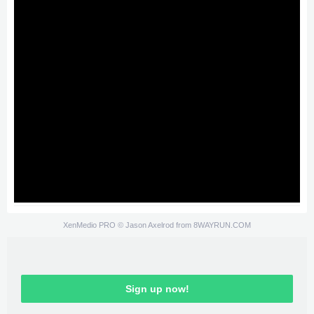
XenMedio PRO
© Jason Axelrod from
8WAYRUN.COM
Sign up now!