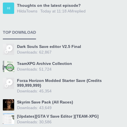
Thoughts on the latest episode?
HI
HildaTowns
Today at 11:18 AM
replied
TOP DOWNLOAD
Dark Souls Save editor V2.5 Final
Downloads: 62,867
TeamXPG Archive Collection
Downloads: 51,724
Forza Horizon Modded Starter Save {Credits
999,999,999}
Downloads: 45,354
Skyrim Save Pack (All Races)
Downloads: 43,649
[Updates][GTA V Save Editor ][TEAM-XPG]
Downloads: 30,586