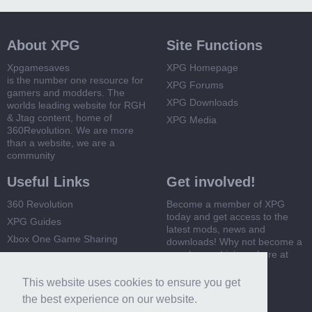
About XPG
Site Functions
Xpgamesaves
XPG Homepage
is the number one resource for
XPG Forums
gamers and modders. The
XPG Downloads
worlds leading website for RGH
& Jtag content, home of
XPG Media
360Revolution. We are more
than a website, we are a
community
Useful Links
Get involved!
360 Revolution
Become a member of XPG
today and get access to the
XPG Guides
latest mods, news and
Xbox One Game Sharing
downloads! Why not become a
member and join us here at
Xbox 360 Game Sharing
XPG
This website uses cookies to ensure you get
Register Now
the best experience on our website.