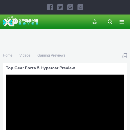
Home
Videos
Gaming Previews
Top Gear Forza 5 Hypercar Preview