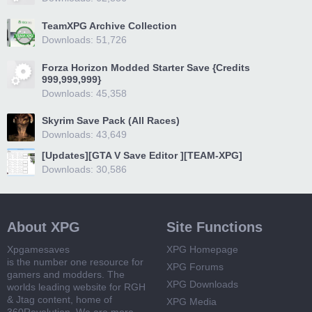
TeamXPG Archive Collection
Downloads: 51,726
Forza Horizon Modded Starter Save {Credits
999,999,999}
Downloads: 45,358
Skyrim Save Pack (All Races)
Downloads: 43,649
[Updates][GTA V Save Editor ][TEAM-XPG]
Downloads: 30,586
About XPG
Site Functions
Xpgamesaves
XPG Homepage
is the number one resource for
XPG Forums
gamers and modders. The
XPG Downloads
worlds leading website for RGH
& Jtag content, home of
XPG Media