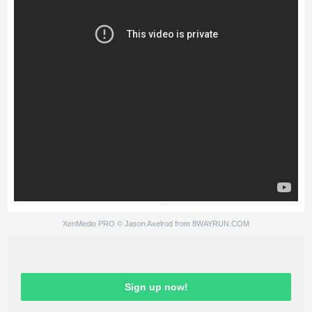
XenMedio PRO
© Jason Axelrod from
8WAYRUN.COM
Sign up now!