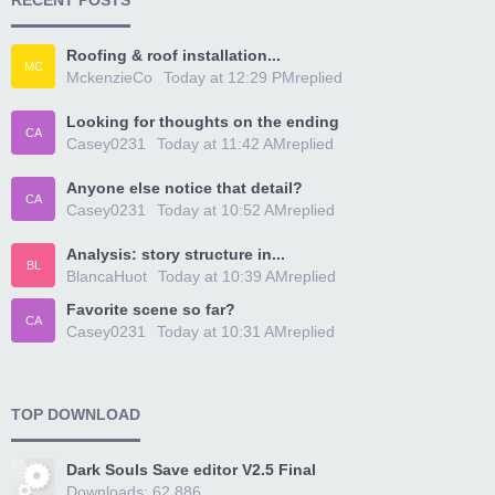
RECENT POSTS
Roofing & roof installation...
MC
MckenzieCo
Today at 12:29 PM
replied
Looking for thoughts on the ending
CA
Casey0231
Today at 11:42 AM
replied
Anyone else notice that detail?
CA
Casey0231
Today at 10:52 AM
replied
Analysis: story structure in...
BL
BlancaHuot
Today at 10:39 AM
replied
Favorite scene so far?
CA
Casey0231
Today at 10:31 AM
replied
TOP DOWNLOAD
Dark Souls Save editor V2.5 Final
Downloads: 62,886