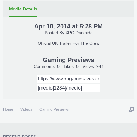
Media Details
Apr 10, 2014 at 5:28 PM
Posted By
XPG Darkside
Official UK Trailer For The Crew​
Gaming Previews
Comments: 0 - Likes: 0 - Views: 944
Home
Videos
Gaming Previews