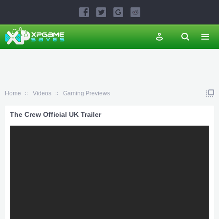
Home
Videos
Gaming Previews
The Crew Official UK Trailer