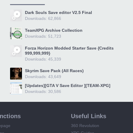
Dark Souls Save editor V2.5 Final
Downloads: 62,866
TeamXPG Archive Collection
Downloads: 51,723
Forza Horizon Modded Starter Save {Credits
999,999,999}
Downloads: 45,339
Skyrim Save Pack (All Races)
Downloads: 43,649
[Updates][GTA V Save Editor ][TEAM-XPG]
Downloads: 30,586
unctions
Useful Links
epage
360 Revolution