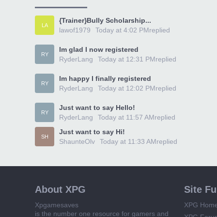
{Trainer}Bully Scholarship...
LA
lawof1979
Today at 4:02 PM
replied
Im glad I now registered
RY
RyderLang
Today at 12:31 PM
replied
Im happy I finally registered
RY
RyderLang
Today at 12:02 PM
replied
Just want to say Hello!
RY
RyderLang
Today at 11:57 AM
replied
Just want to say Hi!
SH
ShaunteOlv
Today at 11:33 AM
replied
About XPG
Site F
Xpgamesaves
XPG Hom
is the number one resource for gamers and