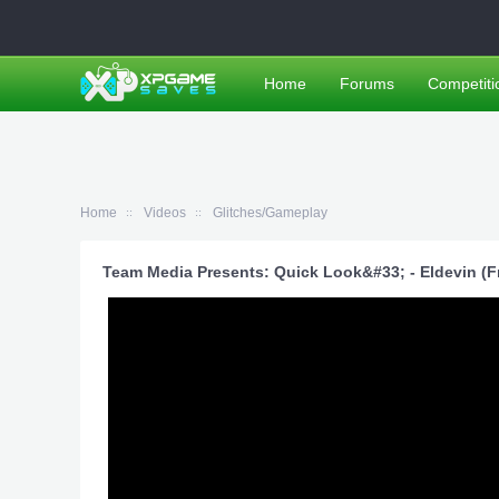
Home
Forums
Competiti
Home
Videos
Glitches/Gameplay
Team Media Presents: Quick Look&#33; - Eldevin (Fr