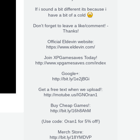
If i sound a bit different its because i
have a bit of a cold
Don't forget to leave a like/comment! -
Thanks!
Official Eldevin website:
https://www.eldevin.com/
Join XPGamesaves Today!
http://www.xpgamesaves.com/index
Google+:
http://bit.ly/1e2jBGi
Get a free text when we upload!:
http://motube.us/IGNOran1
Buy Cheap Games!:
http://bit.ly/16h8AhM
(Use code: Oran1 for 5% off!)
Merch Store:
http://bit.ly/18YMDVP