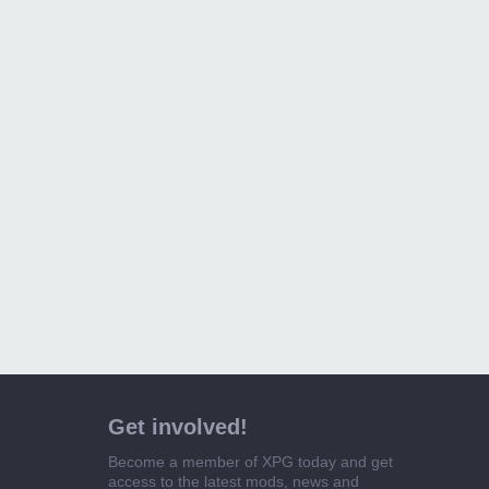
Get involved!
Become a member of XPG today and get
access to the latest mods, news and