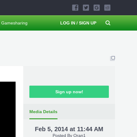
Gamesharing
LOG IN / SIGN UP
Sign up now!
Media Details
Feb 5, 2014 at 11:44 AM
Posted By
Oran1