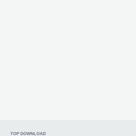
TOP DOWNLOAD