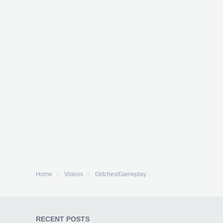
Home
Videos
Glitches/Gameplay
RECENT POSTS