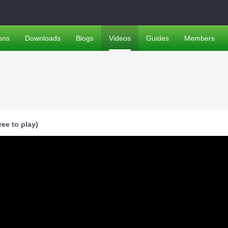
ons
Downloads
Blogs
Videos
Guides
Members
ee to play)