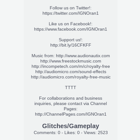
Follow us on Twitter!:
https://twitter.com/IGNOran1
Like us on Facebook!:
https://www.facebook.com/IGNOran1
Support us!:
http://bit.ly/16CFKFF
Music from:
http://www.audionautix.com
http://www.freestockmusic.com
http://incompetech.com/m/c/royalty-free
http://audiomicro.com/sound-effects
http://audiomicro.com/royalty-free-music
TTTT
For collaborations and business
inquiries, please contact via Channel
Pages:
http://ChannelPages.com/IGNOran1
Glitches/Gameplay
Comments: 0 - Likes: 0 - Views: 2523