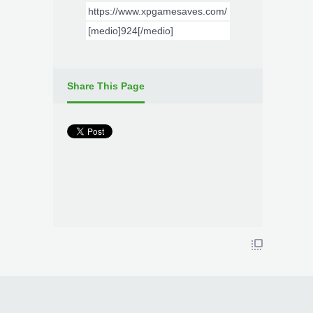
Share This Page