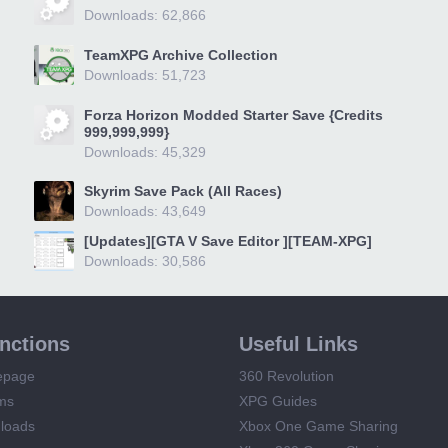
Downloads: 62,866
TeamXPG Archive Collection
Downloads: 51,723
Forza Horizon Modded Starter Save {Credits
999,999,999}
Downloads: 45,329
Skyrim Save Pack (All Races)
Downloads: 43,649
[Updates][GTA V Save Editor ][TEAM-XPG]
Downloads: 30,586
unctions
Useful Links
epage
360 Revolution
ms
XPG Guides
loads
Xbox One Game Sharing