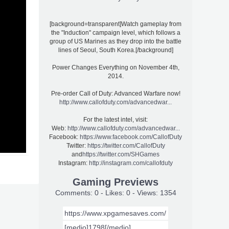
[background=transparent]Watch gameplay from
the "Induction" campaign level, which follows a
group of US Marines as they drop into the battle
lines of Seoul, South Korea.[/background]
Power Changes Everything on November 4th,
2014.
Pre-order Call of Duty: Advanced Warfare now!
http://www.callofduty.com/advancedwar...
For the latest intel, visit:
Web:
http://www.callofduty.com/advancedwar...
Facebook:
https://www.facebook.com/CallofDuty
Twitter:
https://twitter.com/CallofDuty
and
https://twitter.com/SHGames
Instagram:
http://instagram.com/callofduty
Gaming Previews
Comments: 0 - Likes: 0 - Views: 1354