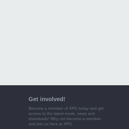
Get involved!
Become a member of XPG today and get
access to the latest mods, news and
downloads! Why not become a member
and join us here at XPG