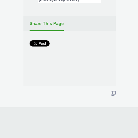
Share This Page