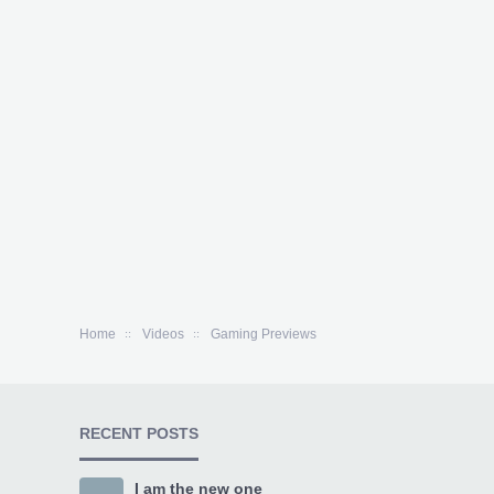
Home
Videos
Gaming Previews
RECENT POSTS
I am the new one