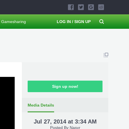
Gamesharing
LOG IN / SIGN UP
Sign up now!
Media Details
Jul 27, 2014 at 3:34 AM
Posted By
Nasyr