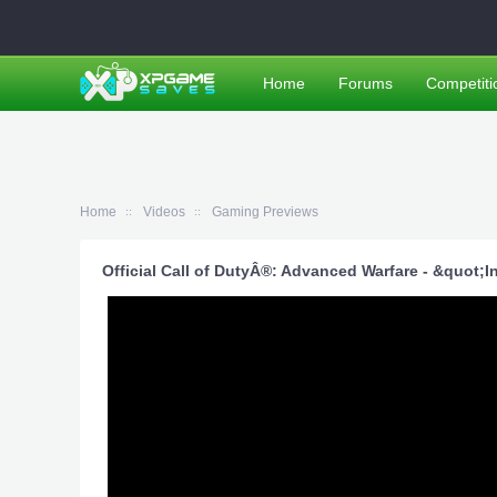
Home
Forums
Competiti
Home
Videos
Gaming Previews
Official Call of DutyÂ®: Advanced Warfare - &quot