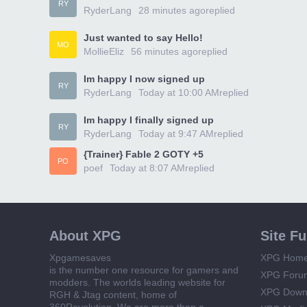
RY
RyderLang
28 minutes ago
replied
Just wanted to say Hello!
MO
MollieEliz
56 minutes ago
replied
Im happy I now signed up
RY
RyderLang
Today at 10:00 AM
replied
Im happy I finally signed up
RY
RyderLang
Today at 9:47 AM
replied
{Trainer} Fable 2 GOTY +5
PO
poef
Today at 8:07 AM
replied
About XPG
Site F
Xpgamesaves
XPG Hom
is the number one resource for gamers and
XPG Foru
modders. The worlds leading website for
XPG Down
RGH & Jtag content, home of