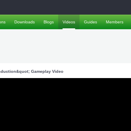
ons
Downloads
Blogs
Videos
Guides
Members
;Induction&quot; Gameplay Video