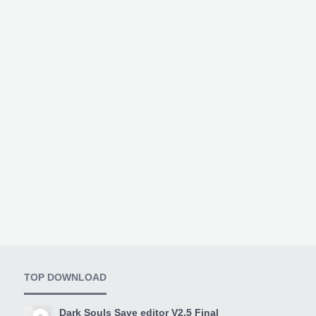
TOP DOWNLOAD
Dark Souls Save editor V2.5 Final