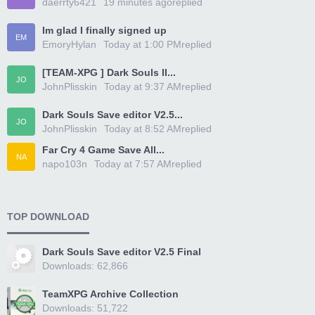
daerrty6421
19 minutes ago
replied
Im glad I finally signed up
EM
EmoryHylan
Today at 1:00 PM
replied
[TEAM-XPG ] Dark Souls II...
JO
JohnPlisskin
Today at 9:37 AM
replied
Dark Souls Save editor V2.5...
JO
JohnPlisskin
Today at 8:52 AM
replied
Far Cry 4 Game Save All...
NA
napo103n
Today at 7:57 AM
replied
TOP DOWNLOAD
Dark Souls Save editor V2.5 Final
Downloads: 62,866
TeamXPG Archive Collection
Downloads: 51,722