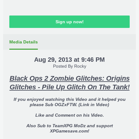
Sign up now!
Media Details
Aug 29, 2013 at 9:46 PM
Posted By
Rocky
Black Ops 2 Zombie Glitches: Origins
Glitches - Pile Up Glitch On The Tank!
If you enjoyed watching this Video and it helped you
please Sub OGZxFTW. (Link in Video)
Like and Comment on his Video.
Also Sub to TeamXPG MoDz and support
XPGamesave.com!