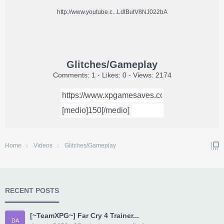
http://www.youtube.c...LdtButV8NJ022bA
Glitches/Gameplay
Comments: 1 - Likes: 0 - Views: 2174
Home
Videos
Glitches/Gameplay
RECENT POSTS
[~TeamXPG~] Far Cry 4 Trainer...
DA