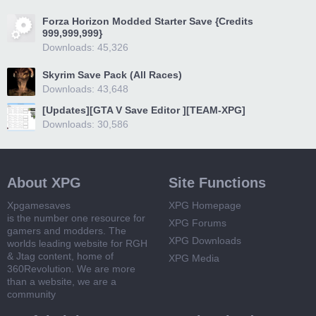
Forza Horizon Modded Starter Save {Credits
999,999,999}
Downloads: 45,326
Skyrim Save Pack (All Races)
Downloads: 43,648
[Updates][GTA V Save Editor ][TEAM-XPG]
Downloads: 30,586
About XPG
Site Functions
Xpgamesaves
XPG Homepage
is the number one resource for
XPG Forums
gamers and modders. The
XPG Downloads
worlds leading website for RGH
& Jtag content, home of
XPG Media
360Revolution. We are more
than a website, we are a
community