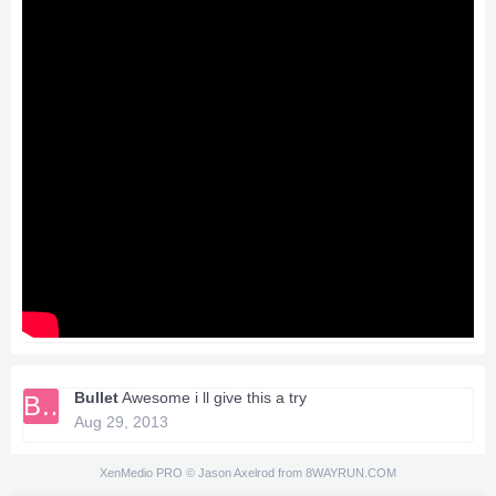
Bullet
Awesome i ll give this a try
BU
Aug 29, 2013
XenMedio PRO
© Jason Axelrod from
8WAYRUN.COM