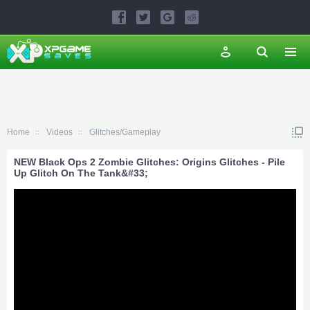
Home
Videos
Glitches/Gameplay
NEW Black Ops 2 Zombie Glitches: Origins Glitches - Pile
Up Glitch On The Tank&#33;