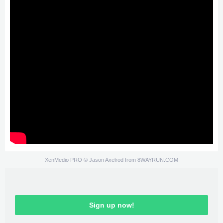
XenMedio PRO
© Jason Axelrod from
8WAYRUN.COM
Sign up now!