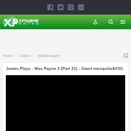
Home
Videos
Walkthroughs
James Plays - Max Payne 3 (Part 21) - Giant mosquito&#33;