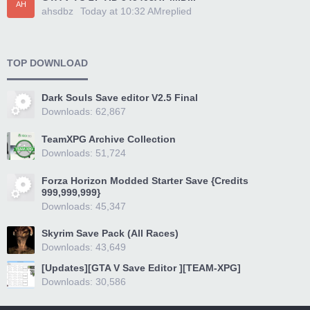
AH
ahsdbz
Today at 10:32 AM
replied
TOP DOWNLOAD
Dark Souls Save editor V2.5 Final
Downloads: 62,867
TeamXPG Archive Collection
Downloads: 51,724
Forza Horizon Modded Starter Save {Credits
999,999,999}
Downloads: 45,347
Skyrim Save Pack (All Races)
Downloads: 43,649
[Updates][GTA V Save Editor ][TEAM-XPG]
Downloads: 30,586