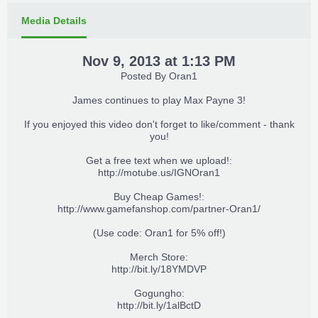
Media Details
Nov 9, 2013 at 1:13 PM
Posted By
Oran1
James continues to play Max Payne 3!
If you enjoyed this video don't forget to like/comment - thank
you!
Get a free text when we upload!:
http://motube.us/IGNOran1
Buy Cheap Games!:
http://www.gamefanshop.com/partner-Oran1/
(Use code: Oran1 for 5% off!)
Merch Store:
http://bit.ly/18YMDVP
Gogungho:
http://bit.ly/1alBctD