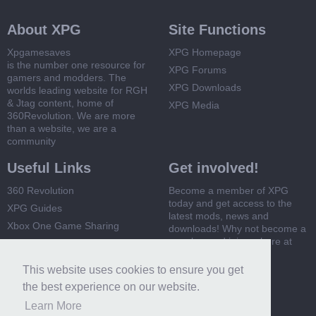
About XPG
Site Functions
Xpgamesaves
XPG Homepage
is the number one resource for
XPG Forums
gamers and modders. The
XPG Downloads
worlds leading website for RGH
& Jtag content, home of
XPG Media
360Revolution. We are more
than a website, we are a
community
Useful Links
Get involved!
360 Revolution
Become a member of XPG
today and get access to the
XPG Guides
latest mods, news and
Xbox One Game Sharing
downloads! Why not become a
member and join us here at
Xbox 360 Game Sharing
XPG
This website uses cookies to ensure you get
Register Now
the best experience on our website.
Learn More