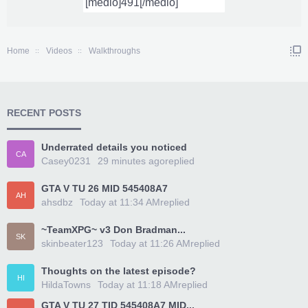
Home
Videos
Walkthroughs
RECENT POSTS
Underrated details you noticed
CA
Casey0231
29 minutes ago
replied
GTA V TU 26 MID 545408A7
AH
ahsdbz
Today at 11:34 AM
replied
~TeamXPG~ v3 Don Bradman...
SK
skinbeater123
Today at 11:26 AM
replied
Thoughts on the latest episode?
HI
HildaTowns
Today at 11:18 AM
replied
GTA V TU 27 TID 545408A7 MID...