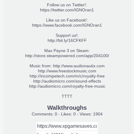
Follow us on Twitter!:
https://twitter.com/IGNOran1
Like us on Facebook!:
https://www.facebook.com/IGNOran1
Support us!:
http://bit.ly/16CFKFF
Max Payne 3 on Steam:
http://store.steampowered.com/app/204100/
Music from:
http://www.audionautix.com
http://www.freestockmusic.com
http://incompetech.com/m/c/royalty-free
http://audiomicro.com/sound-effects
http://audiomicro.com/royalty-free-music
TTTT
Walkthroughs
Comments: 0 - Likes: 0 - Views: 1904