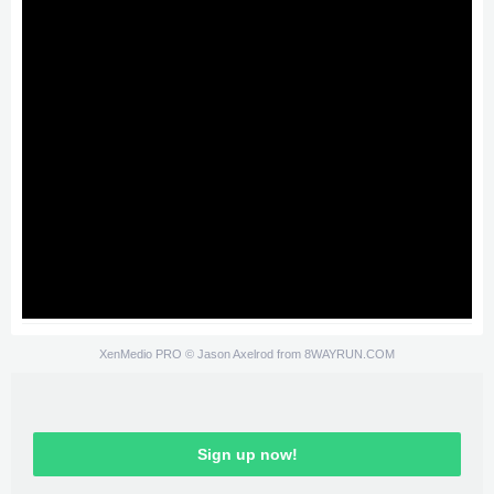
XenMedio PRO
© Jason Axelrod from
8WAYRUN.COM
Sign up now!