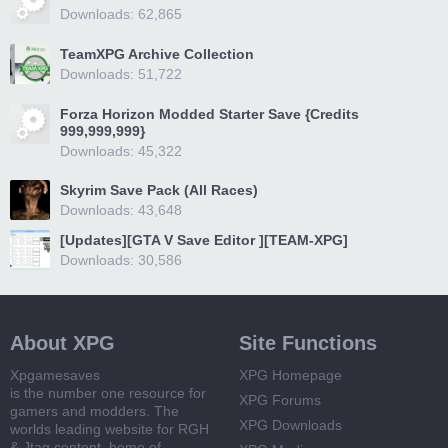
Downloads: 62,865
TeamXPG Archive Collection
Downloads: 51,722
Forza Horizon Modded Starter Save {Credits
999,999,999}
Downloads: 45,322
Skyrim Save Pack (All Races)
Downloads: 43,648
[Updates][GTA V Save Editor ][TEAM-XPG]
Downloads: 30,586
About XPG
Site Functions
Xpgamesaves
XPG Homepage
is the number one resource for
XPG Forums
gamers and modders. The
XPG Downloads
worlds leading website for RGH
& Jtag content, home of