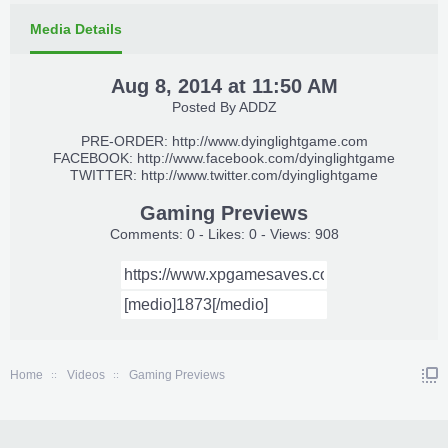
Media Details
Aug 8, 2014 at 11:50 AM
Posted By
ADDZ
PRE-ORDER:
http://www.dyinglightgame.com
FACEBOOK:
http://www.facebook.com/dyinglightgame
TWITTER:
http://www.twitter.com/dyinglightgame
Gaming Previews
Comments: 0 - Likes: 0 - Views: 908
Home
Videos
Gaming Previews