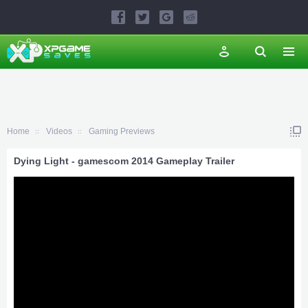
Home
Videos
Gaming Previews
Dying Light - gamescom 2014 Gameplay Trailer