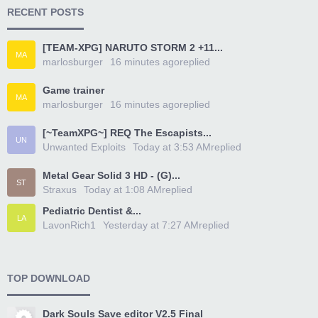
RECENT POSTS
[TEAM-XPG] NARUTO STORM 2 +11...
MA
marlosburger
16 minutes ago
replied
Game trainer
MA
marlosburger
16 minutes ago
replied
[~TeamXPG~] REQ The Escapists...
UN
Unwanted Exploits
Today at 3:53 AM
replied
Metal Gear Solid 3 HD - (G)...
ST
Straxus
Today at 1:08 AM
replied
Pediatric Dentist &...
LA
LavonRich1
Yesterday at 7:27 AM
replied
TOP DOWNLOAD
Dark Souls Save editor V2.5 Final