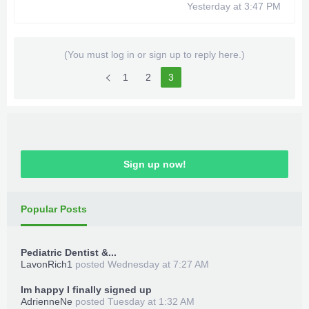
Yesterday at 3:47 PM
Modded Starter Save Max Upgrade
Points
Use this Save after the Killer Croc fight
(You must log in or sign up to reply here.)
Rehash and Resign your ID's to the Save
1
2
3
Load up and Enjoy
***Hidden content cannot be quoted.***
Sign up now!
Popular Posts
Pediatric Dentist &...
LavonRich1
posted
Wednesday at 7:27 AM
Im happy I finally signed up
AdrienneNe
posted
Tuesday at 1:32 AM