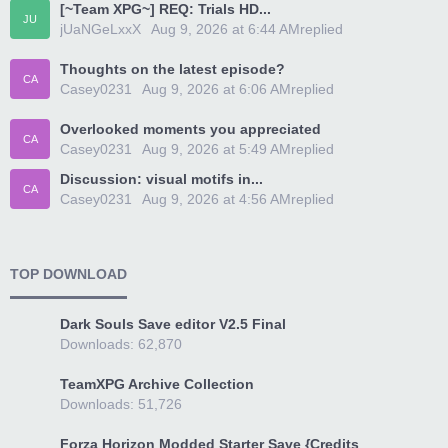
[~Team XPG~] REQ: Trials HD...
JU
jUaNGeLxxX
Today at 6:44 AM
replied
Thoughts on the latest episode?
CA
Casey0231
Today at 6:06 AM
replied
Overlooked moments you appreciated
CA
Casey0231
Today at 5:49 AM
replied
Discussion: visual motifs in...
CA
Casey0231
Today at 4:56 AM
replied
TOP DOWNLOAD
Dark Souls Save editor V2.5 Final
Downloads: 62,870
TeamXPG Archive Collection
Downloads: 51,726
Forza Horizon Modded Starter Save {Credits