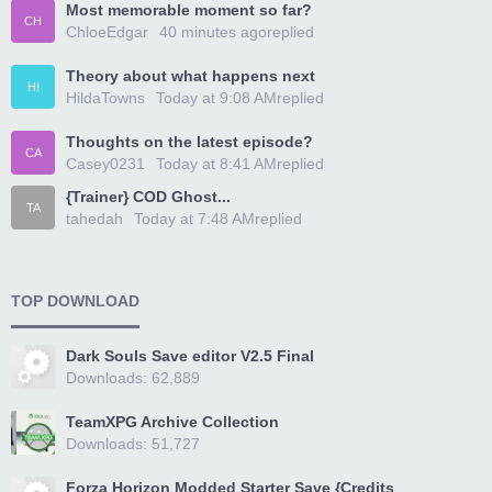
Most memorable moment so far?
CH
ChloeEdgar
40 minutes ago
replied
Theory about what happens next
HI
HildaTowns
Today at 9:08 AM
replied
Thoughts on the latest episode?
CA
Casey0231
Today at 8:41 AM
replied
{Trainer} COD Ghost...
TA
tahedah
Today at 7:48 AM
replied
TOP DOWNLOAD
Dark Souls Save editor V2.5 Final
Downloads: 62,889
TeamXPG Archive Collection
Downloads: 51,727
Forza Horizon Modded Starter Save {Credits