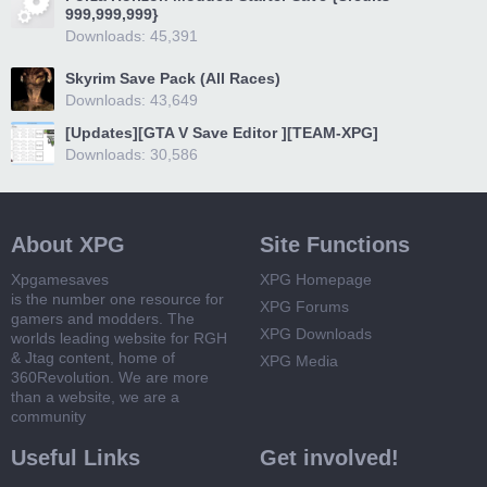
999,999,999}
Downloads: 45,391
Skyrim Save Pack (All Races)
Downloads: 43,649
[Updates][GTA V Save Editor ][TEAM-XPG]
Downloads: 30,586
About XPG
Site Functions
Xpgamesaves
XPG Homepage
is the number one resource for
XPG Forums
gamers and modders. The
XPG Downloads
worlds leading website for RGH
& Jtag content, home of
XPG Media
360Revolution. We are more
than a website, we are a
community
Useful Links
Get involved!