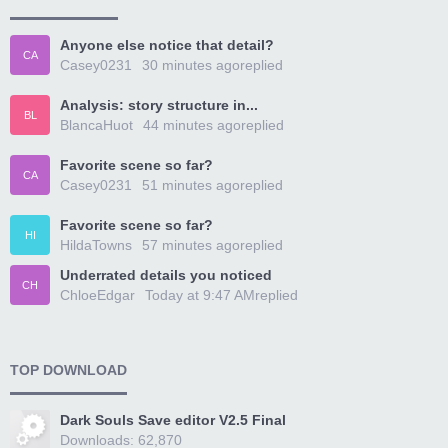
Anyone else notice that detail?
CA
Casey0231
30 minutes ago
replied
Analysis: story structure in...
BL
BlancaHuot
44 minutes ago
replied
Favorite scene so far?
CA
Casey0231
51 minutes ago
replied
Favorite scene so far?
HI
HildaTowns
57 minutes ago
replied
Underrated details you noticed
CH
ChloeEdgar
Today at 9:47 AM
replied
TOP DOWNLOAD
Dark Souls Save editor V2.5 Final
Downloads: 62,870