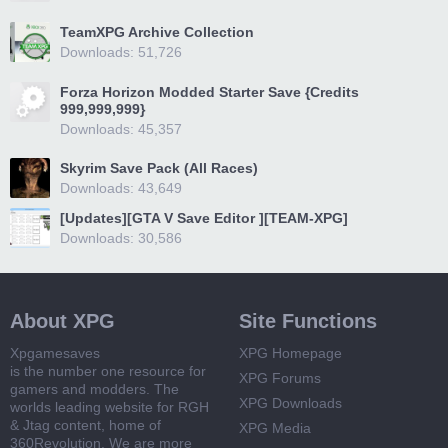
TeamXPG Archive Collection
Downloads: 51,726
Forza Horizon Modded Starter Save {Credits
999,999,999}
Downloads: 45,357
Skyrim Save Pack (All Races)
Downloads: 43,649
[Updates][GTA V Save Editor ][TEAM-XPG]
Downloads: 30,586
About XPG
Site Functions
Xpgamesaves
XPG Homepage
is the number one resource for
XPG Forums
gamers and modders. The
XPG Downloads
worlds leading website for RGH
& Jtag content, home of
XPG Media
360Revolution. We are more