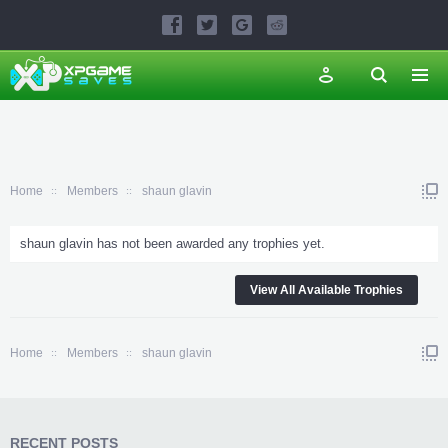
Home
Members
shaun glavin
shaun glavin has not been awarded any trophies yet.
View All Available Trophies
Home
Members
shaun glavin
RECENT POSTS