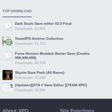
TOP DOWNLOAD
Dark Souls Save editor V2.5 Final
Downloads: 62,866
TeamXPG Archive Collection
Downloads: 51,723
Forza Horizon Modded Starter Save {Credits
999,999,999}
Downloads: 45,339
Skyrim Save Pack (All Races)
Downloads: 43,649
[Updates][GTA V Save Editor ][TEAM-XPG]
Downloads: 30,586
About XPG
Site Functions