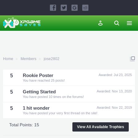
Home
Members
jose2802
5
Rookie Poster
Awarded:
Jul 23, 2025
You have reached 25 posts!
5
Getting Started
Awarded:
Nov 13, 2020
You have posted 10 times on the forums!
5
1 hit wonder
Awarded:
Nov 22, 2019
You have posted your very first thread on the site!
Total Points: 15
View All Available Trophies