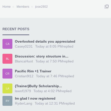
Home
Members
jose2802
RECENT POSTS
Overlooked details you appreciated
CA
Casey0231
Today at 8:05 PM
replied
Discussion: story structure in...
BL
BlancaHuot
Today at 7:50 PM
replied
Pacific Rim +1 Trainer
CR
Cristian9l12
Today at 7:46 PM
replied
{Trainer}Bully Scholarship...
LA
lawof1979
Today at 4:02 PM
replied
Im glad I now registered
RY
RyderLang
Today at 12:31 PM
replied