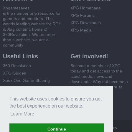
Xpgamesaves
XPG Homepage
is the number one resource for
XPG Forums
gamers and modders. The
XPG Downloads
worlds leading website for RGH
& Jtag content, home of
XPG Media
360Revolution. We are more
than a website, we are a
community
Useful Links
Get involved!
360 Revolution
Become a member of XPG
today and get access to the
XPG Guides
latest mods, news and
Xbox One Game Sharing
downloads! Why not become a
member and join us here at
Xbox 360 Game Sharing
XPG
This website uses cookies to ensure you get
Register Now
the best experience on our website.
Learn More
XPG
Terms and Rules
Privacy Policy
Cookie Policy
Continue