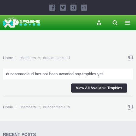
Home
Members
duncanmeclaud
duncanmeclaud has not been awarded any trophies yet.
View All Available Trophies
Home
Members
duncanmeclaud
RECENT POSTS