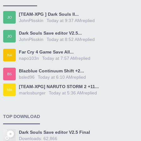
[TEAM-XPG ] Dark Souls II...
JO
JohnPlisskin
Today at 9:37 AM
replied
Dark Souls Save editor V2.5...
JO
JohnPlisskin
Today at 8:52 AM
replied
Far Cry 4 Game Save All...
NA
napo103n
Today at 7:57 AM
replied
Blazblue Continuum Shift +2...
BS
bsled96
Today at 6:10 AM
replied
[TEAM-XPG] NARUTO STORM 2 +11...
MA
marlosburger
Today at 5:36 AM
replied
TOP DOWNLOAD
Dark Souls Save editor V2.5 Final
Downloads: 62,866