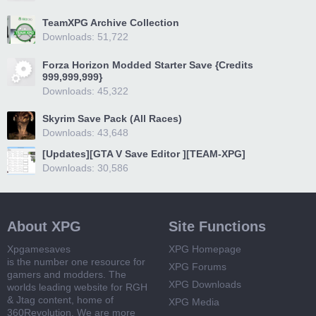
TeamXPG Archive Collection
Downloads: 51,722
Forza Horizon Modded Starter Save {Credits
999,999,999}
Downloads: 45,322
Skyrim Save Pack (All Races)
Downloads: 43,648
[Updates][GTA V Save Editor ][TEAM-XPG]
Downloads: 30,586
About XPG
Site Functions
Xpgamesaves
XPG Homepage
is the number one resource for
XPG Forums
gamers and modders. The
XPG Downloads
worlds leading website for RGH
& Jtag content, home of
XPG Media
360Revolution. We are more