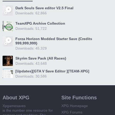
Dark Souls Save editor V2.5 Final
Downloads: 62,866
TeamXPG Archive Collection
Downloads: 51,722
Forza Horizon Modded Starter Save {Credits
999,999,999}
Downloads: 45,329
Skyrim Save Pack (All Races)
Downloads: 43,648
[Updates][GTA V Save Editor ][TEAM-XPG]
Downloads: 30,586
About XPG
Site Functions
Xpgamesaves
XPG Homepage
is the number one resource for
XPG Forums