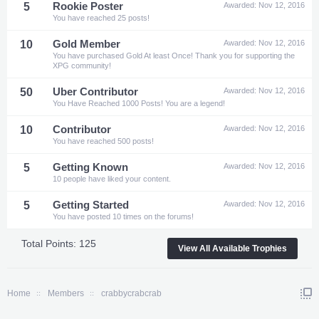
5
Rookie Poster
Awarded:
Nov 12, 2016
You have reached 25 posts!
10
Gold Member
Awarded:
Nov 12, 2016
You have purchased Gold At least Once! Thank you for supporting the
XPG community!
50
Uber Contributor
Awarded:
Nov 12, 2016
You Have Reached 1000 Posts! You are a legend!
10
Contributor
Awarded:
Nov 12, 2016
You have reached 500 posts!
5
Getting Known
Awarded:
Nov 12, 2016
10 people have liked your content.
5
Getting Started
Awarded:
Nov 12, 2016
You have posted 10 times on the forums!
Total Points: 125
View All Available Trophies
Home
Members
crabbycrabcrab