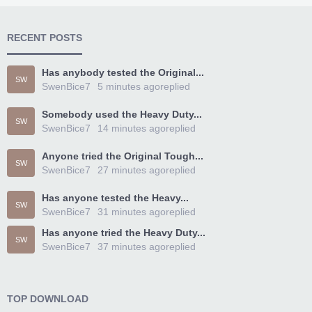
RECENT POSTS
Has anybody tested the Original...
SW
SwenBice7
5 minutes ago
replied
Somebody used the Heavy Duty...
SW
SwenBice7
14 minutes ago
replied
Anyone tried the Original Tough...
SW
SwenBice7
27 minutes ago
replied
Has anyone tested the Heavy...
SW
SwenBice7
31 minutes ago
replied
Has anyone tried the Heavy Duty...
SW
SwenBice7
37 minutes ago
replied
TOP DOWNLOAD