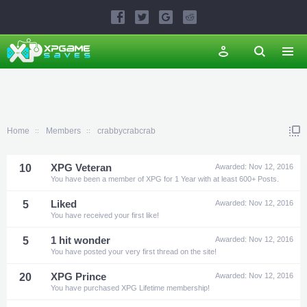
Home
Members
crabbycrabcrab
10
XPG Veteran
Awarded:
Nov 12, 2016
You have been a member of XPG for 1 Year with at least 600+ Posts.
5
Liked
Awarded:
Nov 12, 2016
You have received your first like!
5
1 hit wonder
Awarded:
Nov 12, 2016
You have posted your very first thread on the site!
20
XPG Prince
Awarded:
Nov 12, 2016
You have purchased XPG Lifetime membership!