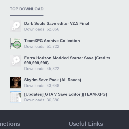
TOP DOWNLOAD
Dark Souls Save editor V2.5 Final
Downloads: 62,866
TeamXPG Archive Collection
Downloads: 51,722
Forza Horizon Modded Starter Save {Credits
999,999,999}
Downloads: 45,322
Skyrim Save Pack (All Races)
Downloads: 43,648
[Updates][GTA V Save Editor ][TEAM-XPG]
Downloads: 30,586
unctions
Useful Links