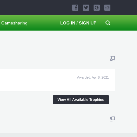
Gamesharing
LOG IN / SIGN UP
Awarded:
Apr 8, 2021
View All Available Trophies