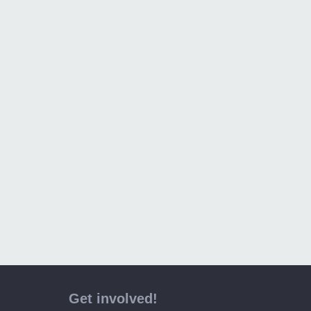
Get involved!