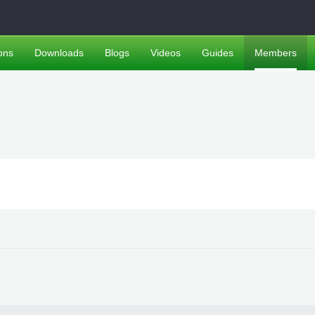
ons
Downloads
Blogs
Videos
Guides
Members