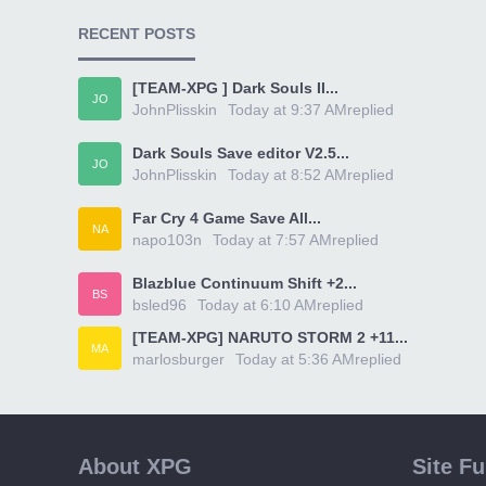
RECENT POSTS
[TEAM-XPG ] Dark Souls II...
JO
JohnPlisskin
Today at 9:37 AM
replied
Dark Souls Save editor V2.5...
JO
JohnPlisskin
Today at 8:52 AM
replied
Far Cry 4 Game Save All...
NA
napo103n
Today at 7:57 AM
replied
Blazblue Continuum Shift +2...
BS
bsled96
Today at 6:10 AM
replied
[TEAM-XPG] NARUTO STORM 2 +11...
MA
marlosburger
Today at 5:36 AM
replied
About XPG
Site F