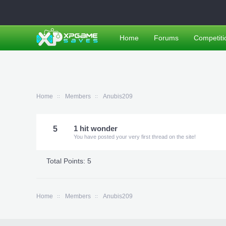
Home
Forums
Competiti
Home
Members
Anubis209
5
1 hit wonder
You have posted your very first thread on the site!
Total Points: 5
Home
Members
Anubis209