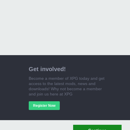
Get involved!
Become a member of XPG today and get
access to the latest mods, news and
downloads! Why not become a member
and join us here at XPG
Register Now
Cookie Policy
Contact Us
Help
Home
Top
RSS