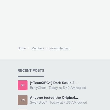
Home
Members
akarmuhamad
RECENT POSTS
[~TeamXPG~] Dark Souls 2...
BR
BrolyChan
Today at 5:42 AM
replied
Anyone tested the Original...
SW
SwenBice7
Today at 4:36 AM
replied