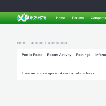
Home
Forums
Competiti
Home
Members
akarmuhamad
Profile Posts
Recent Activity
Postings
Inform
There are no messages on akarmuhamad's profile yet.