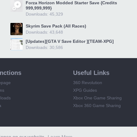
Forza Horizon Modded Starter Save {Credits
999,999,999}
Downloads: 45,329
Skyrim Save Pack (All Races)
Downloads: 43,648
[Updates][GTA V Save Editor ][TEAM-XPG]
Downloads: 30,586
unctions
Useful Links
epage
360 Revolution
ms
XPG Guides
loads
Xbox One Game Sharing
a
Xbox 360 Game Sharing
XPG
Terms and Rules
Privacy Policy