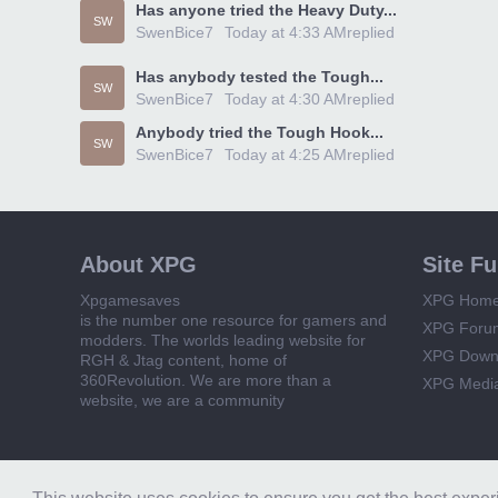
Has anyone tried the Heavy Duty...
SW
SwenBice7
Today at 4:33 AM
replied
Has anybody tested the Tough...
SW
SwenBice7
Today at 4:30 AM
replied
Anybody tried the Tough Hook...
SW
SwenBice7
Today at 4:25 AM
replied
About XPG
Site F
Xpgamesaves
XPG Hom
is the number one resource for gamers and
XPG Foru
modders. The worlds leading website for
XPG Down
RGH & Jtag content, home of
360Revolution. We are more than a
XPG Medi
website, we are a community
Forum software by XenForo™
© 2010-2018 XenForo Ltd.