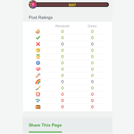
0/47
Post Ratings
Received:
Given:
0
0
0
0
0
0
0
0
0
0
0
0
0
0
0
0
0
0
0
0
0
0
0
0
0
0
Share This Page