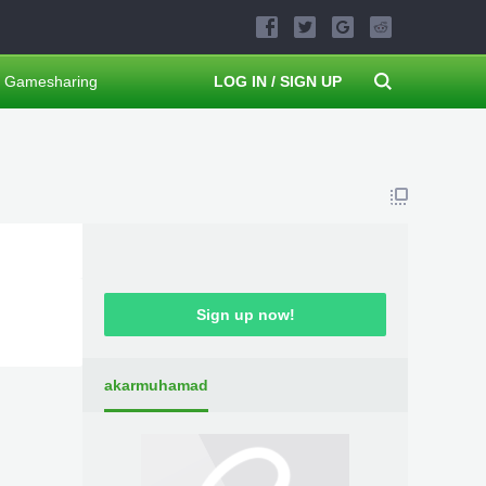
Gamesharing
LOG IN / SIGN UP
Sign up now!
akarmuhamad