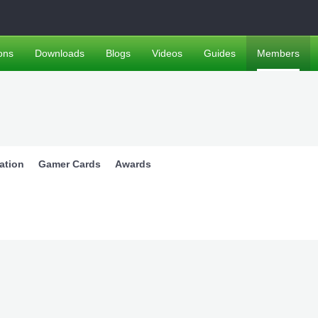
ons
Downloads
Blogs
Videos
Guides
Members
ation
Gamer Cards
Awards