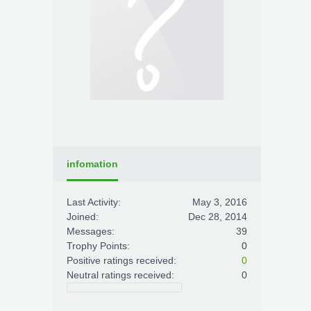
infomation
Last Activity:
May 3, 2016
Joined:
Dec 28, 2014
Messages:
39
Trophy Points:
0
Positive ratings received:
0
Neutral ratings received:
0