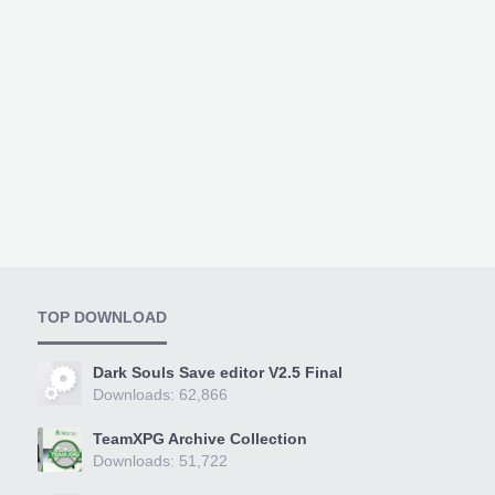
TOP DOWNLOAD
Dark Souls Save editor V2.5 Final
Downloads: 62,866
TeamXPG Archive Collection
Downloads: 51,722