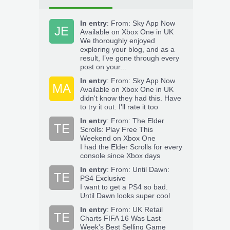
In entry
:
From: Sky App Now
JE
Available on Xbox One in UK
We thoroughly enjoyed
exploring your blog, and as a
result, I’ve gone through every
post on your...
In entry
:
From: Sky App Now
MA
Available on Xbox One in UK
didn't know they had this. Have
to try it out. I'll rate it too
In entry
:
From: The Elder
TE
Scrolls: Play Free This
Weekend on Xbox One
I had the Elder Scrolls for every
console since Xbox days
In entry
:
From: Until Dawn:
TE
PS4 Exclusive
I want to get a PS4 so bad.
Until Dawn looks super cool
In entry
:
From: UK Retail
TE
Charts FIFA 16 Was Last
Week's Best Selling Game