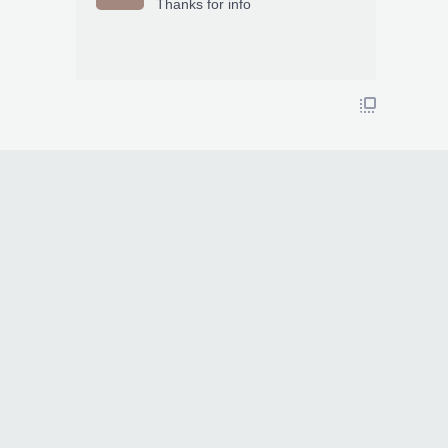
Thanks for info