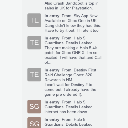
Also Crash Bandicoot is top in
sales in UK for Playstation.
In entry
:
From: Sky App Now
TE
Available on Xbox One in UK
Dang didn't know they had this.
Have to try it out. I'll rate it too
In entry
:
From: Halo 5
TE
Guardians: Details Leaked
They are making a Halo 5 4k
patch for Xbox ONE X. I'm so
excited. I will have that and Call
of...
In entry
:
From: Destiny First
TE
Raid Challenge Goes: 320
Rewards in HM
I can't wait for Destiny 2 to
come out. I already have the
game pre ordered!!(:
In entry
:
From: Halo 5
SG
Guardians: Details Leaked
internet has been down
In entry
:
From: Halo 5
SG
Guardians: Details Leaked