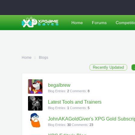
Home
Forums
Competiti
Home
Blogs
Recently Updated
begalbrew
Blog Entries:
2
Comments:
8
Latest Tools and Trainers
Blog Entries:
1
Comments:
5
JohnAKAGoldGiver's XPG Gold Subscrip
Blog Entries:
30
Comments:
23