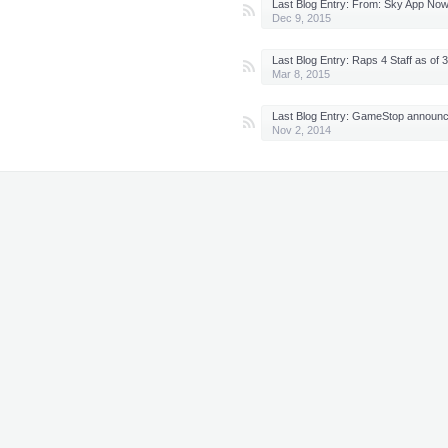
Last Blog Entry:
From: Sky App Now Available on Xbox 
Dec 9, 2015
Last Blog Entry:
Raps 4 Staff as of 3/7/15 - NEW 
Mar 8, 2015
Last Blog Entry:
GameStop announces Zombies returing in Advanced
Nov 2, 2014