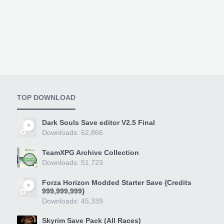
TOP DOWNLOAD
Dark Souls Save editor V2.5 Final
Downloads: 62,866
TeamXPG Archive Collection
Downloads: 51,723
Forza Horizon Modded Starter Save {Credits
999,999,999}
Downloads: 45,339
Skyrim Save Pack (All Races)