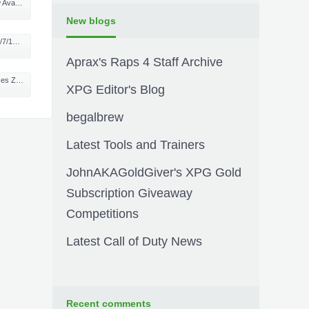
One in UK
New blogs
ALBUM!
Aprax's Raps 4 Staff Archive
 Warfare DLC
XPG Editor's Blog
begalbrew
Latest Tools and Trainers
JohnAKAGoldGiver's XPG Gold
Subscription Giveaway
Competitions
Latest Call of Duty News
Recent comments