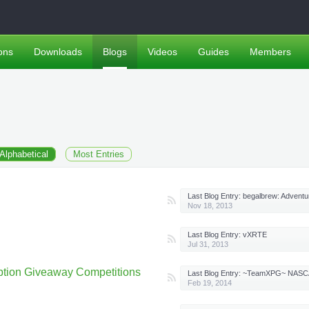
ons
Downloads
Blogs
Videos
Guides
Members
Alphabetical
Most Entries
Last Blog Entry:
begalbrew: Adventures in homebrew 
Nov 18, 2013
Last Blog Entry:
vXRTE
Jul 31, 2013
tion Giveaway Competitions
Last Blog Entry:
~TeamXPG~ NASCAR 14 Modded Starter Save Wit
Feb 19, 2014