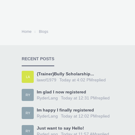
Home
Blogs
RECENT POSTS
{Trainer}Bully Scholarship...
LA
lawof1979
Today at 4:02 PM
replied
Im glad I now registered
RY
RyderLang
Today at 12:31 PM
replied
Im happy I finally registered
RY
RyderLang
Today at 12:02 PM
replied
Just want to say Hello!
RY
RyderLang
Today at 11:57 AM
replied