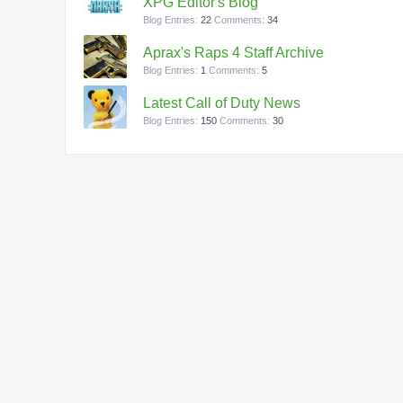
XPG Editor's Blog
Blog Entries:
22
Comments:
34
Aprax's Raps 4 Staff Archive
Blog Entries:
1
Comments:
5
Latest Call of Duty News
Blog Entries:
150
Comments:
30