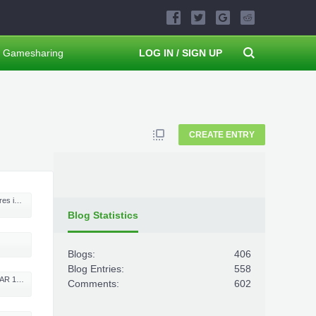
Gamesharing
LOG IN / SIGN UP
CREATE ENTRY
- part 2
Blog Statistics
Blogs:
406
Blog Entries:
558
h Max Money
Comments:
602