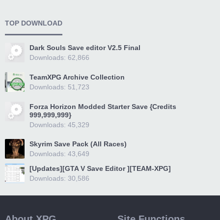
TOP DOWNLOAD
Dark Souls Save editor V2.5 Final
Downloads: 62,866
TeamXPG Archive Collection
Downloads: 51,723
Forza Horizon Modded Starter Save {Credits
999,999,999}
Downloads: 45,329
Skyrim Save Pack (All Races)
Downloads: 43,649
[Updates][GTA V Save Editor ][TEAM-XPG]
Downloads: 30,586
About XPG
Site Functions