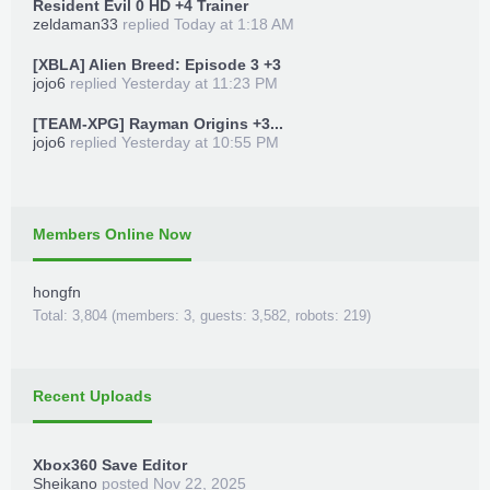
Resident Evil 0 HD +4 Trainer
zeldaman33
replied
Today at 1:18 AM
[XBLA] Alien Breed: Episode 3 +3
jojo6
replied
Yesterday at 11:23 PM
[TEAM-XPG] Rayman Origins +3...
jojo6
replied
Yesterday at 10:55 PM
Members Online Now
hongfn
Total: 3,804 (members: 3, guests: 3,582, robots: 219)
Recent Uploads
Xbox360 Save Editor
Sheikano
posted
Nov 22, 2025