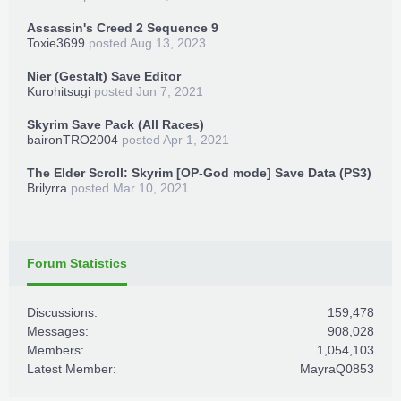
Assassin's Creed 2 Sequence 9
Toxie3699
posted
Aug 13, 2023
Nier (Gestalt) Save Editor
Kurohitsugi
posted
Jun 7, 2021
Skyrim Save Pack (All Races)
baironTRO2004
posted
Apr 1, 2021
The Elder Scroll: Skyrim [OP-God mode] Save Data (PS3)
Brilyrra
posted
Mar 10, 2021
Forum Statistics
Discussions:
159,478
Messages:
908,028
Members:
1,054,103
Latest Member:
MayraQ0853