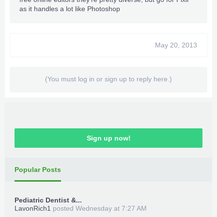
as it handles a lot like Photoshop
May 20, 2013
(You must log in or sign up to reply here.)
Sign up now!
Popular Posts
Pediatric Dentist &...
LavonRich1
posted
Wednesday at 7:27 AM