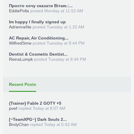
Просто хочу сказати Вітаю.:...
EddiePolla
posted
Monday at 11:52 AM
Im happy I finally signed up
AdrienneNe
posted
Tuesday at 1:32 AM
AC Repair, Air Conditioning...
WilfredSmw
posted
Tuesday at 8:44 PM
Dentist & Cosmetic Dentist...
ReinaLumpk
posted
Tuesday at 8:44 PM
Recent Posts
{Trainer} Fable 2 GOTY +5
poef
replied
Today at 8:07 AM
[~TeamXPG~] Dark Souls 2...
BrolyChan
replied
Today at 5:42 AM