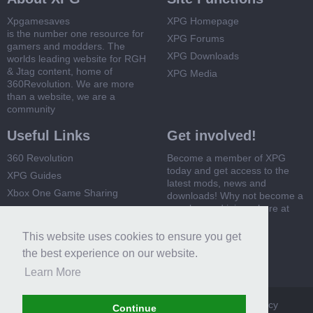
Xpgamesaves
XPG Homepage
is the number one resource for
XPG Forums
gamers and modders. The
XPG Downloads
worlds leading website for RGH
& Jtag content, home of
XPG Media
360Revolution. We are more
than a website, we are a
community
Useful Links
Get involved!
360 Revolution
Become a member of XPG
today and get access to the
XPG Guides
latest mods, news and
Xbox One Game Sharing
downloads! Why not become a
member and join us here at
Xbox 360 Game Sharing
XPG
This website uses cookies to ensure you get
Register Now
the best experience on our website.
Learn More
XPG
Terms and Rules
Privacy Policy
Cookie Policy
Continue