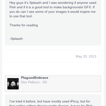
Hey guys it's Splaash and I was wondering if anyone used
Pixlr and if it is a good tool to make backgrounds/ GFX. If
you do can I see some of your images it would inspire me
to use that tool.
Thanks for reading
-Splaash
May 20, 2013
PlaguedEmbrace
Don Pellucci - SS
I've tried it before, but have mostly used iPiccy, but for
free online editors they're pretty diverse, but go for Pixlr