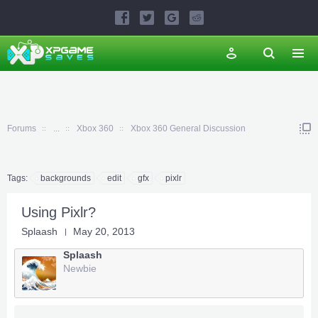
Forums
...
Xbox 360
Xbox 360 General Discussion
Tags:
backgrounds
edit
gfx
pixlr
Using Pixlr?
Splaash
May 20, 2013
Splaash
Newbie