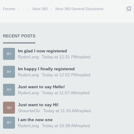
Forums
...
Xbox 360
Xbox 360 General Discussion
RECENT POSTS
Im glad I now registered
RY
RyderLang
Today at 12:31 PM
replied
Im happy I finally registered
RY
RyderLang
Today at 12:02 PM
replied
Just want to say Hello!
RY
RyderLang
Today at 11:57 AM
replied
Just want to say Hi!
SH
ShaunteOlv
Today at 11:33 AM
replied
I am the new one
RY
RyderLang
Today at 10:38 AM
replied