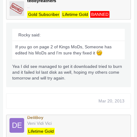
teddyfeathers
..
Gold Subscriber
Lifetime Gold
BANNED
Rocky said:
If you go on page 2 of Kings MoDs, Someone has
edited his MoDs and I'm sure they fixed it
Yea I did see managed to get it downloaded tried to burn
and it failed lol last disk as well, hoping my others come
tomorrow and will try again.
Mar 20, 2013
DellBoy
Veni Vidi Vici
DE
Lifetime Gold