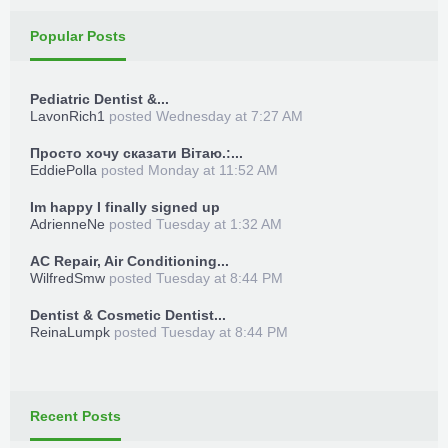
Popular Posts
Pediatric Dentist &...
LavonRich1
posted
Wednesday at 7:27 AM
Просто хочу сказати Вітаю.:...
EddiePolla
posted
Monday at 11:52 AM
Im happy I finally signed up
AdrienneNe
posted
Tuesday at 1:32 AM
AC Repair, Air Conditioning...
WilfredSmw
posted
Tuesday at 8:44 PM
Dentist & Cosmetic Dentist...
ReinaLumpk
posted
Tuesday at 8:44 PM
Recent Posts