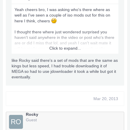
Yeah cheers bro, I was asking who's there where as
well as I've seen a couple of iso mods out for this on
here I think, cheers
I thought there where just wondered surprised you
haven't said anywhere in the video or post who's there
are or did I miss that lol, and yeah I can't wait mate it
Click to expand...
will be really nice having a slim one as well, really
excited now I'm going to have to get back on the
trainers as I abandoned it after I thought I'd not be
like Rocky said there's a set of mods that are the same as
able to afford one in ages, so very very pleased only
kings but less speed, I had trouble downloading it of
thing I need to do is I've spent so long learning C++
MEGA so had to use jdownloader it took a while but got it
and the creating trainers and peek and poking and
eventually.
such I forgot to study up on a rgh lol, as I've never had
or used one.
I need a cheap external Drive it doesn't have to be
massive just a cheap one that will do till I get payed as
Mar 20, 2013
its the slim 4gb I need one so I can put Freestyle on it
and swap to a devkit when needed I can get a 500GB
Rocky
for £25 but I was hoping as this has completely cleared
Guest
RO
me out for funds virtually lol, I might be able to pick up
a 250GB or something for £10-15 if you hear of