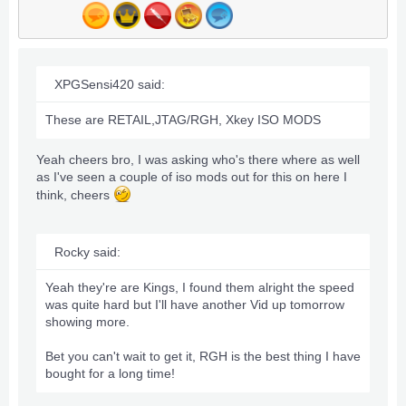
XPGSensi420 said:
These are RETAIL,JTAG/RGH, Xkey ISO MODS
Yeah cheers bro, I was asking who's there where as well
as I've seen a couple of iso mods out for this on here I
think, cheers
Rocky said:
Yeah they're are Kings, I found them alright the speed
was quite hard but I'll have another Vid up tomorrow
showing more.
Bet you can't wait to get it, RGH is the best thing I have
bought for a long time!