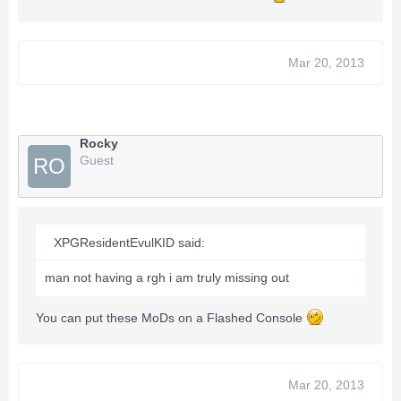
Mar 20, 2013
Rocky
Guest
RO
XPGResidentEvulKID said:
man not having a rgh i am truly missing out
You can put these MoDs on a Flashed Console
Mar 20, 2013