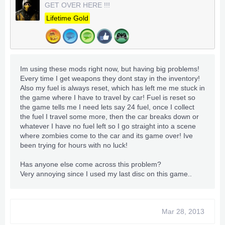
for £25 but I was hoping as this has completely cleared
GET OVER HERE !!!
me out for funds virtually lol, I might be able to pick up
Lifetime Gold
a 250GB or something for £10-15 if you hear of
anything let me know as I really need one
cheers I can't wait wait I said above for you as well if
you know anyone selling a external HD cheap let me
Im using these mods right now, but having big problems!
kno. As for these mods I'll give them a go I think only
Every time I get weapons they dont stay in the inventory!
thing I don't like the look of is the super speed but
Also my fuel is always reset, which has left me me stuck in
never the less mods always make it better lol
the game where I have to travel by car! Fuel is reset so
the game tells me I need lets say 24 fuel, once I collect
the fuel I travel some more, then the car breaks down or
whatever I have no fuel left so I go straight into a scene
where zombies come to the car and its game over! Ive
been trying for hours with no luck!
Has anyone else come across this problem?
Very annoying since I used my last disc on this game..
Mar 28, 2013