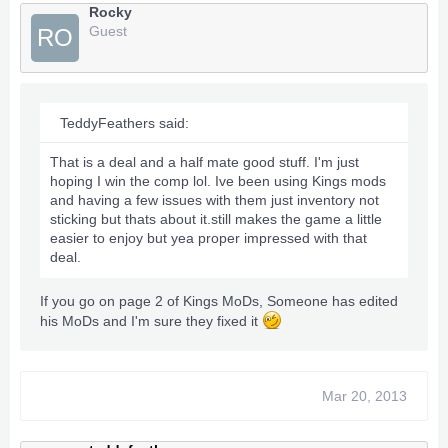
Rocky
Guest
RO
TeddyFeathers said:
That is a deal and a half mate good stuff. I'm just
hoping I win the comp lol. Ive been using Kings mods
and having a few issues with them just inventory not
sticking but thats about it.still makes the game a little
easier to enjoy but yea proper impressed with that
deal.
If you go on page 2 of Kings MoDs, Someone has edited
his MoDs and I'm sure they fixed it
Mar 20, 2013