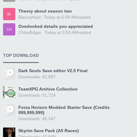
Theory about season two
BL
BlancaHuot
Today at 6:09 AM
replied
Overlooked details you appreciated
CH
ChloeEdgar
Today at 3:59 AM
replied
TOP DOWNLOAD
Dark Souls Save editor V2.5 Final
Downloads: 62,867
TeamXPG Archive Collection
Downloads: 51,724
Forza Horizon Modded Starter Save {Credits
999,999,999}
Downloads: 45,347
Skyrim Save Pack (All Races)
Downloads: 43,649