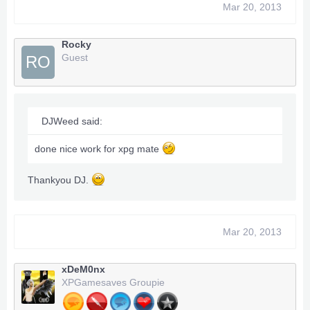
Mar 20, 2013
Rocky
Guest
RO
DJWeed said:
done nice work for xpg mate
Thankyou DJ.
Mar 20, 2013
xDeM0nx
XPGamesaves Groupie