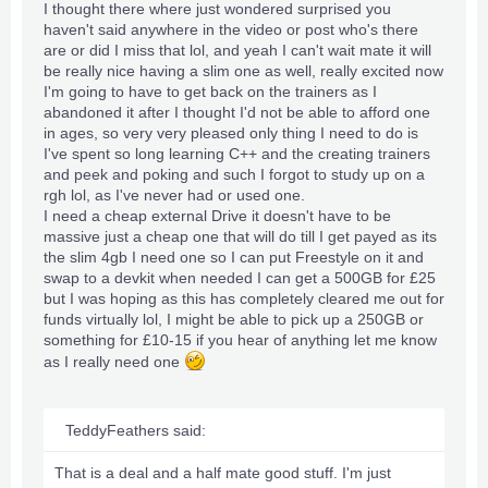
I thought there where just wondered surprised you
haven't said anywhere in the video or post who's there
are or did I miss that lol, and yeah I can't wait mate it will
be really nice having a slim one as well, really excited now
I'm going to have to get back on the trainers as I
abandoned it after I thought I'd not be able to afford one
in ages, so very very pleased only thing I need to do is
I've spent so long learning C++ and the creating trainers
and peek and poking and such I forgot to study up on a
rgh lol, as I've never had or used one.
I need a cheap external Drive it doesn't have to be
massive just a cheap one that will do till I get payed as its
the slim 4gb I need one so I can put Freestyle on it and
swap to a devkit when needed I can get a 500GB for £25
but I was hoping as this has completely cleared me out for
funds virtually lol, I might be able to pick up a 250GB or
something for £10-15 if you hear of anything let me know
as I really need one
TeddyFeathers said:
That is a deal and a half mate good stuff. I'm just