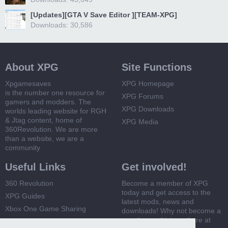
[Updates][GTA V Save Editor ][TEAM-XPG]
Downloads: 30,586
About XPG
Site Functions
Xpgamesaves
XPG Homepage
is the number one resource for
XPG Forums
gamers and modders. The
XPG Downloads
worlds leading website for RGH
& Jtag content, home of
XPG Media
360Revolution. We are more
than a website, we are a
community
Useful Links
Get involved!
360 Revolution
Become a member of XPG
today and get access to the
XPG Guides
latest mods, news and
Xbox One Game Sharing
downloads! Why not become a
member and join us here at
Xbox 360 Game Sharing