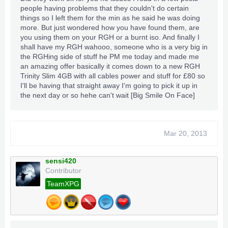
4: Super speed-Forward-backward
people having problems that they couldn't do certain
things so I left them for the min as he said he was doing
5: Once "Relics" are unlocked you gain More
more. But just wondered how you have found them, are
Mods, Rapid fire etc.
you using them on your RGH or a burnt iso. And finally I
shall have my RGH wahooo, someone who is a very big in
Please Sub our Youtube Channels and Like the Videos
the RGHing side of stuff he PM me today and made me
an amazing offer basically it comes down to a new RGH
Trinity Slim 4GB with all cables power and stuff for £80 so
I'll be having that straight away I'm going to pick it up in
http://www.youtube.com/user/XPGRockyXPG?
the next day or so hehe can't wait [Big Smile On Face]
feature=mhee
http://www.youtube.com/user/TheXpgamesaves
http://www.youtube.com/user/TeamXPGinHD
http://www.youtube.com/user/XPGMods
Mar 20, 2013
sensi420
2nd Video incoming tomorrow!
Contributor
TeamXPG