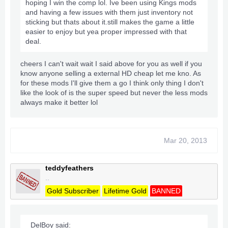
hoping I win the comp lol. Ive been using Kings mods
and having a few issues with them just inventory not
sticking but thats about it.still makes the game a little
easier to enjoy but yea proper impressed with that
deal.
cheers I can't wait wait I said above for you as well if you
know anyone selling a external HD cheap let me kno. As
for these mods I'll give them a go I think only thing I don't
like the look of is the super speed but never the less mods
always make it better lol
Mar 20, 2013
teddyfeathers
..
Gold Subscriber
Lifetime Gold
BANNED
DelBoy said: