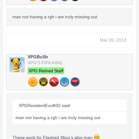
man not having a rgh i am truly missing out
Mar 20, 2013
XPGBuSh
XPG'S FIFA KING
XPG Retired Staff
XPGResidentEvulKID said:
man not having a rgh i am truly missing out
These work for Flashed Xbox's also man