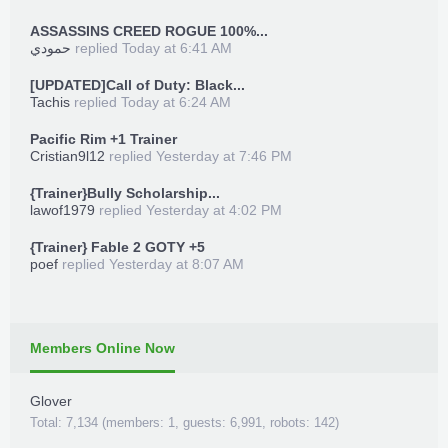
ASSASSINS CREED ROGUE 100%...
حمودي
replied
Today at 6:41 AM
[UPDATED]Call of Duty: Black...
Tachis
replied
Today at 6:24 AM
Pacific Rim +1 Trainer
Cristian9l12
replied
Yesterday at 7:46 PM
{Trainer}Bully Scholarship...
lawof1979
replied
Yesterday at 4:02 PM
{Trainer} Fable 2 GOTY +5
poef
replied
Yesterday at 8:07 AM
Members Online Now
Glover
Total: 7,134 (members: 1, guests: 6,991, robots: 142)