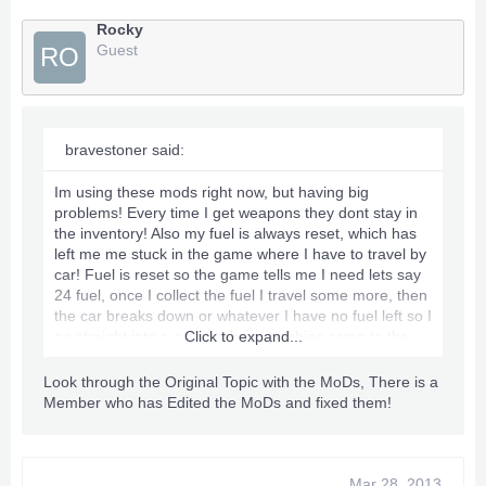
Rocky
Guest
RO
bravestoner said:
Im using these mods right now, but having big
problems! Every time I get weapons they dont stay in
the inventory! Also my fuel is always reset, which has
left me me stuck in the game where I have to travel by
car! Fuel is reset so the game tells me I need lets say
24 fuel, once I collect the fuel I travel some more, then
the car breaks down or whatever I have no fuel left so I
go straight into a scene where zombies come to the
Click to expand...
car and its game over! Ive been trying for hours with
no luck!
Look through the Original Topic with the MoDs, There is a
Member who has Edited the MoDs and fixed them!
Has anyone else come across this problem?
Very annoying since I used my last disc on this game..
Mar 28, 2013