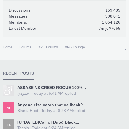
Discussions:
159,485
Messages:
908,041
Members:
1,054,126
Latest Member:
AntjeA7665
Home
Forums
XPG Forums
XPG Lounge
RECENT POSTS
ASSASSINS CREED ROGUE 100%...
حمودي
Today at 6:41 AM
replied
Anyone else catch that callback?
BL
BlancaHuot
Today at 6:28 AM
replied
[UPDATED]Call of Duty: Black...
TA
Tachis
Today at 6:24 AM
replied