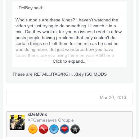
DelBoy said:
Who's mod's are these Kings? I haven't watched the
video yet just trying to do something I'll watch it in a
min. Did they work ok for you no issues I read in a few
posts people having problems that they couldn't do
certain things so I left them for the min as he said he
was doing more. But just wondered how you have
found them, are you using them on your RGH or a
burnt iso. And finally I shall have my RGH wahooo,
Click to expand...
someone who is a very big in the RGHing side of stuff
he PM me today and made me an amazing offer
These are RETAIL,JTAG/RGH, Xkey ISO MODS
basically it comes down to a new RGH Trinity Slim 4GB
with all cables power and stuff for £80 so I'll be having
that straight away I'm going to pick it up in the next day
or so hehe can't wait [Big Smile On Face]
Mar 20, 2013
xDeM0nx
XPGamesaves Groupie