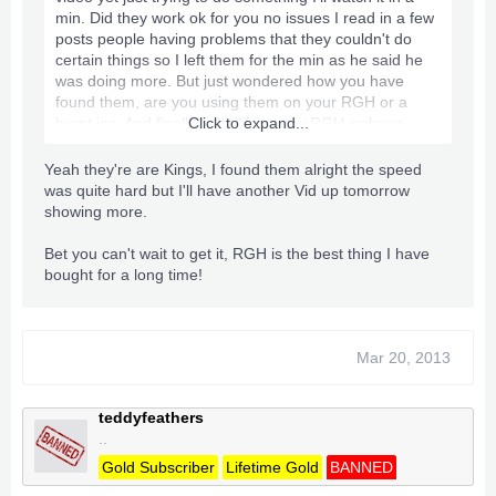
min. Did they work ok for you no issues I read in a few
posts people having problems that they couldn't do
certain things so I left them for the min as he said he
was doing more. But just wondered how you have
found them, are you using them on your RGH or a
burnt iso. And finally I shall have my RGH wahooo,
Click to expand...
someone who is a very big in the RGHing side of stuff
he PM me today and made me an amazing offer
Yeah they're are Kings, I found them alright the speed
basically it comes down to a new RGH Trinity Slim 4GB
was quite hard but I'll have another Vid up tomorrow
with all cables power and stuff for £80 so I'll be having
showing more.
that straight away I'm going to pick it up in the next day
or so hehe can't wait [Big Smile On Face]
Bet you can't wait to get it, RGH is the best thing I have
bought for a long time!
Mar 20, 2013
teddyfeathers
..
Gold Subscriber
Lifetime Gold
BANNED