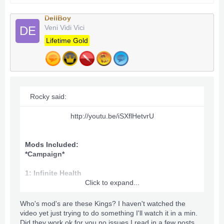
DellBoy
Veni Vidi Vici
DE
Lifetime Gold
Rocky said:
http://youtu.be/iSXflHetvrU​
Mods Included:
*Campaign*
1: Infinite Health
Click to expand...
2: 999 Inventory
Who's mod's are these Kings? I haven't watched the
3: Unlimited stamina
video yet just trying to do something I'll watch it in a min.
Did they work ok for you no issues I read in a few posts