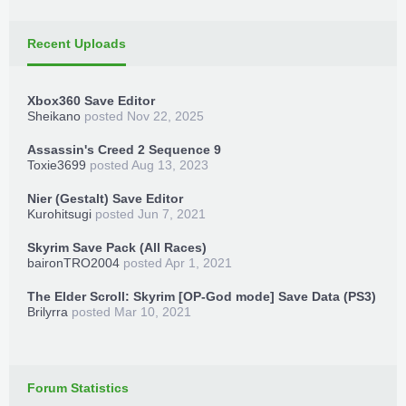
Recent Uploads
Xbox360 Save Editor
Sheikano
posted
Nov 22, 2025
Assassin's Creed 2 Sequence 9
Toxie3699
posted
Aug 13, 2023
Nier (Gestalt) Save Editor
Kurohitsugi
posted
Jun 7, 2021
Skyrim Save Pack (All Races)
baironTRO2004
posted
Apr 1, 2021
The Elder Scroll: Skyrim [OP-God mode] Save Data (PS3)
Brilyrra
posted
Mar 10, 2021
Forum Statistics