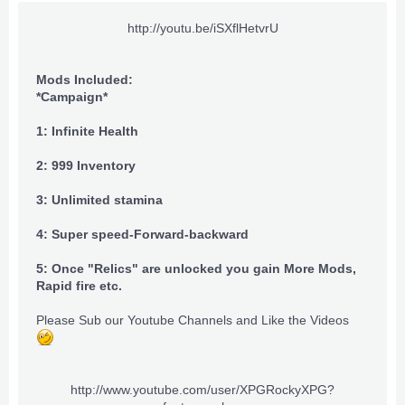
http://youtu.be/iSXflHetvrU​
Mods Included:
*Campaign*
1: Infinite Health
2: 999 Inventory
3: Unlimited stamina
4: Super speed-Forward-backward
5: Once "Relics" are unlocked you gain More Mods,
Rapid fire etc.
Please Sub our Youtube Channels and Like the Videos
http://www.youtube.com/user/XPGRockyXPG?