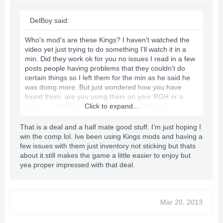
DelBoy said:
Who's mod's are these Kings? I haven't watched the
video yet just trying to do something I'll watch it in a
min. Did they work ok for you no issues I read in a few
posts people having problems that they couldn't do
certain things so I left them for the min as he said he
was doing more. But just wondered how you have
found them, are you using them on your RGH or a
burnt iso. And finally I shall have my RGH wahooo,
Click to expand...
someone who is a very big in the RGHing side of stuff
he PM me today and made me an amazing offer
That is a deal and a half mate good stuff. I'm just hoping I
basically it comes down to a new RGH Trinity Slim 4GB
win the comp lol. Ive been using Kings mods and having a
with all cables power and stuff for £80 so I'll be having
few issues with them just inventory not sticking but thats
that straight away I'm going to pick it up in the next day
about it.still makes the game a little easier to enjoy but
or so hehe can't wait [Big Smile On Face]
yea proper impressed with that deal.
Mar 20, 2013