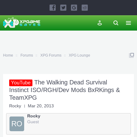
Home
Forums
XPG Forums
XPG Lounge
The Walking Dead Survival
YouTube
Instinct ISO/RGH/Dev Mods BxRKings &
TeamXPG
Rocky
Mar 20, 2013
Rocky
Guest
RO