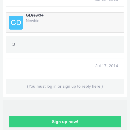
GDrew94
Newbie
GD
:3
Jul 17, 2014
(You must log in or sign up to reply here.)
Sign up now!