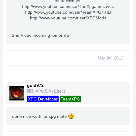
feature=mhee
http://www.youtube.com/user/TheXpgamesaves
http://www.youtube.com/user/TeamXPGinHD
http://www.youtube.com/user/XPGMods
2nd Video incoming tomorrow!
Mar 20, 2013
gold972
团队XPG影响 Effect
XPG Developer
TeamXPG
done nice work for xpg mate