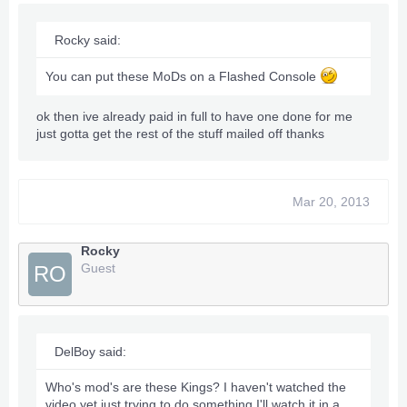
Rocky said:
You can put these MoDs on a Flashed Console
ok then ive already paid in full to have one done for me
just gotta get the rest of the stuff mailed off thanks
Mar 20, 2013
Rocky
Guest
RO
DelBoy said:
Who's mod's are these Kings? I haven't watched the
video yet just trying to do something I'll watch it in a