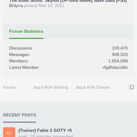
The Elder Scroll: Skyrim [OP-God mode] Save Data (PS3)
Brilyrra
posted
Mar 10, 2021
Forum Statistics
Discussions:
159,470
Messages:
908,020
Members:
1,054,098
Latest Member:
rfgdhdazzfdx
Forums
...
Jtag & RGH Modding
Jtag & RGH Trainers
RECENT POSTS
{Trainer} Fable 2 GOTY +5
PO
poef
18 minutes ago
replied