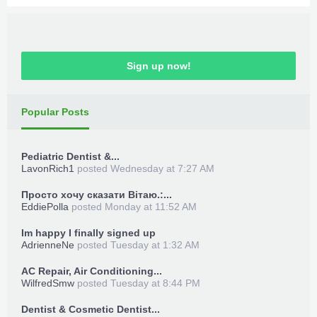
Sign up now!
Popular Posts
Pediatric Dentist &...
LavonRich1
posted
Wednesday at 7:27 AM
Просто хочу сказати Вітаю.:...
EddiePolla
posted
Monday at 11:52 AM
Im happy I finally signed up
AdrienneNe
posted
Tuesday at 1:32 AM
AC Repair, Air Conditioning...
WilfredSmw
posted
Tuesday at 8:44 PM
Dentist & Cosmetic Dentist...