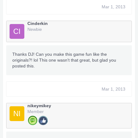
Mar 1, 2013
Cinderkin
Newbie
CI
Thanks DJ! Can you make this game fun like the
originals?! lol This one wasn't that great, but glad you
posted this.
Mar 1, 2013
nikeymikey
Member
NI