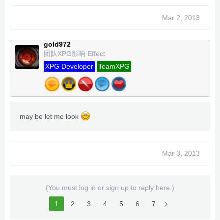
Mar 2, 2013
gold972
团队XPG影响 Effect
XPG Developer
TeamXPG
may be let me look
Mar 3, 2013
(You must log in or sign up to reply here.)
1
2
3
4
5
6
7