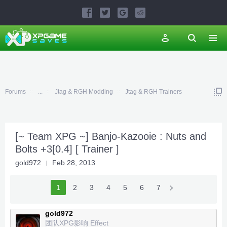
Forums
...
Jtag & RGH Modding
Jtag & RGH Trainers
[~ Team XPG ~] Banjo-Kazooie : Nuts and
Bolts +3[0.4] [ Trainer ]
gold972
Feb 28, 2013
1
2
3
4
5
6
7
gold972
团队XPG影响 Effect