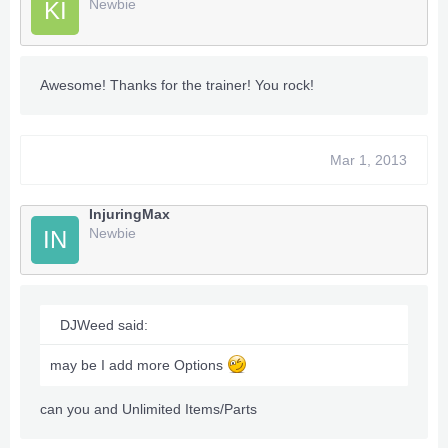
Newbie
KI
Awesome! Thanks for the trainer! You rock!
Mar 1, 2013
InjuringMax
Newbie
IN
DJWeed said:
may be I add more Options
can you and Unlimited Items/Parts