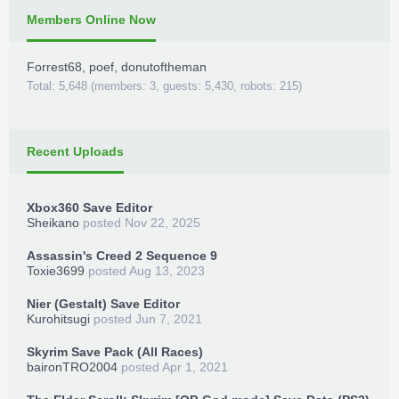
Members Online Now
Forrest68
,
poef
,
donutoftheman
Total: 5,648 (members: 3, guests: 5,430, robots: 215)
Recent Uploads
Xbox360 Save Editor
Sheikano
posted
Nov 22, 2025
Assassin's Creed 2 Sequence 9
Toxie3699
posted
Aug 13, 2023
Nier (Gestalt) Save Editor
Kurohitsugi
posted
Jun 7, 2021
Skyrim Save Pack (All Races)
baironTRO2004
posted
Apr 1, 2021