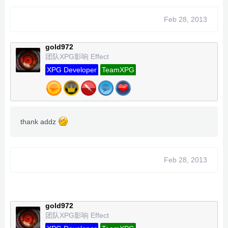
Feb 28, 2013
gold972
团队XPG影响 Effect
XPG Developer
TeamXPG
thank addz
Feb 28, 2013
gold972
团队XPG影响 Effect