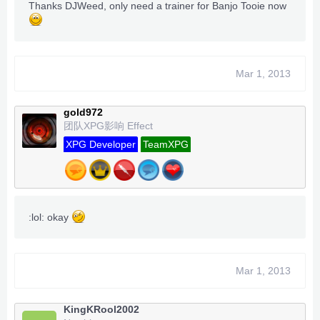
Thanks DJWeed, only need a trainer for Banjo Tooie now
Mar 1, 2013
gold972
团队XPG影响 Effect
XPG Developer
TeamXPG
:lol: okay
Mar 1, 2013
KingKRool2002