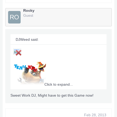
Rocky
Guest
RO
DJWeed said:
Click to expand...
Sweet Work DJ, Might have to get this Game now!
Title Id:
4D5307ED
Feb 28, 2013