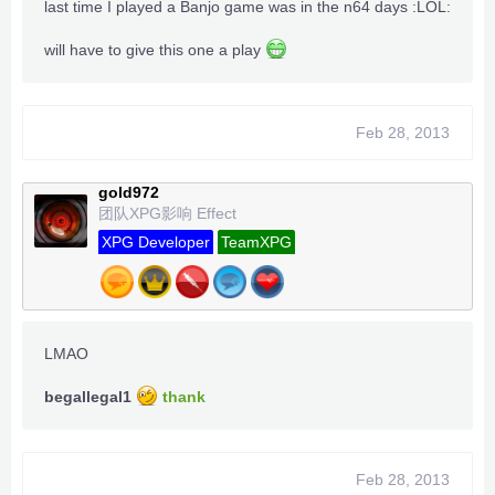
last time I played a Banjo game was in the n64 days :LOL:
will have to give this one a play
Feb 28, 2013
gold972
团队XPG影响 Effect
XPG Developer
TeamXPG
LMAO
begallegal1
thank
Feb 28, 2013