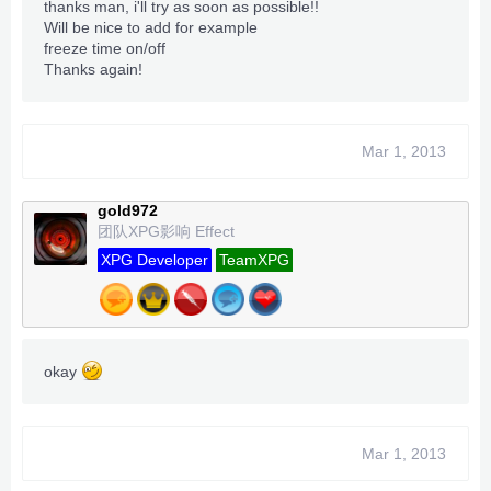
thanks man, i'll try as soon as possible!!
Will be nice to add for example
freeze time on/off
Thanks again!
Mar 1, 2013
gold972
团队XPG影响 Effect
XPG Developer
TeamXPG
okay
Mar 1, 2013