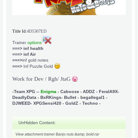
Title Id:
4D5307ED
Trainer
options
===> inf health
===> inf Air
===>
inf gold notes
===>
Inf Puzzle Gold
Work for Dev / Rgh/ JtaG
-Team XPG -
-
Enigma
- Caboose - ADDZ - FeralA9X
-
DeadlyData - BxRKings
- Bullet - begallegal1 -
DJWEED
- XPGSensi420 - GoldZ - Techno -
UnHidden Content:
View attachment trainer Banjo nuts &amp; bold.rar