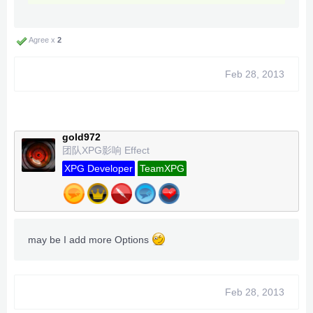
Agree x
2
Feb 28, 2013
gold972
团队XPG影响 Effect
XPG Developer
TeamXPG
may be I add more Options
Feb 28, 2013