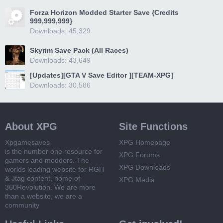
Forza Horizon Modded Starter Save {Credits
999,999,999}
Downloads: 45,329
Skyrim Save Pack (All Races)
Downloads: 43,649
[Updates][GTA V Save Editor ][TEAM-XPG]
Downloads: 30,586
About XPG
Site Functions
Xpgamesaves
XPG Homepage
is the number one resource for
XPG Forums
gamers and modders. The
XPG Downloads
worlds leading website for RGH
& Jtag content, home of
XPG Media
360Revolution. We are more
than a website, we are a
community