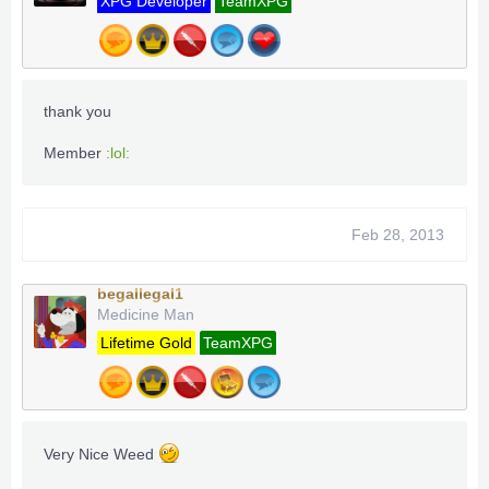
XPG Developer
TeamXPG
thank you
Member
:lol:
Feb 28, 2013
begallegal1
Medicine Man
Lifetime Gold
TeamXPG
Very Nice Weed