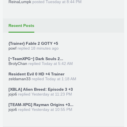
ReinaLumpk
posted
Tuesday at 8:44 PM
Recent Posts
{Trainer} Fable 2 GOTY +5
poef
replied
18 minutes ago
[~TeamXPG~] Dark Souls 2...
BrolyChan
replied
Today at 5:42 AM
Resident Evil 0 HD +4 Trainer
zeldaman33
replied
Today at 1:18 AM
[XBLA] Alien Breed: Episode 3 +3
jojo6
replied
Yesterday at 11:23 PM
[TEAM-XPG] Rayman Origins +3...
jojo6
replied
Yesterday at 10:55 PM