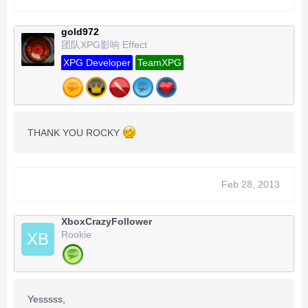
Trainer
options
gold972
===> inf health
团队XPG影响 Effect
===> inf Air
===>
inf gold notes
XPG Developer
TeamXPG
===>
Inf Puzzle Gold
Work for Dev / Rgh/ JtaG
-Team XPG -
-
Enigma
- Caboose - ADDZ - FeralA9X
-
THANK YOU ROCKY
DeadlyData - BxRKings
- Bullet - begallegal1 -
DJWEED
- XPGSensi420 - GoldZ - Techno -
Feb 28, 2013
XboxCrazyFollower
Rookie
XB
Yesssss,