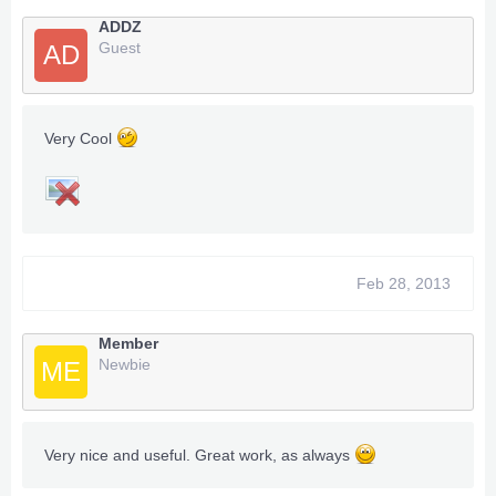
ADDZ
Guest
AD
Very Cool
Feb 28, 2013
Member
Newbie
ME
Very nice and useful. Great work, as always