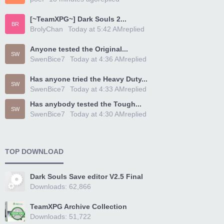
[~TeamXPG~] Dark Souls 2...
BR
BrolyChan
Today at 5:42 AM
replied
Anyone tested the Original...
SW
SwenBice7
Today at 4:36 AM
replied
Has anyone tried the Heavy Duty...
SW
SwenBice7
Today at 4:33 AM
replied
Has anybody tested the Tough...
SW
SwenBice7
Today at 4:30 AM
replied
TOP DOWNLOAD
Dark Souls Save editor V2.5 Final
Downloads: 62,866
TeamXPG Archive Collection
Downloads: 51,722