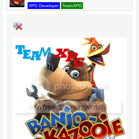
XPG Developer
TeamXPG