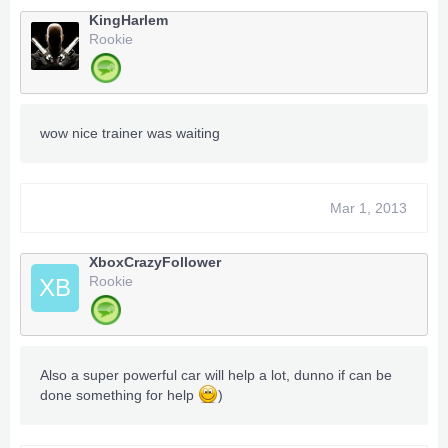
KingHarlem
Rookie
wow nice trainer was waiting
Mar 1, 2013
XboxCrazyFollower
Rookie
XB
Also a super powerful car will help a lot, dunno if can be
done something for help
)