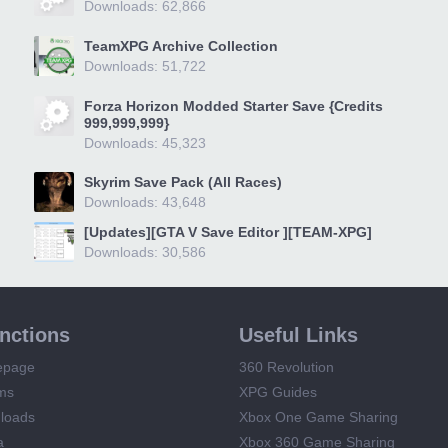
Downloads: 62,866
TeamXPG Archive Collection
Downloads: 51,722
Forza Horizon Modded Starter Save {Credits
999,999,999}
Downloads: 45,323
Skyrim Save Pack (All Races)
Downloads: 43,648
[Updates][GTA V Save Editor ][TEAM-XPG]
Downloads: 30,586
unctions
Useful Links
epage
360 Revolution
ms
XPG Guides
loads
Xbox One Game Sharing
a
Xbox 360 Game Sharing