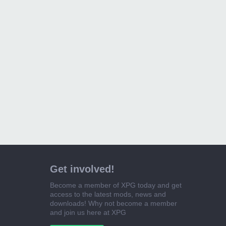
Get involved!
Become a member of XPG today and get
access to the latest mods, news and
downloads! Why not become a member
and join us here at XPG