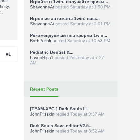
heir
Играйте в 1win: получайте призы...
nity.
ShavonneAt
posted
Saturday at 1:50 PM
n.
Игровые автоматы 1win: ваш...
ShavonneAt
posted
Saturday at 2:01 PM
Рекомендуемый платформа 1win...
BarbPollak
posted
Saturday at 10:53 PM
Pediatric Dentist &...
#1
LavonRich1
posted
Yesterday at 7:27
AM
Recent Posts
[TEAM-XPG ] Dark Souls II...
JohnPlisskin
replied
Today at 9:37 AM
Dark Souls Save editor V2.5...
JohnPlisskin
replied
Today at 8:52 AM