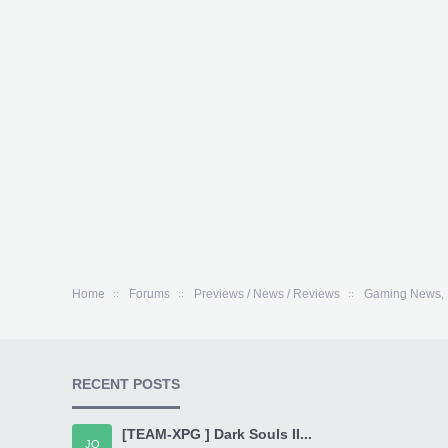
Home
Forums
Previews / News / Reviews
Gaming News, 
RECENT POSTS
[TEAM-XPG ] Dark Souls II...
JO