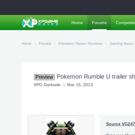
Home
Forums
Competiti
Home
Forums
Previews / News / Reviews
Gaming News, 
Pokemon Rumble U trailer sho
Preview
XPG Darkside
Mar 15, 2013
Source VG247