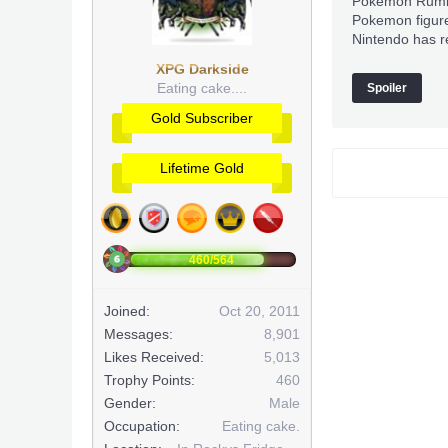
Pokemon Rumble
Pokemon figure
Nintendo has r
XPG Darkside
Eating cake....
Spoiler
Gold Subscriber
Lifetime Gold
460/564
Joined:
Oct 20, 2011
Messages:
8,901
Likes Received:
5,013
Trophy Points:
460
Gender:
Male
Occupation:
Eating cake.