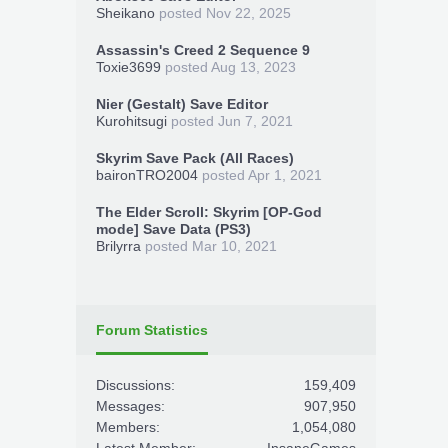
Sheikano
posted
Nov 22, 2025
Assassin's Creed 2 Sequence 9
Toxie3699
posted
Aug 13, 2023
Nier (Gestalt) Save Editor
Kurohitsugi
posted
Jun 7, 2021
Skyrim Save Pack (All Races)
baironTRO2004
posted
Apr 1, 2021
The Elder Scroll: Skyrim [OP-God
mode] Save Data (PS3)
Brilyrra
posted
Mar 10, 2021
Forum Statistics
Discussions:
159,409
Messages:
907,950
Members:
1,054,080