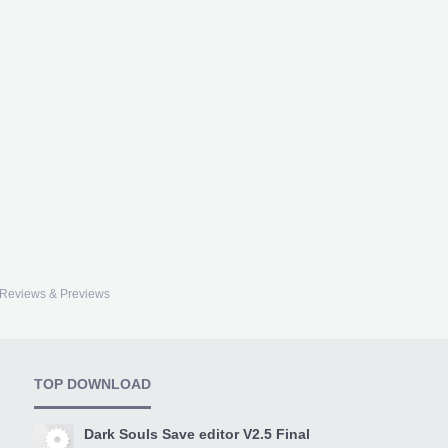
Reviews & Previews
TOP DOWNLOAD
Dark Souls Save editor V2.5 Final