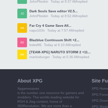
JohnPlisskin
Today at 9:37 AM
replied
Dark Souls Save editor V2.5...
JO
JohnPlisskin
Today at 8:52 AM
replied
Far Cry 4 Game Save All...
NA
napo103n
Today at 7:57 AM
replied
Blazblue Continuum Shift +2...
BS
bsled96
Today at 6:10 AM
replied
[TEAM-XPG] NARUTO STORM 2 +11...
MA
marlosburger
Today at 5:36 AM
replied
About XPG
Site F
Xpgamesaves
XPG Hom
is the number one resource for gamers and
XPG Foru
modders. The worlds leading website for
XPG Down
RGH & Jtag content, home of
360Revolution. We are more than a
XPG Medi