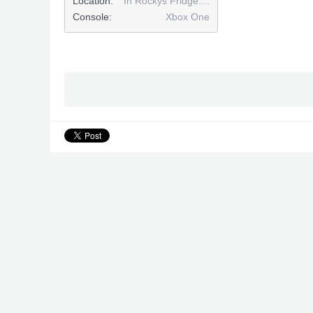
Location:
In Rockys Fridge....
Console:
Xbox One