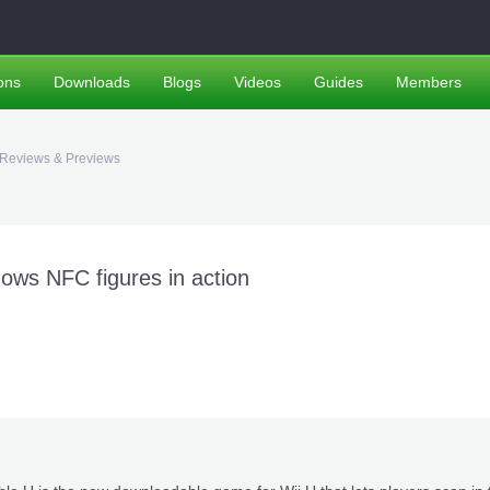
ons
Downloads
Blogs
Videos
Guides
Members
Reviews & Previews
ws NFC figures in action