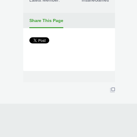
Latest Member:
InsaneGames
Share This Page