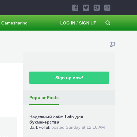
Gamesharing
LOG IN / SIGN UP
Sign up now!
Popular Posts
Надежный сайт 1win для
букмекерства
BarbPollak
posted
Sunday at 12:10 AM