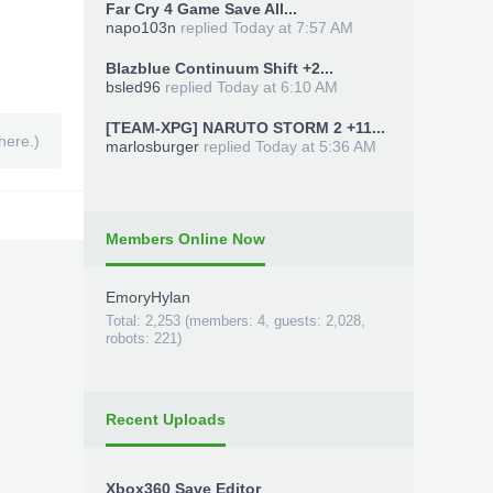
Far Cry 4 Game Save All...
napo103n
replied
Today at 7:57 AM
Blazblue Continuum Shift +2...
bsled96
replied
Today at 6:10 AM
[TEAM-XPG] NARUTO STORM 2 +11...
here.)
marlosburger
replied
Today at 5:36 AM
Members Online Now
EmoryHylan
Total: 2,253 (members: 4, guests: 2,028,
robots: 221)
Recent Uploads
Xbox360 Save Editor