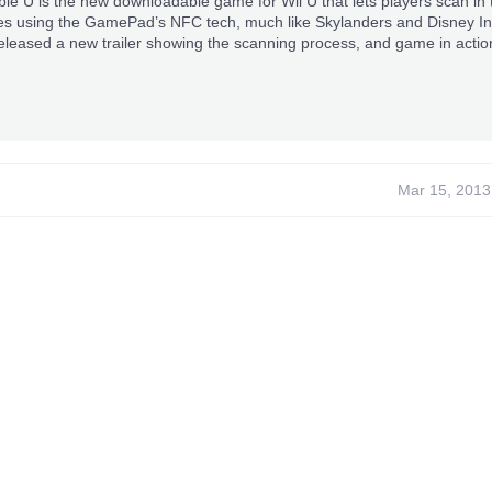
 U is the new downloadable game for Wii U that lets players scan in t
s using the GamePad’s NFC tech, much like Skylanders and Disney Infi
eleased a new trailer showing the scanning process, and game in actio
Mar 15, 2013